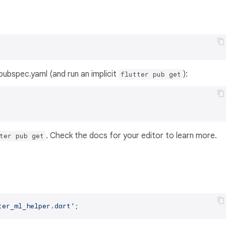
s pubspec.yaml (and run an implicit
):
flutter pub get
. Check the docs for your editor to learn more.
ter pub get
ter_ml_helper.dart'
;