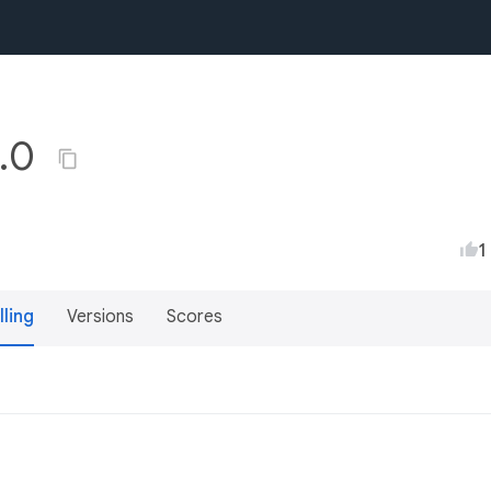
1.0
1
lling
Versions
Scores