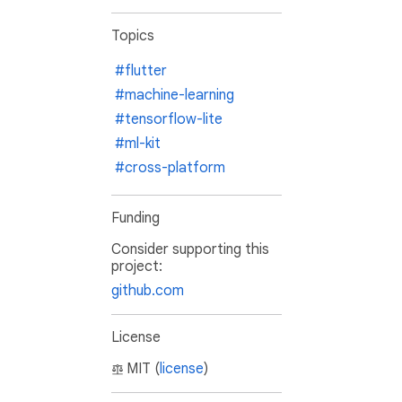
Topics
#flutter
#machine-learning
#tensorflow-lite
#ml-kit
#cross-platform
Funding
Consider supporting this
project:
github.com
License
MIT (
license
)