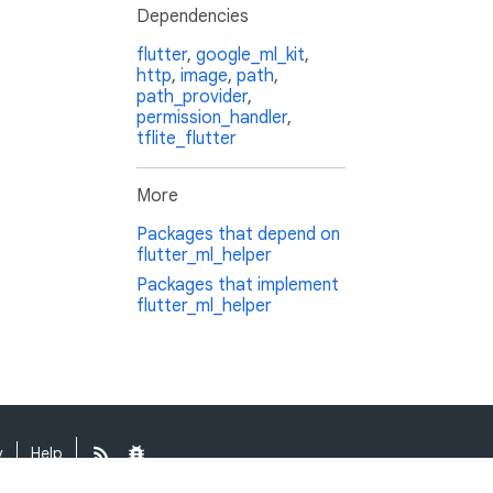
Dependencies
flutter
,
google_ml_kit
,
http
,
image
,
path
,
path_provider
,
permission_handler
,
tflite_flutter
More
Packages that depend on
flutter_ml_helper
Packages that implement
flutter_ml_helper
y
Help