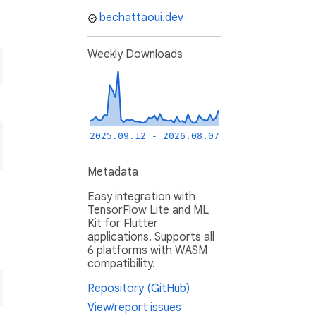
bechattaoui.dev
Weekly Downloads
2025.09.12 - 2026.08.07
Metadata
Easy integration with
TensorFlow Lite and ML
Kit for Flutter
applications. Supports all
6 platforms with WASM
compatibility.
Repository (GitHub)
View/report issues