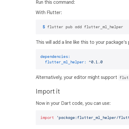
Run this command:
With Flutter:
 $ 
flutter pub add flutter_ml_helper
This will add a line like this to your package'
dependencies:
flutter_ml_helper:
^0.1.0
Alternatively, your editor might support
flut
Import it
Now in your Dart code, you can use:
import
'package:flutter_ml_helper/flut