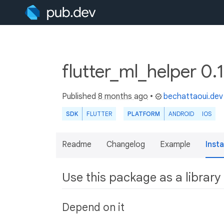
flutter_ml_helper 0.
Published
8 months ago
•
bechattaoui.dev
SDK
FLUTTER
PLATFORM
ANDROID
IOS
Readme
Changelog
Example
Insta
Use this package as a library
Depend on it