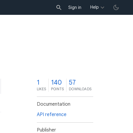
Help
Sign in
1
140
57
LIKES
POINTS
DOWNLOADS
Documentation
API reference
Publisher