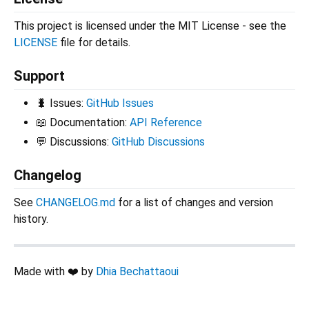
This project is licensed under the MIT License - see the
LICENSE
file for details.
Support
🐛 Issues:
GitHub Issues
📖 Documentation:
API Reference
💬 Discussions:
GitHub Discussions
Changelog
See
CHANGELOG.md
for a list of changes and version
history.
Made with ❤️ by
Dhia Bechattaoui