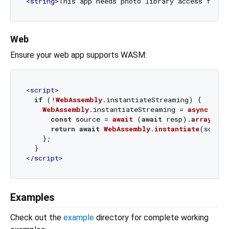
<
string
>
This app needs photo library access for M
Web
Ensure your web app supports WASM:
<
script
>
if
 (!
WebAssembly
.
instantiateStreaming
) {

WebAssembly
.
instantiateStreaming
 = 
async
 (res
const
 source = 
await
 (
await
 resp).
arrayBuff
return
await
WebAssembly
.
instantiate
(source
    };

</
script
>
Examples
Check out the
example
directory for complete working