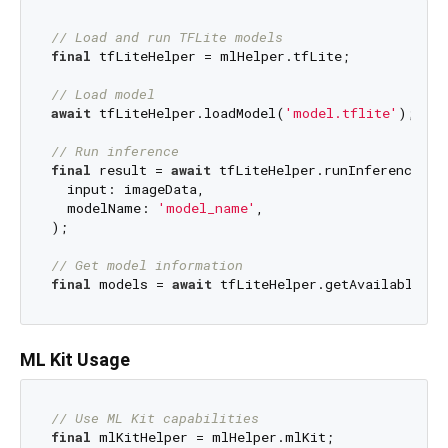
// Load and run TFLite models
final
 tfLiteHelper = mlHelper.tfLite;

// Load model
await
 tfLiteHelper.loadModel(
'model.tflite'
);

// Run inference
final
 result = 
await
 tfLiteHelper.runInference(

  input: imageData,

  modelName: 
'model_name'
,

);

// Get model information
final
 models = 
await
ML Kit Usage
// Use ML Kit capabilities
final
 mlKitHelper = mlHelper.mlKit;
