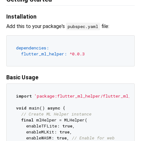
Installation
Add this to your package's
file:
pubspec.yaml
dependencies:
flutter_ml_helper:
^0.0.3
Basic Usage
import
'package:flutter_ml_helper/flutter_ml_help
void
 main() 
async
 {

// Create ML Helper instance
final
 mlHelper = MLHelper(

    enableTFLite: 
true
,

    enableMLKit: 
true
,

    enableWASM: 
true
, 
// Enable for web