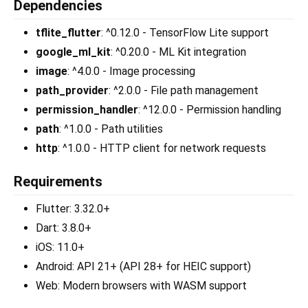
Dependencies
tflite_flutter
: ^0.12.0 - TensorFlow Lite support
google_ml_kit
: ^0.20.0 - ML Kit integration
image
: ^4.0.0 - Image processing
path_provider
: ^2.0.0 - File path management
permission_handler
: ^12.0.0 - Permission handling
path
: ^1.0.0 - Path utilities
http
: ^1.0.0 - HTTP client for network requests
Requirements
Flutter: 3.32.0+
Dart: 3.8.0+
iOS: 11.0+
Android: API 21+ (API 28+ for HEIC support)
Web: Modern browsers with WASM support