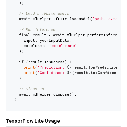
  );

// Load a TFLite model
await
 mlHelper.tfLite.loadModel(
'path/to/model.
// Run inference
final
 result = 
await
 mlHelper.performInference(

    input: yourInputData,

    modelName: 
'model_name'
,

  );

if
 (result.isSuccess) {

print
(
'Prediction: 
${result.topPrediction}
'
);
print
(
'Confidence: 
${(result.topConfidence *
  }

// Clean up
await
 mlHelper.dispose();

TensorFlow Lite Usage