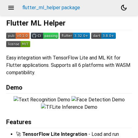
menu
dark_mode
flutter_ml_helper package
Flutter ML Helper
Easy integration with TensorFlow Lite and ML Kit for
Flutter applications. Supports all 6 platforms with WASM
compatibility.
Demo
Features
🚀
TensorFlow Lite Integration
- Load and run