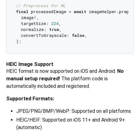
// Preprocess for ML
final
 processedImage = 
await
 imageHelper.preproce
  image!,

  targetSize: 
224
,

  normalize: 
true
,

  convertToGrayscale: 
false
,

HEIC Image Support
HEIC format is now supported on iOS and Android.
No
manual setup required!
The platform code is
automatically included and registered.
Supported Formats:
JPEG/PNG/BMP/WebP: Supported on all platforms
HEIC/HEIF: Supported on iOS 11+ and Android 9+
(automatic)