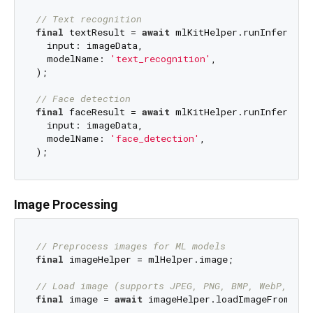
// Text recognition
final
 textResult = 
await
 mlKitHelper.runInference(
  input: imageData,

  modelName: 
'text_recognition'
,

);

// Face detection
final
 faceResult = 
await
 mlKitHelper.runInference(
  input: imageData,

  modelName: 
'face_detection'
,

Image Processing
// Preprocess images for ML models
final
 imageHelper = mlHelper.image;

// Load image (supports JPEG, PNG, BMP, WebP, and
final
 image = 
await
 imageHelper.loadImageFromByte