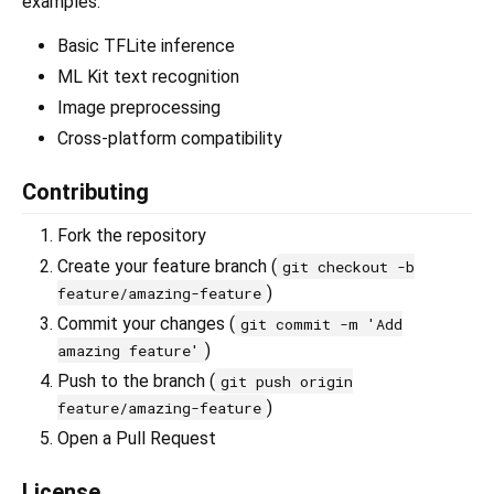
examples:
Basic TFLite inference
ML Kit text recognition
Image preprocessing
Cross-platform compatibility
Contributing
Fork the repository
Create your feature branch (
git checkout -b
)
feature/amazing-feature
Commit your changes (
git commit -m 'Add
)
amazing feature'
Push to the branch (
git push origin
)
feature/amazing-feature
Open a Pull Request
License