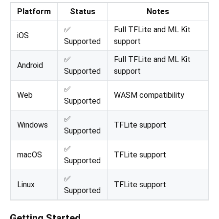
Platform
Status
Notes
✅
Full TFLite and ML Kit
iOS
Supported
support
✅
Full TFLite and ML Kit
Android
Supported
support
✅
Web
WASM compatibility
Supported
✅
Windows
TFLite support
Supported
✅
macOS
TFLite support
Supported
✅
Linux
TFLite support
Supported
Getting Started