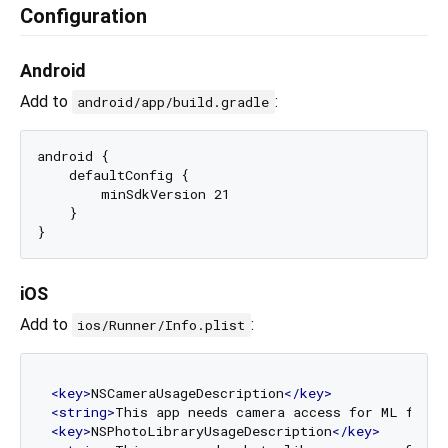
Configuration
Android
Add to
:
android/app/build.gradle
android {

    defaultConfig {

        minSdkVersion 21

    }

iOS
Add to
:
ios/Runner/Info.plist
<
key
>
NSCameraUsageDescription
</
key
>
<
string
>
This app needs camera access for ML featu
<
key
>
NSPhotoLibraryUsageDescription
</
key
>