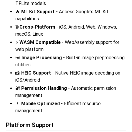
TFLite models
🔥
ML Kit Support
- Access Google's ML Kit
capabilities
🌐
Cross-Platform
- iOS, Android, Web, Windows,
macOS, Linux
⚡
WASM Compatible
- WebAssembly support for
web platform
🖼️
Image Processing
- Built-in image preprocessing
utilities
📸
HEIC Support
- Native HEIC image decoding on
iOS/Android
🔐
Permission Handling
- Automatic permission
management
📱
Mobile Optimized
- Efficient resource
management
Platform Support