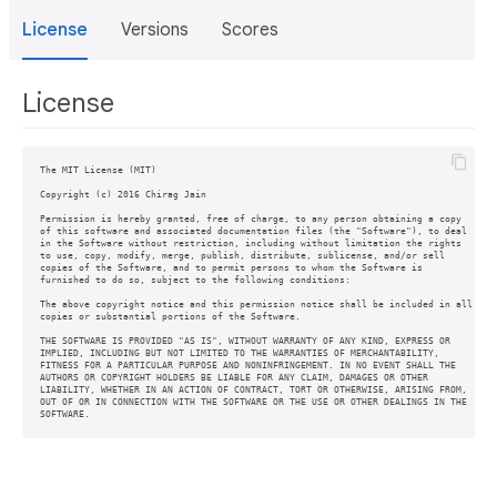
License
Versions
Scores
License
The MIT License (MIT)

Copyright (c) 2016 Chirag Jain

Permission is hereby granted, free of charge, to any person obtaining a copy

of this software and associated documentation files (the "Software"), to deal

in the Software without restriction, including without limitation the rights

to use, copy, modify, merge, publish, distribute, sublicense, and/or sell

copies of the Software, and to permit persons to whom the Software is

furnished to do so, subject to the following conditions:

The above copyright notice and this permission notice shall be included in all

copies or substantial portions of the Software.

THE SOFTWARE IS PROVIDED "AS IS", WITHOUT WARRANTY OF ANY KIND, EXPRESS OR

IMPLIED, INCLUDING BUT NOT LIMITED TO THE WARRANTIES OF MERCHANTABILITY,

FITNESS FOR A PARTICULAR PURPOSE AND NONINFRINGEMENT. IN NO EVENT SHALL THE

AUTHORS OR COPYRIGHT HOLDERS BE LIABLE FOR ANY CLAIM, DAMAGES OR OTHER

LIABILITY, WHETHER IN AN ACTION OF CONTRACT, TORT OR OTHERWISE, ARISING FROM,

OUT OF OR IN CONNECTION WITH THE SOFTWARE OR THE USE OR OTHER DEALINGS IN THE
