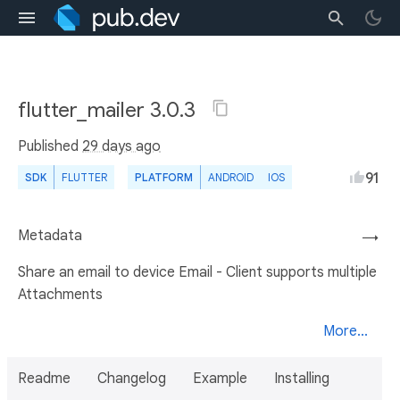
flutter_mailer 3.0.3
Published
29 days ago
91
SDK
FLUTTER
PLATFORM
ANDROID
IOS
Metadata
→
Share an email to device Email - Client supports multiple
Attachments
More...
Readme
Changelog
Example
Installing