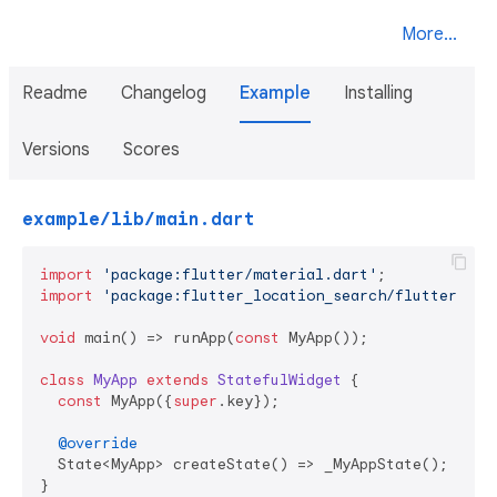
More...
Readme
Changelog
Example
Installing
Versions
Scores
example/lib/main.dart
import
'package:flutter/material.dart'
import
'package:flutter_location_search/flutter_loc
void
 main() => runApp(
const
 MyApp());

class
MyApp
extends
StatefulWidget
{

const
 MyApp({
super
.key});

@override
  State<MyApp> createState() => _MyAppState();

}
