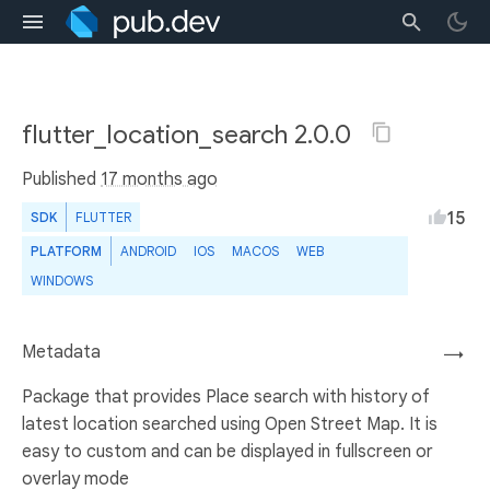
flutter_location_search 2.0.0
Published
17 months ago
15
SDK
FLUTTER
PLATFORM
ANDROID
IOS
MACOS
WEB
WINDOWS
Metadata
→
Package that provides Place search with history of
latest location searched using Open Street Map. It is
easy to custom and can be displayed in fullscreen or
overlay mode