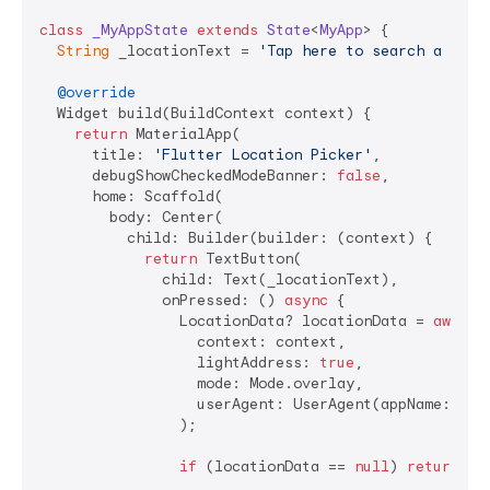
class
_MyAppState
extends
State
<
MyApp
> 
{

String
 _locationText = 
'Tap here to search a plac
@override
  Widget build(BuildContext context) {

return
 MaterialApp(

      title: 
'Flutter Location Picker'
,

      debugShowCheckedModeBanner: 
false
,

      home: Scaffold(

        body: Center(

          child: Builder(builder: (context) {

return
 TextButton(

              child: Text(_locationText),

              onPressed: () 
async
 {

                LocationData? locationData = 
await
 
                  context: context,

                  lightAddress: 
true
,

                  mode: Mode.overlay,

                  userAgent: UserAgent(appName: 
'Lo
                );

if
 (locationData == 
null
) 
return
;
