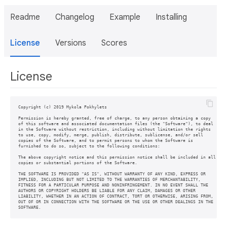
Readme
Changelog
Example
Installing
License
Versions
Scores
License
Copyright (c) 2019 Mykola Pokhylets

Permission is hereby granted, free of charge, to any person obtaining a copy

of this software and associated documentation files (the "Software"), to deal

in the Software without restriction, including without limitation the rights

to use, copy, modify, merge, publish, distribute, sublicense, and/or sell

copies of the Software, and to permit persons to whom the Software is

furnished to do so, subject to the following conditions:

The above copyright notice and this permission notice shall be included in all

copies or substantial portions of the Software.

THE SOFTWARE IS PROVIDED "AS IS", WITHOUT WARRANTY OF ANY KIND, EXPRESS OR

IMPLIED, INCLUDING BUT NOT LIMITED TO THE WARRANTIES OF MERCHANTABILITY,

FITNESS FOR A PARTICULAR PURPOSE AND NONINFRINGEMENT. IN NO EVENT SHALL THE

AUTHORS OR COPYRIGHT HOLDERS BE LIABLE FOR ANY CLAIM, DAMAGES OR OTHER

LIABILITY, WHETHER IN AN ACTION OF CONTRACT, TORT OR OTHERWISE, ARISING FROM,

OUT OF OR IN CONNECTION WITH THE SOFTWARE OR THE USE OR OTHER DEALINGS IN THE
