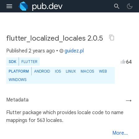
flutter_localized_locales 2.0.5
Published
2 years ago
•
guidez.pl
64
SDK
FLUTTER
PLATFORM
ANDROID
IOS
LINUX
MACOS
WEB
WINDOWS
Metadata
→
Flutter package which provides locale code to name
mappings for 563 locales.
More...