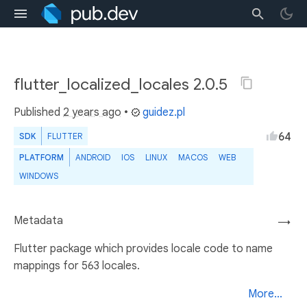
flutter_localized_locales 2.0.5
Published
2 years ago
•
guidez.pl
64
SDK
FLUTTER
PLATFORM
ANDROID
IOS
LINUX
MACOS
WEB
WINDOWS
Metadata
→
Flutter package which provides locale code to name
mappings for 563 locales.
More...