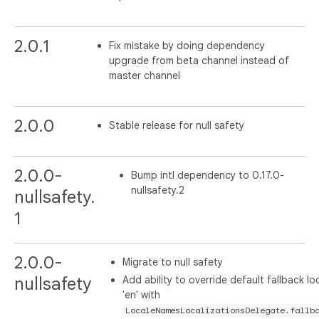
2.0.1
Fix mistake by doing dependency
upgrade from beta channel instead of
master channel
2.0.0
Stable release for null safety
2.0.0-
Bump intl dependency to 0.17.0-
nullsafety.2
nullsafety.
1
2.0.0-
Migrate to null safety
Add ability to override default fallback lo
nullsafety
'en' with
LocaleNamesLocalizationsDelegate.fallb