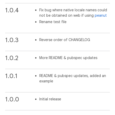
1.0.4
Fix bug where native locale names could
not be obtained on web if using
peanut
Rename test file
1.0.3
Reverse order of CHANGELOG
1.0.2
More README & pubspec updates
1.0.1
README & pubspec updates, added an
example
1.0.0
Initial release