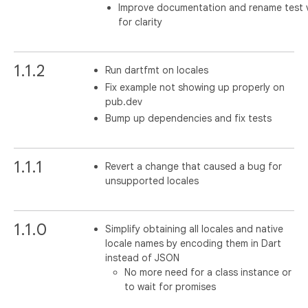
Improve documentation and rename test v
for clarity
1.1.2
Run dartfmt on locales
Fix example not showing up properly on
pub.dev
Bump up dependencies and fix tests
1.1.1
Revert a change that caused a bug for
unsupported locales
1.1.0
Simplify obtaining all locales and native
locale names by encoding them in Dart
instead of JSON
No more need for a class instance or
to wait for promises