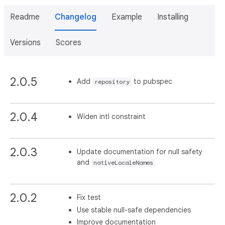
Readme
Changelog
Example
Installing
Versions
Scores
2.0.5
Add
to pubspec
repository
2.0.4
Widen intl constraint
2.0.3
Update documentation for null safety
and
nativeLocaleNames
2.0.2
Fix test
Use stable null-safe dependencies
Improve documentation