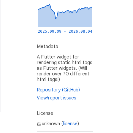
2025.09.09 - 2026.08.04
Metadata
A Flutter widget for
rendering static html tags
as Flutter widgets. (Will
render over 70 different
html tags!)
Repository (GitHub)
View/report issues
License
unknown (
license
)