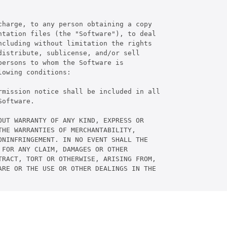
harge, to any person obtaining a copy

tation files (the "Software"), to deal

cluding without limitation the rights

istribute, sublicense, and/or sell

ersons to whom the Software is

owing conditions:

rmission notice shall be included in all

oftware.

UT WARRANTY OF ANY KIND, EXPRESS OR

HE WARRANTIES OF MERCHANTABILITY,

NINFRINGEMENT. IN NO EVENT SHALL THE

FOR ANY CLAIM, DAMAGES OR OTHER

RACT, TORT OR OTHERWISE, ARISING FROM,

RE OR THE USE OR OTHER DEALINGS IN THE
