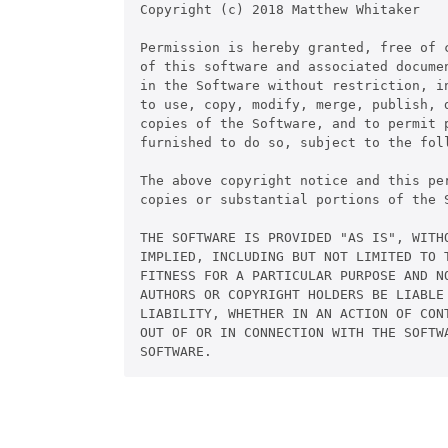
Copyright (c) 2018 Matthew Whitaker

Permission is hereby granted, free of c
of this software and associated documen
in the Software without restriction, in
to use, copy, modify, merge, publish, d
copies of the Software, and to permit p
furnished to do so, subject to the foll
The above copyright notice and this pe
copies or substantial portions of the S
THE SOFTWARE IS PROVIDED "AS IS", WITHO
IMPLIED, INCLUDING BUT NOT LIMITED TO T
FITNESS FOR A PARTICULAR PURPOSE AND NO
AUTHORS OR COPYRIGHT HOLDERS BE LIABLE 
LIABILITY, WHETHER IN AN ACTION OF CONT
OUT OF OR IN CONNECTION WITH THE SOFTWA