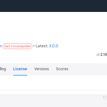
m
• Latest:
3.0.0
Dart 3 incompatible
2.1
lling
License
Versions
Scores