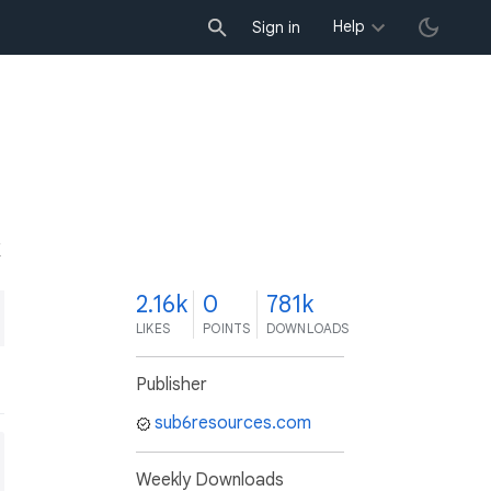
Help
Sign in
K
2.16k
0
781k
LIKES
POINTS
DOWNLOADS
Publisher
sub6resources.com
Weekly Downloads