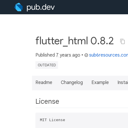
flutter_html 0.8.2
Published
7 years ago
•
sub6resources.co
OUTDATED
Readme
Changelog
Example
Insta
License
MIT License
