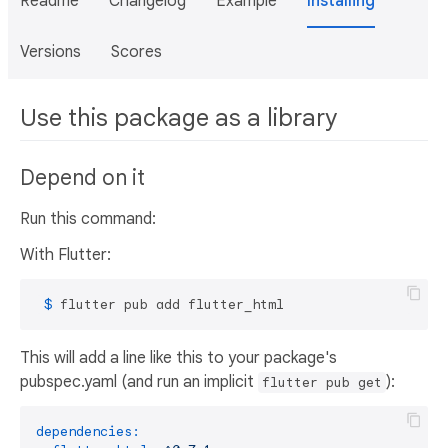
Readme
Changelog
Example
Installing
Versions
Scores
Use this package as a library
Depend on it
Run this command:
With Flutter:
 $ 
flutter pub add flutter_html
This will add a line like this to your package's
pubspec.yaml (and run an implicit
):
flutter pub get
dependencies: