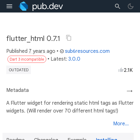
flutter_html 0.7.1
Published
7 years ago
•
sub6resources.com
• Latest:
3.0.0
Dart 3 incompatible
2.1K
OUTDATED
Metadata
→
A Flutter widget for rendering static html tags as Flutter
widgets. (Will render over 70 different html tags!)
More...