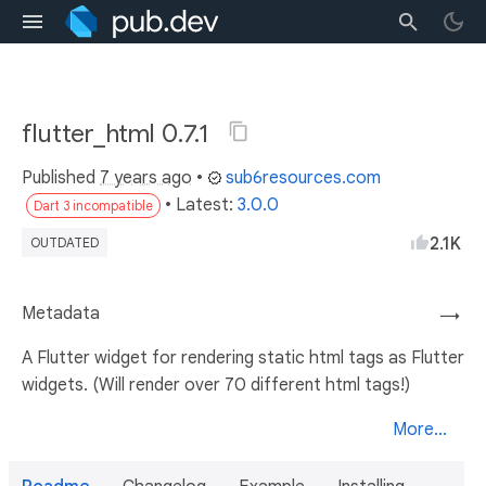
flutter_html 0.7.1
Published
7 years ago
•
sub6resources.com
• Latest:
3.0.0
Dart 3 incompatible
2.1K
OUTDATED
Metadata
→
A Flutter widget for rendering static html tags as Flutter
widgets. (Will render over 70 different html tags!)
More...