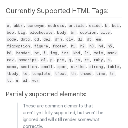
Currently Supported HTML Tags:
,
,
,
,
,
,
,
,
a
abbr
acronym
address
article
aside
b
bdi
,
,
,
,
,
,
,
bdo
big
blockquote
body
br
caption
cite
,
,
,
,
,
,
,
,
,
code
data
dd
del
dfn
div
dl
dt
em
,
,
,
,
,
,
,
,
figcaption
figure
footer
h1
h2
h3
h4
h5
,
,
,
,
,
,
,
,
,
,
h6
header
hr
i
img
ins
kbd
li
main
mark
,
,
,
,
,
,
,
,
,
,
nav
noscript
ol
p
pre
q
rp
rt
ruby
s
,
,
,
,
,
,
,
samp
section
small
span
strike
strong
table
,
,
,
,
,
,
,
,
tbody
td
template
tfoot
th
thead
time
tr
,
,
,
tt
u
ul
var
Partially supported elements:
These are common elements that
aren't yet fully supported, but won't be
ignored and will still render somewhat
correctly.