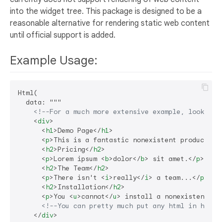
into the widget tree. This package is designed to be a
reasonable alternative for rendering static web content
until official support is added.
Example Usage:
Html(

  data: """

<!--For a much more extensive example, look at 
<
div
>
<
h1
>
Demo Page
</
h1
>
<
p
>
This is a fantastic nonexistent product th
<
h2
>
Pricing
</
h2
>
<
p
>
Lorem ipsum 
<
b
>
dolor
</
b
>
 sit amet.
</
p
>
<
h2
>
The Team
</
h2
>
<
p
>
There isn't 
<
i
>
really
</
i
>
 a team...
</
p
>
<
h2
>
Installation
</
h2
>
<
p
>
You 
<
u
>
cannot
</
u
>
 install a nonexistent pr
<!--You can pretty much put any html in here!
</
div
>