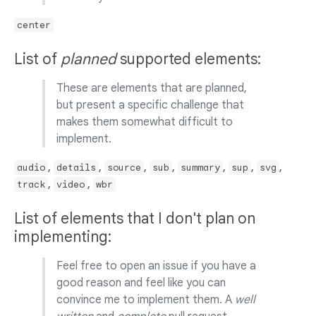
center
List of
planned
supported elements:
These are elements that are planned,
but present a specific challenge that
makes them somewhat difficult to
implement.
,
,
,
,
,
,
,
audio
details
source
sub
summary
sup
svg
,
,
track
video
wbr
List of elements that I don't plan on
implementing:
Feel free to open an issue if you have a
good reason and feel like you can
convince me to implement them. A
well