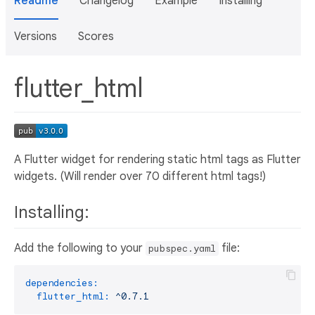
Readme
Changelog
Example
Installing
Versions
Scores
flutter_html
A Flutter widget for rendering static html tags as Flutter
widgets. (Will render over 70 different html tags!)
Installing:
Add the following to your
file:
pubspec.yaml
dependencies:
flutter_html:
^0.7.1