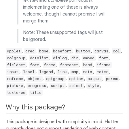
written
and
complete
pull request
implementing one of these is always
welcome, though I cannot promise I will
merge them.
Note: These unsupported tags will just
be ignored.
,
,
,
,
,
,
,
applet
area
base
basefont
button
canvas
col
,
,
,
,
,
,
colgroup
datalist
dialog
dir
embed
font
,
,
,
,
,
,
fieldset
form
frame
frameset
head
iframe
,
,
,
,
,
,
,
input
label
legend
link
map
meta
meter
,
,
,
,
,
,
noframe
object
optgroup
option
output
param
,
,
,
,
,
picture
progress
script
select
style
,
textarea
title
Why this package?
This package is designed with simplicity in mind. Flutter
currently does not support rendering of web content