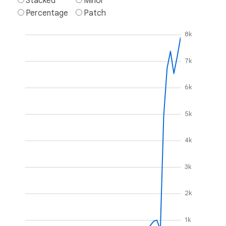
Stacked
Minor
Percentage
Patch
8k
7k
6k
5k
4k
3k
2k
1k