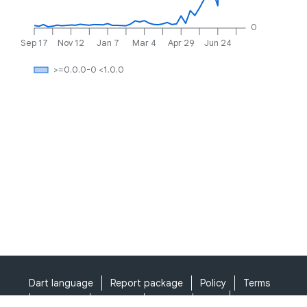
0
Sep 17
Nov 12
Jan 7
Mar 4
Apr 29
Jun 24
>=0.0.0-0 <1.0.0
Dart language
Report package
Policy
Terms
API Terms
Security
Privacy
Help