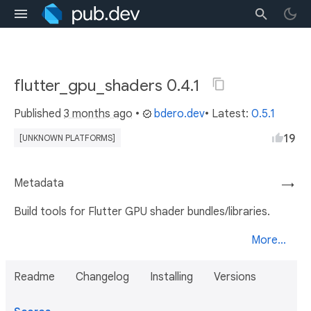
flutter_gpu_shaders 0.4.1
Published
3 months ago
•
bdero.dev
• Latest:
0.5.1
19
[UNKNOWN PLATFORMS]
Metadata
→
Build tools for Flutter GPU shader bundles/libraries.
More...
Readme
Changelog
Installing
Versions