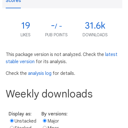
Scores
19
-
31.6k
/ -
LIKES
PUB POINTS
DOWNLOADS
This package version is not analyzed. Check the
latest
stable version
for its analysis.
Check the
analysis log
for details.
Weekly downloads
Display as:
By versions:
Unstacked
Major