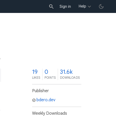
Help
Sign in
9
19
0
31.6k
LIKES
POINTS
DOWNLOADS
Publisher
bdero.dev
Weekly Downloads