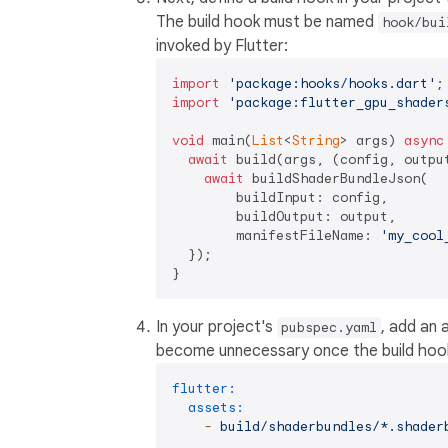
The build hook must be named
hook/bui
invoked by Flutter:
import
'package:hooks/hooks.dart'
import
'package:flutter_gpu_shader
void
 main(
List
<
String
> args) 
async
await
 build(args, (config, outpu
await
 buildShaderBundleJson(

        buildInput: config,

        buildOutput: output,

        manifestFileName: 
'my_cool
  });

In your project's
, add an 
pubspec.yaml
become unnecessary once the build ho
flutter:
assets:
-
build/shaderbundles/*.shader