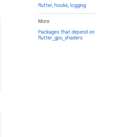
flutter
,
hooks
,
logging
More
Packages that depend on
flutter_gpu_shaders