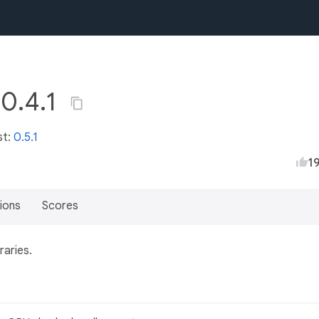
 0.4.1
st:
0.5.1
1
ions
Scores
raries.