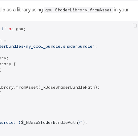
le as a library using
in your
gpu.ShaderLibrary.fromAsset
rt'
as
 gpu;

 =

derbundles/my_cool_bundle.shaderbundle'
;

ry;

rary {



ibrary.fromAsset(_kBaseShaderBundlePath);



bundle! (
$_kBaseShaderBundlePath
)"
);
