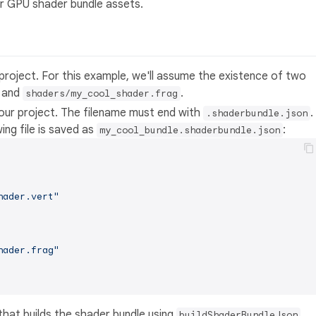
er GPU shader bundle assets.
project. For this example, we'll assume the existence of two
and
.
shaders/my_cool_shader.frag
your project. The filename must end with
.
.shaderbundle.json
ing file is saved as
:
my_cool_bundle.shaderbundle.json
hader.vert"
hader.frag"
 that builds the shader bundle using
.
buildShaderBundleJson