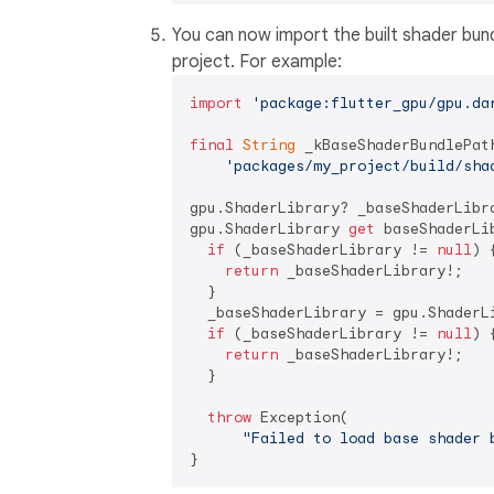
You can now import the built shader bund
project. For example:
import
'package:flutter_gpu/gpu.da
final
String
 _kBaseShaderBundlePath
'packages/my_project/build/sha
gpu.ShaderLibrary? _baseShaderLibra
gpu.ShaderLibrary 
get
 baseShaderLib
if
 (_baseShaderLibrary != 
null
) {
return
 _baseShaderLibrary!;

  }

  _baseShaderLibrary = gpu.ShaderL
if
 (_baseShaderLibrary != 
null
) {
return
 _baseShaderLibrary!;

  }

throw
 Exception(

"Failed to load base shader 