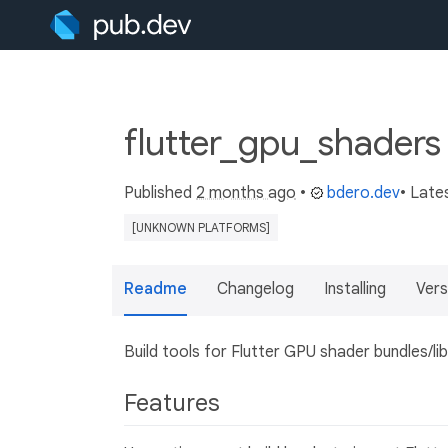
flutter_gpu_shaders
Published
2 months ago
•
bdero.dev
• Late
[UNKNOWN PLATFORMS]
Readme
Changelog
Installing
Vers
Build tools for Flutter GPU shader bundles/lib
Features