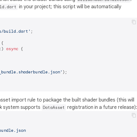
in your project; this script will be automatically
ld.dart
s/build.dart'
;

 {

t) 
async
 {

_bundle.shaderbundle.json'
);

asset import rule to package the built shader bundles (this will
ok system supports
registration in a future release):
DataAsset
bundle.json