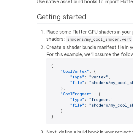
Use native asset build hooks to import Flutt
Getting started
Place some Flutter GPU shaders in your 
shaders:
shaders/my_cool_shader.vert
Create a shader bundle manifest file in 
For this example, we'll assume the follow
{
"CoolVertex"
:
{
"type"
:
"vertex"
,
"file"
:
"shaders/my_cool_s
}
,
"CoolFragment"
:
{
"type"
:
"fragment"
,
"file"
:
"shaders/my_cool_s
}
}
Next, define a build hook in your project