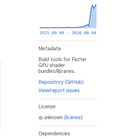
2025.09.09 - 2026.08.04
Metadata
Build tools for Flutter
GPU shader
bundles/libraries.
Repository (GitHub)
View/report issues
License
unknown (
license
)
Dependencies