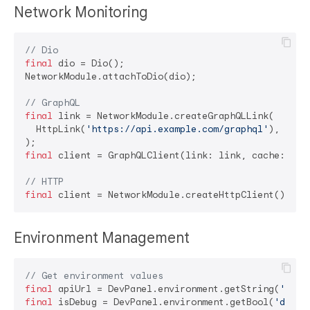
Network Monitoring
// Dio
final
 dio = Dio();

NetworkModule.attachToDio(dio);

// GraphQL
final
 link = NetworkModule.createGraphQLLink(

  HttpLink(
'https://api.example.com/graphql'
),

final
 client = GraphQLClient(link: link, cache: Grap
// HTTP
final
Environment Management
// Get environment values
final
 apiUrl = DevPanel.environment.getString(
'api_
final
 isDebug = DevPanel.environment.getBool(
'debug