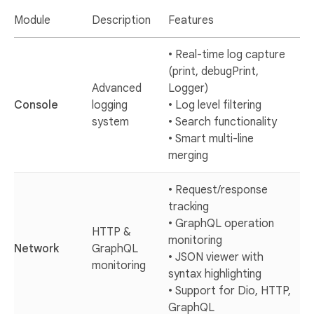
Module
Description
Features
• Real-time log capture
(print, debugPrint,
Advanced
Logger)
Console
logging
• Log level filtering
system
• Search functionality
• Smart multi-line
merging
• Request/response
tracking
• GraphQL operation
HTTP &
monitoring
Network
GraphQL
• JSON viewer with
monitoring
syntax highlighting
• Support for Dio, HTTP,
GraphQL