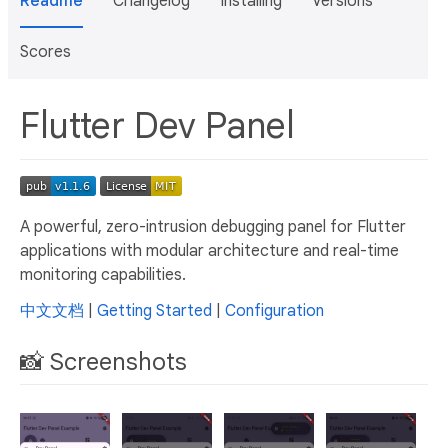
Readme
Changelog
Installing
Versions
Scores
Flutter Dev Panel
A powerful, zero-intrusion debugging panel for Flutter
applications with modular architecture and real-time
monitoring capabilities.
中文文档
|
Getting Started
|
Configuration
📸 Screenshots