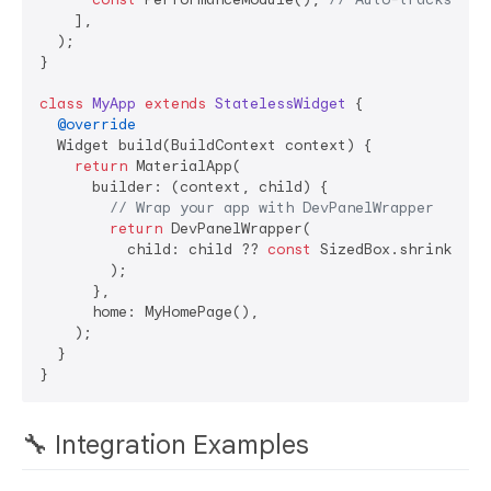
    ],

  );

}

class
MyApp
extends
StatelessWidget
{

@override
  Widget build(BuildContext context) {

return
 MaterialApp(

      builder: (context, child) {

// Wrap your app with DevPanelWrapper
return
 DevPanelWrapper(

          child: child ?? 
const
 SizedBox.shrink(),

        );

      },

      home: MyHomePage(),

    );

  }

🔧 Integration Examples