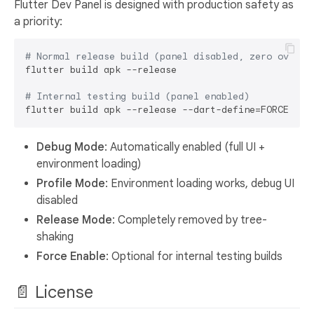
Flutter Dev Panel is designed with production safety as
a priority:
# Normal release build (panel disabled, zero overhe
flutter build apk --release

# Internal testing build (panel enabled)
flutter build apk --release --dart-define=FORCE_DEV
Debug Mode
: Automatically enabled (full UI +
environment loading)
Profile Mode
: Environment loading works, debug UI
disabled
Release Mode
: Completely removed by tree-
shaking
Force Enable
: Optional for internal testing builds
📄 License