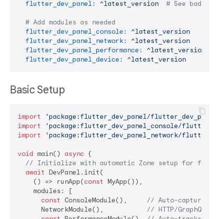
flutter_dev_panel:
^latest_version
# See badge a
# Add modules as needed
flutter_dev_panel_console:
^latest_version
# L
flutter_dev_panel_network:
^latest_version
# N
flutter_dev_panel_performance:
^latest_version
# 
flutter_dev_panel_device:
^latest_version
# 
Basic Setup
import
'package:flutter_dev_panel/flutter_dev_panel
import
'package:flutter_dev_panel_console/flutter_d
import
'package:flutter_dev_panel_network/flutter_d
void
 main() 
async
 {

// Initialize with automatic Zone setup for full 
await
 DevPanel.init(

    () => runApp(
const
 MyApp()),

    modules: [

const
 ConsoleModule(),     
// Auto-captures p
      NetworkModule(),           
// HTTP/GraphQL mo
const
 PerformanceModule(), 
// Auto-tracks Tim