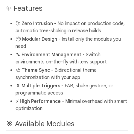
✨ Features
🚀
Zero Intrusion
- No impact on production code,
automatic tree-shaking in release builds
📦
Modular Design
- Install only the modules you
need
🔧
Environment Management
- Switch
environments on-the-fly with .env support
🎨
Theme Sync
- Bidirectional theme
synchronization with your app
📱
Multiple Triggers
- FAB, shake gesture, or
programmatic access
⚡
High Performance
- Minimal overhead with smart
optimization
🎯 Available Modules