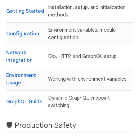
Installation, setup, and initialization
Getting Started
methods
Environment variables, module
Configuration
configuration
Network
Dio, HTTP, and GraphQL setup
Integration
Environment
Working with environment variables
Usage
Dynamic GraphQL endpoint
GraphQL Guide
switching
🛡️ Production Safety