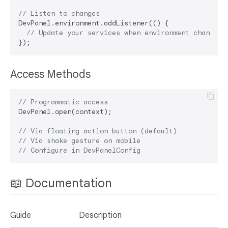
// Listen to changes
DevPanel.environment.addListener(() {

// Update your services when environment changes
Access Methods
// Programmatic access
DevPanel.open(context);

// Via floating action button (default)
// Via shake gesture on mobile
// Configure in DevPanelConfig
📖 Documentation
Guide
Description