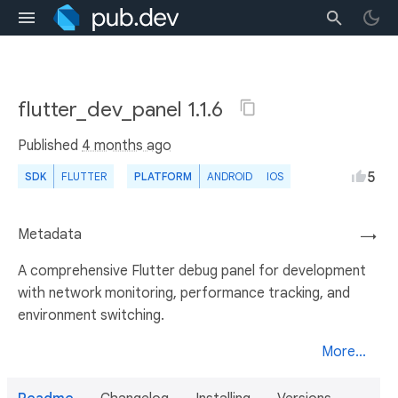
flutter_dev_panel 1.1.6
Published
4 months ago
5
SDK
FLUTTER
PLATFORM
ANDROID
IOS
Metadata
→
A comprehensive Flutter debug panel for development
with network monitoring, performance tracking, and
environment switching.
More...