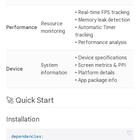
• Real-time FPS tracking
• Memory leak detection
Resource
Performance
• Automatic Timer
monitoring
tracking
• Performance analysis
• Device specifications
System
• Screen metrics & PPI
Device
information
• Platform details
• App package info
🚀 Quick Start
Installation
dependencies: