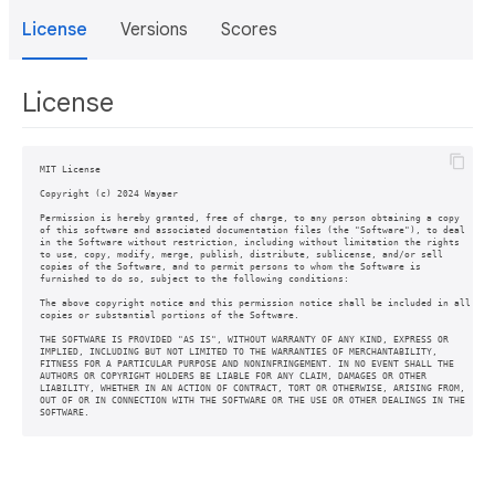
License
Versions
Scores
License
MIT License

Copyright (c) 2024 Wayaer

Permission is hereby granted, free of charge, to any person obtaining a copy

of this software and associated documentation files (the "Software"), to deal

in the Software without restriction, including without limitation the rights

to use, copy, modify, merge, publish, distribute, sublicense, and/or sell

copies of the Software, and to permit persons to whom the Software is

furnished to do so, subject to the following conditions:

The above copyright notice and this permission notice shall be included in all

copies or substantial portions of the Software.

THE SOFTWARE IS PROVIDED "AS IS", WITHOUT WARRANTY OF ANY KIND, EXPRESS OR

IMPLIED, INCLUDING BUT NOT LIMITED TO THE WARRANTIES OF MERCHANTABILITY,

FITNESS FOR A PARTICULAR PURPOSE AND NONINFRINGEMENT. IN NO EVENT SHALL THE

AUTHORS OR COPYRIGHT HOLDERS BE LIABLE FOR ANY CLAIM, DAMAGES OR OTHER

LIABILITY, WHETHER IN AN ACTION OF CONTRACT, TORT OR OTHERWISE, ARISING FROM,

OUT OF OR IN CONNECTION WITH THE SOFTWARE OR THE USE OR OTHER DEALINGS IN THE
