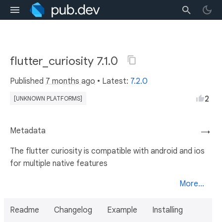
flutter_curiosity 7.1.0
Published
7 months ago
• Latest:
7.2.0
2
[UNKNOWN PLATFORMS]
Metadata
→
The flutter curiosity is compatible with android and ios
for multiple native features
More...
Readme
Changelog
Example
Installing