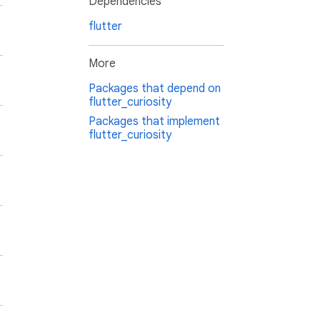
Dependencies
flutter
More
Packages that depend on
flutter_curiosity
Packages that implement
flutter_curiosity