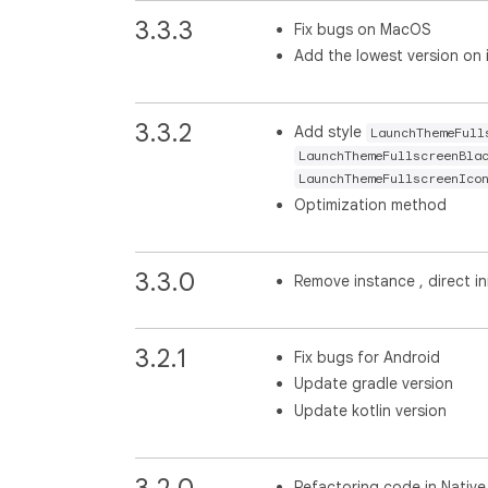
3.3.3
Fix bugs on MacOS
Add the lowest version on
3.3.2
Add style
LaunchThemeFull
LaunchThemeFullscreenBla
LaunchThemeFullscreenIco
Optimization method
3.3.0
Remove instance , direct ini
3.2.1
Fix bugs for Android
Update gradle version
Update kotlin version
3.2.0
Refactoring code in Native