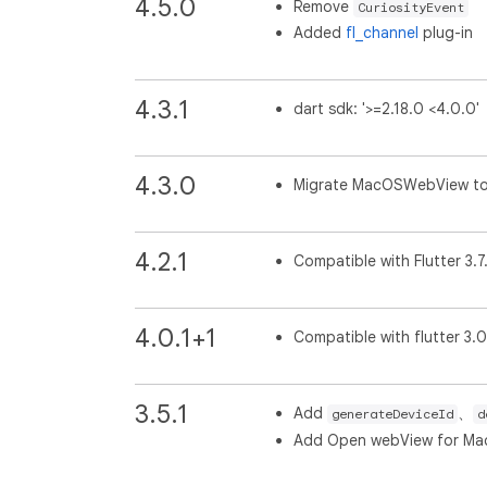
4.5.0
Remove
CuriosityEvent
Added
fl_channel
plug-in
4.3.1
dart sdk: '>=2.18.0 <4.0.0'
4.3.0
Migrate MacOSWebView t
4.2.1
Compatible with Flutter 3.7
4.0.1+1
Compatible with flutter 3.
3.5.1
Add
、
generateDeviceId
d
Add Open webView for M