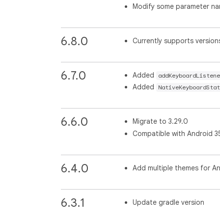
Modify some parameter n
6.8.0
Currently supports versions
6.7.0
Added
addKeyboardListene
Added
NativeKeyboardStat
6.6.0
Migrate to 3.29.0
Compatible with Android 3
6.4.0
Add multiple themes for An
6.3.1
Update gradle version