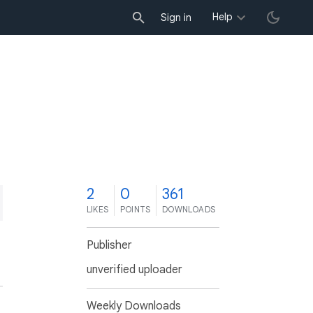
Help
Sign in
2
0
361
LIKES
POINTS
DOWNLOADS
Publisher
unverified uploader
Weekly Downloads