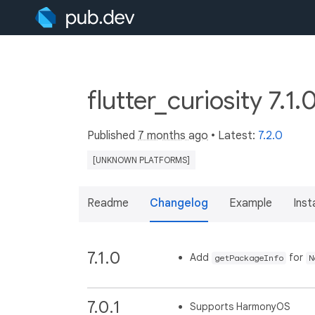
flutter_curiosity 7.1.
Published
7 months ago
• Latest:
7.2.0
[UNKNOWN PLATFORMS]
Readme
Changelog
Example
Insta
7.1.0
Add
for
getPackageInfo
N
7.0.1
Supports HarmonyOS