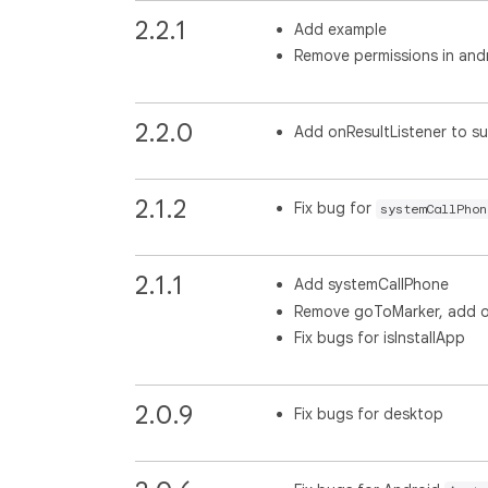
2.2.1
Add example
Remove permissions in and
2.2.0
Add onResultListener to s
2.1.2
Fix bug for
systemCallPhon
2.1.1
Add systemCallPhone
Remove goToMarker, add o
Fix bugs for isInstallApp
2.0.9
Fix bugs for desktop