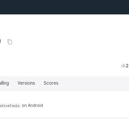
0
2
lling
Versions
Scores
on Android
ativeTools