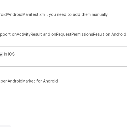
roid/AndroidManifest.xml , you need to add them manually
upport onActivityResult and onRequestPermissionsResult on Android
in IOS
e
penAndroidMarket for Android