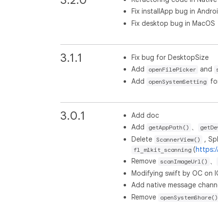
Fix installApp bug in Andro
Fix desktop bug in MacOS
3.1.1
Fix bug for DesktopSize
Add
and
openFilePicker
Add
fo
openSystemSetting
3.0.1
Add doc
Add
、
getAppPath()
getDe
Delete
, Spl
ScannerView()
(
https:
fl_mlkit_scanning
Remove
、
scanImageUrl()
Modifying swift by OC on 
Add native message channe
Remove
openSystemShare()