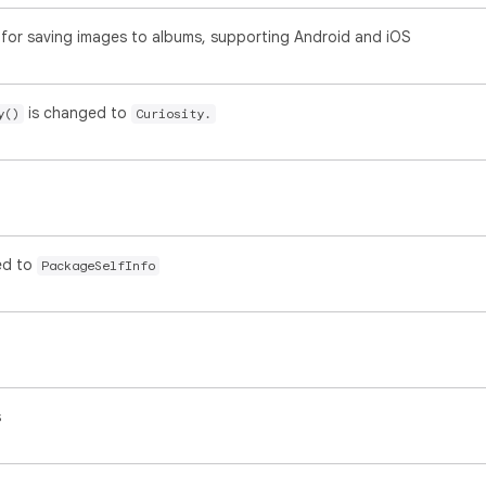
for saving images to albums, supporting Android and iOS
is changed to
y()
Curiosity.
ed to
PackageSelfInfo
s