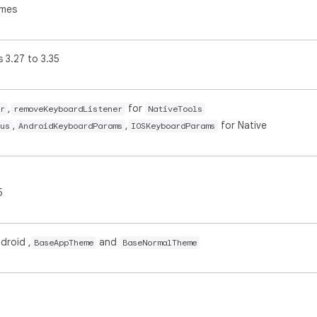
ames
 3.27 to 3.35
,
for
r
removeKeyboardListener
NativeTools
,
,
for Native
us
AndroidKeyboardParams
IOSKeyboardParams
5
droid ,
and
BaseAppTheme
BaseNormalTheme