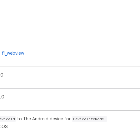
o
fl_webview
.0
0.0
to The Android device for
eviceId
DeviceInfoModel
acOS