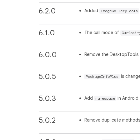
6.2.0
Added
ImageGalleryTools
6.1.0
The call mode of
Curiosit
6.0.0
Remove the DesktopTools
5.0.5
is chang
PackageInfoPlus
5.0.3
Add
in Android
namespace
5.0.2
Remove duplicate method