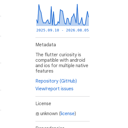
2025.09.10 - 2026.08.05
Metadata
The flutter curiosity is
compatible with android
and ios for multiple native
features
Repository (GitHub)
View/report issues
License
unknown (
license
)