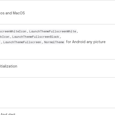
 ios and MacOS
,
,
screenWhiteIcon
LaunchThemeFullscreenWhite
,
,
ckIcon
LaunchThemeFullscreenBlack
,
,
for Android any picture
n
LaunchThemeFullscreen
NormalTheme
tialization
 And dart