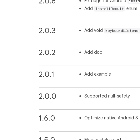
2.0.6
Fix bugs for Android
insta
Add
enum
InstallResult
2.0.3
Add void
keyboardListene
2.0.2
Add doc
2.0.1
Add example
2.0.0
Supported null-safety
1.6.0
Optimize native Android &
1.5.0
Modify styles.dart