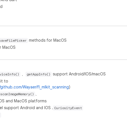
id
methods for MacOS
saveFilePicker
r MacOS
、
support Android/IOS/macOS
viceInfo()
getAppInfo()
it to
//github.com/Wayaer/fl_mlkit_scanning
)
、
scanImageMemory()
IOS and MacOS platforms
l support Android and IOS .
CuriosityEvent