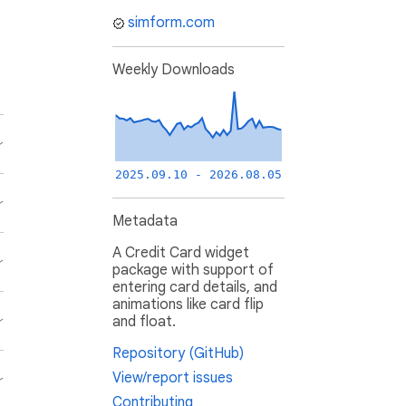
simform.com
Weekly Downloads
2025.09.10 - 2026.08.05
Metadata
A Credit Card widget
package with support of
entering card details, and
animations like card flip
and float.
Repository (GitHub)
View/report issues
Contributing