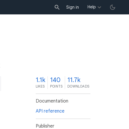
Help
Sign in
K
1.1k
140
11.7k
LIKES
POINTS
DOWNLOADS
Documentation
API reference
Publisher