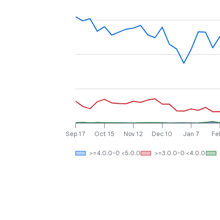
Sep 17
Oct 15
Nov 12
Dec 10
Jan 7
Fe
>=4.0.0-0 <5.0.0
>=3.0.0-0 <4.0.0