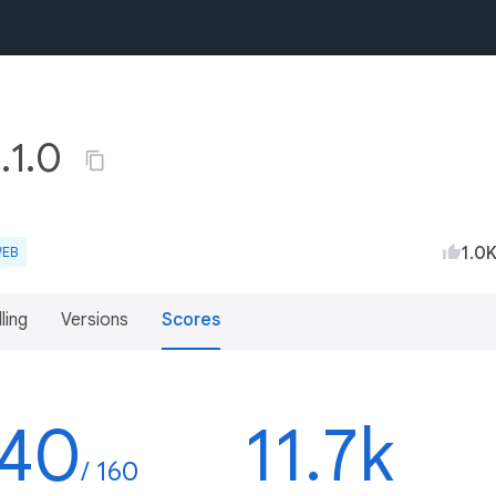
4.1.0
1.0
EB
lling
Versions
Scores
140
11.7k
/ 160