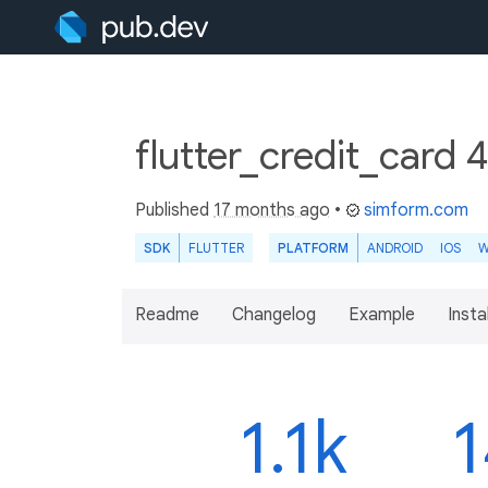
flutter_credit_card 
Published
17 months ago
•
simform.com
SDK
FLUTTER
PLATFORM
ANDROID
IOS
W
Readme
Changelog
Example
Insta
1.1k