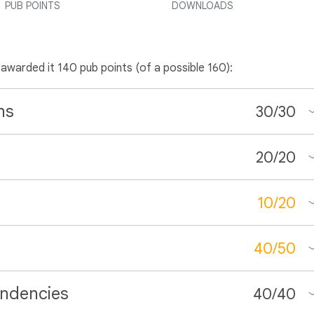
PUB POINTS
DOWNLOADS
 awarded it 140 pub points (of a possible 160):
ns
30
/
30
20
/
20
10
/
20
40
/
50
ndencies
40
/
40