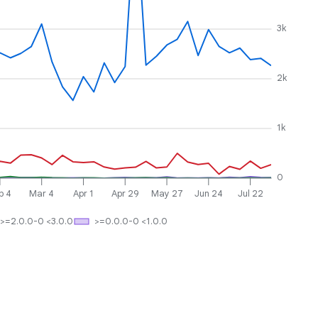
3k
2k
1k
0
b 4
Mar 4
Apr 1
Apr 29
May 27
Jun 24
Jul 22
>=2.0.0-0 <3.0.0
>=0.0.0-0 <1.0.0