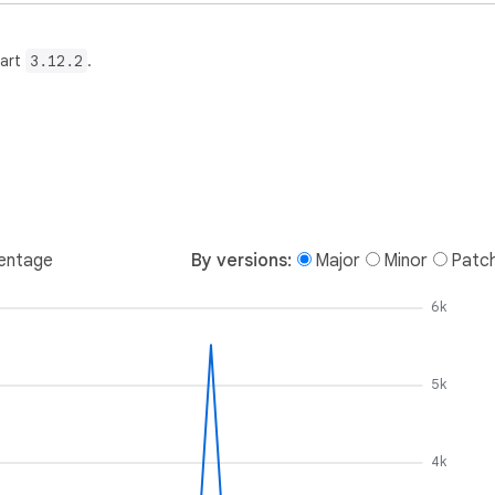
Dart
3.12.2
.
entage
By versions:
Major
Minor
Patc
6k
5k
4k