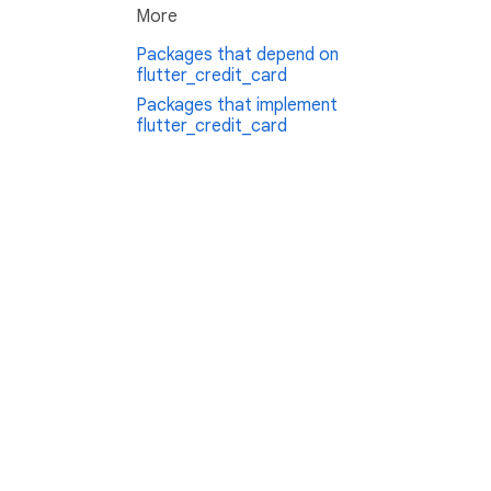
More
Packages that depend on
flutter_credit_card
Packages that implement
flutter_credit_card