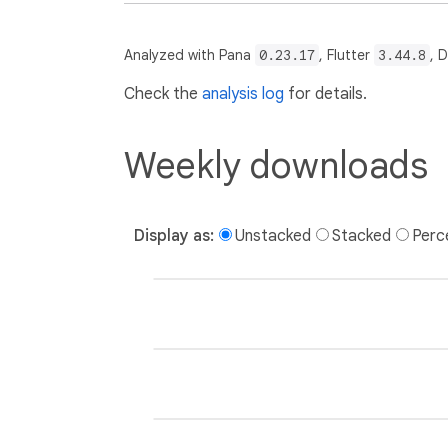
Analyzed with Pana
0.23.17
, Flutter
3.44.8
, 
Check the
analysis log
for details.
Weekly downloads
Display as:
Unstacked
Stacked
Perc