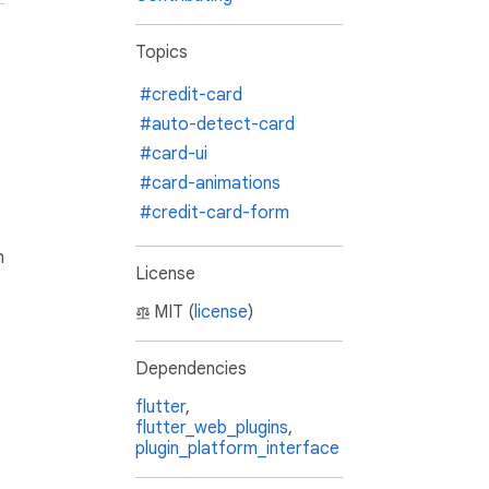
Topics
#credit-card
#auto-detect-card
#card-ui
#card-animations
#credit-card-form
h
License
MIT (
license
)
Dependencies
flutter
,
flutter_web_plugins
,
plugin_platform_interface