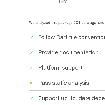
LIKES
We analyzed this package
20 hours ago
, and
Follow Dart file conventio
Provide documentation
Platform support
Pass static analysis
Support up-to-date depe