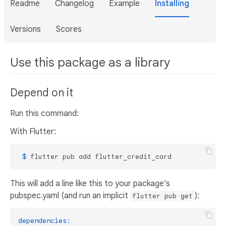
Readme
Changelog
Example
Installing
Versions
Scores
Use this package as a library
Depend on it
Run this command:
With Flutter:
 $ 
flutter pub add flutter_credit_card
This will add a line like this to your package's
pubspec.yaml (and run an implicit
):
flutter pub get
dependencies: