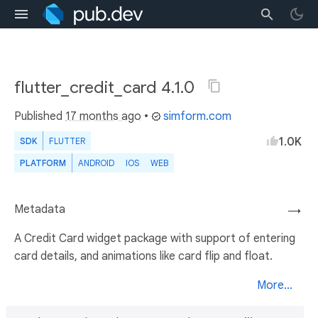
flutter_credit_card 4.1.0
Published
17 months ago
•
simform.com
1.0K
SDK
FLUTTER
PLATFORM
ANDROID
IOS
WEB
Metadata
→
A Credit Card widget package with support of entering
card details, and animations like card flip and float.
More...