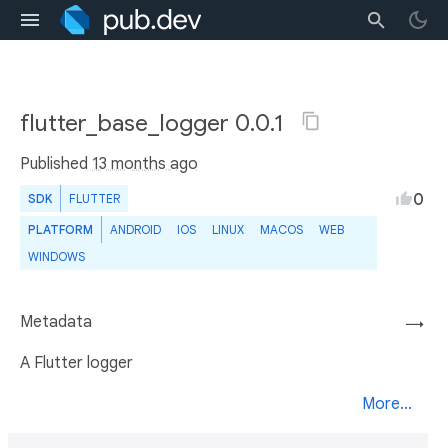
flutter_base_logger 0.0.1
Published
13 months ago
0
SDK
FLUTTER
PLATFORM
ANDROID
IOS
LINUX
MACOS
WEB
WINDOWS
Metadata
→
A Flutter logger
More...