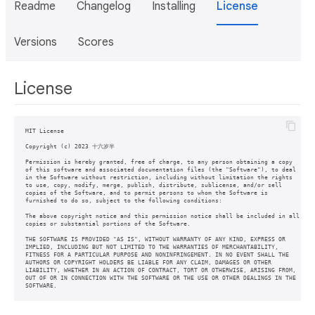
Readme
Changelog
Installing
License
Versions
Scores
License
MIT License

Copyright (c) 2023 十六岁半

Permission is hereby granted, free of charge, to any person obtaining a copy

of this software and associated documentation files (the "Software"), to deal

in the Software without restriction, including without limitation the rights

to use, copy, modify, merge, publish, distribute, sublicense, and/or sell

copies of the Software, and to permit persons to whom the Software is

furnished to do so, subject to the following conditions:

The above copyright notice and this permission notice shall be included in all

copies or substantial portions of the Software.

THE SOFTWARE IS PROVIDED "AS IS", WITHOUT WARRANTY OF ANY KIND, EXPRESS OR

IMPLIED, INCLUDING BUT NOT LIMITED TO THE WARRANTIES OF MERCHANTABILITY,

FITNESS FOR A PARTICULAR PURPOSE AND NONINFRINGEMENT. IN NO EVENT SHALL THE

AUTHORS OR COPYRIGHT HOLDERS BE LIABLE FOR ANY CLAIM, DAMAGES OR OTHER

LIABILITY, WHETHER IN AN ACTION OF CONTRACT, TORT OR OTHERWISE, ARISING FROM,

OUT OF OR IN CONNECTION WITH THE SOFTWARE OR THE USE OR OTHER DEALINGS IN THE

SOFTWARE.