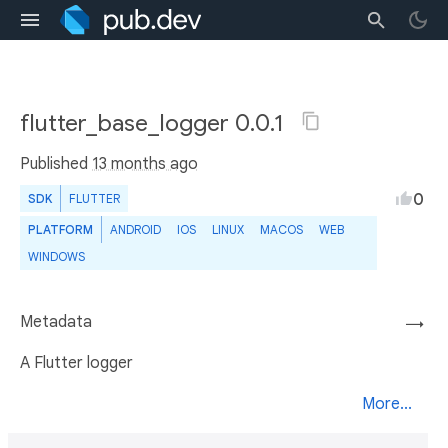
flutter_base_logger 0.0.1
Published
13 months ago
0
SDK
FLUTTER
PLATFORM
ANDROID
IOS
LINUX
MACOS
WEB
WINDOWS
Metadata
→
A Flutter logger
More...