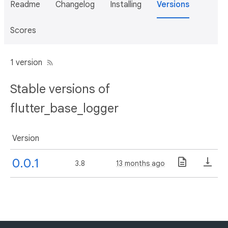
Readme
Changelog
Installing
Versions
Scores
1 version
Stable versions of
flutter_base_logger
Version
0.0.1
3.8
13 months ago