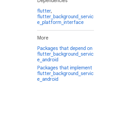
Dependencies
flutter
,
flutter_background_servic
e_platform_interface
More
Packages that depend on
flutter_background_servic
e_android
Packages that implement
flutter_background_servic
e_android