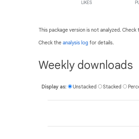
LIKES
P
This package version is not analyzed. Check
Check the
analysis log
for details.
Weekly downloads
Display as:
Unstacked
Stacked
Perc