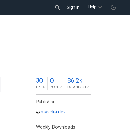
Help
Sign in
0
30
0
86.2k
LIKES
POINTS
DOWNLOADS
Publisher
maseka.dev
Weekly Downloads