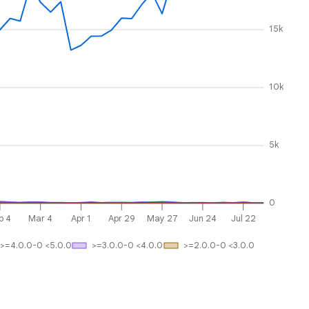
15k
10k
5k
0
b 4
Mar 4
Apr 1
Apr 29
May 27
Jun 24
Jul 22
>=4.0.0-0 <5.0.0
>=3.0.0-0 <4.0.0
>=2.0.0-0 <3.0.0