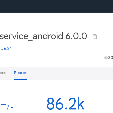
service_android 6.0.0
st:
6.3.1
3
ions
Scores
-
86.2k
/ -