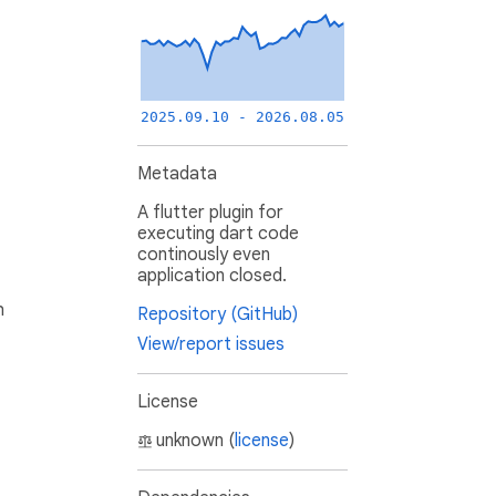
2025.09.10 - 2026.08.05
Metadata
A flutter plugin for
executing dart code
continously even
application closed.
h
Repository (GitHub)
View/report issues
License
unknown (
license
)