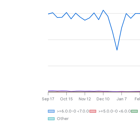
Sep 17
Oct 15
Nov 12
Dec 10
Jan 7
Fe
>=6.0.0-0 <7.0.0
>=5.0.0-0 <6.0.0
Other