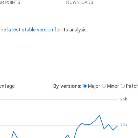
UB POINTS
DOWNLOADS
 the
latest stable version
for its analysis.
entage
By versions:
Major
Minor
Patc
25k
20k