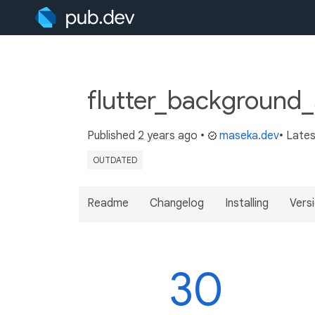
flutter_background_
Published
2 years ago
•
maseka.dev
• Late
OUTDATED
Readme
Changelog
Installing
Vers
30