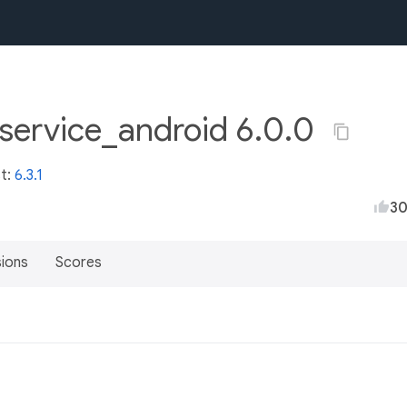
service_android 6.0.0
st:
6.3.1
3
sions
Scores