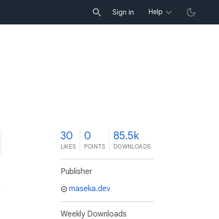
Help
Sign in
0
30
0
85.5k
LIKES
POINTS
DOWNLOADS
Publisher
maseka.dev
Weekly Downloads