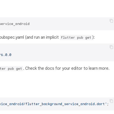
service_android
s pubspec.yaml (and run an implicit
):
flutter pub get
^6.0.0
. Check the docs for your editor to learn more.
ter pub get
vice_android/flutter_background_service_android.dart'
;