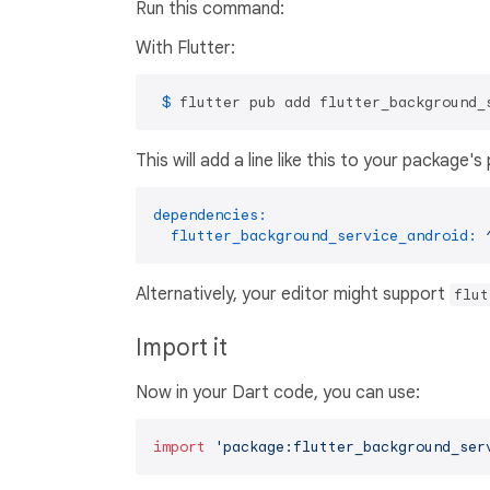
Run this command:
With Flutter:
 $ 
flutter pub add flutter_background_
This will add a line like this to your package'
dependencies:
flutter_background_service_android:
Alternatively, your editor might support
flut
Import it
Now in your Dart code, you can use:
import
'package:flutter_background_ser