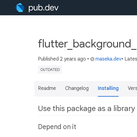
flutter_background_
Published
2 years ago
•
maseka.dev
• Late
OUTDATED
Readme
Changelog
Installing
Ver
Use this package as a library
Depend on it