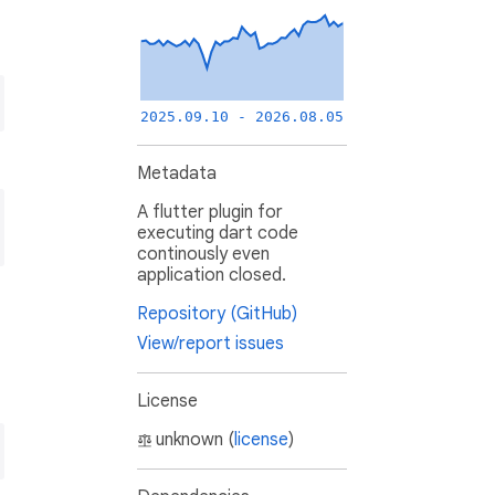
2025.09.10 - 2026.08.05
Metadata
A flutter plugin for
executing dart code
continously even
application closed.
Repository (GitHub)
View/report issues
License
unknown (
license
)