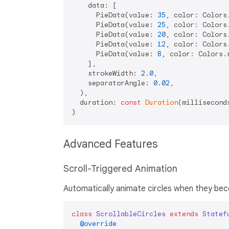
    data: [

      PieData(value: 
35
, color: Colors
      PieData(value: 
25
, color: Colors
      PieData(value: 
20
, color: Colors
      PieData(value: 
12
, color: Colors
      PieData(value: 
8
, color: Colors.
    ],

    strokeWidth: 
2.0
,

    separatorAngle: 
0.02
,

  ),

  duration: 
const
Duration
(millisecond
Advanced Features
Scroll-Triggered Animation
Automatically animate circles when they becom
class
ScrollableCircles
extends
Statef
@override