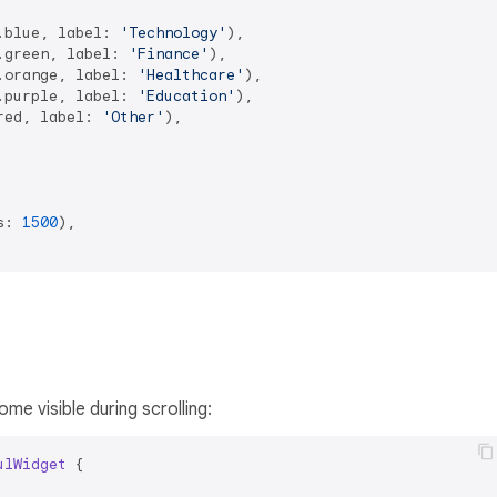
.blue, label: 
'Technology'
),

.green, label: 
'Finance'
),

.orange, label: 
'Healthcare'
),

.purple, label: 
'Education'
),

red, label: 
'Other'
),

s: 
1500
),

e visible during scrolling:
ulWidget
{
