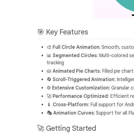
🎯 Key Features
🎨 Full Circle Animation
: Smooth, custom
📊 Segmented Circles
: Multi-colored s
tracking
🥧 Animated Pie Charts
: Filled pie cha
🔄 Scroll-Triggered Animation
: Intelli
⚙️ Extensive Customization
: Granular 
🚀 Performance Optimized
: Efficient 
📱 Cross-Platform
: Full support for An
🎭 Animation Curves
: Support for all 
🚀 Getting Started