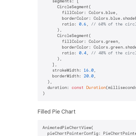
    segments: [

      CircleSegment(

        fillColor: Colors.blue, 

        borderColor: Colors.blue.shade8
        ratio: 
0.6
, 
// 60% of the circ
      ),

      CircleSegment(

        fillColor: Colors.green, 

        borderColor: Colors.green.shade
        ratio: 
0.4
, 
// 40% of the circ
      ),

    ],

    strokeWidth: 
16.0
,

    borderWidth: 
20.0
,

  ),

  duration: 
const
Duration
(millisecond
Filled Pie Chart
AnimatedPieChartView(

  pieChartPainterConfig: PieChartPainte