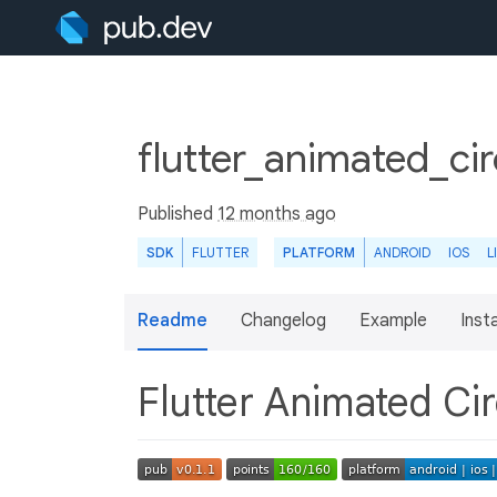
flutter_animated_cir
Published
12 months ago
SDK
FLUTTER
PLATFORM
ANDROID
IOS
L
Readme
Changelog
Example
Insta
Flutter Animated Ci