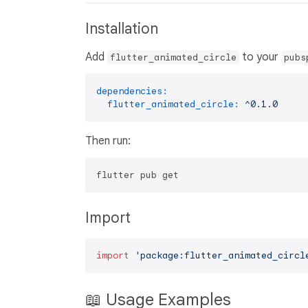
Installation
Add
to your
flutter_animated_circle
pubs
dependencies:
flutter_animated_circle:
^0.1.0
Then run:
Import
import
'package:flutter_animated_circl
📖 Usage Examples