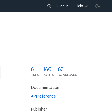
Help
Sign in
6
160
63
LIKES
POINTS
DOWNLOADS
Documentation
API reference
Publisher