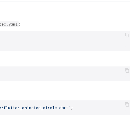
:
pec.yaml
e/flutter_animated_circle.dart'