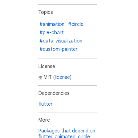
Topics
#animation
#circle
#pie-chart
#data-visualization
#custom-painter
License
MIT (
license
)
Dependencies
flutter
More
Packages that depend on
flutter_animated_circle