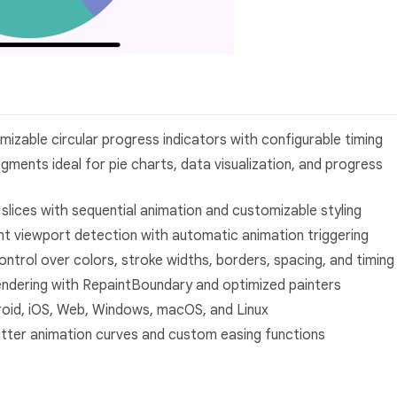
izable circular progress indicators with configurable timing
egments ideal for pie charts, data visualization, and progress
rt slices with sequential animation and customizable styling
gent viewport detection with automatic animation triggering
control over colors, stroke widths, borders, spacing, and timing
rendering with RepaintBoundary and optimized painters
droid, iOS, Web, Windows, macOS, and Linux
Flutter animation curves and custom easing functions