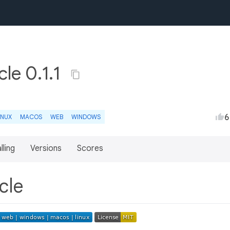
cle 0.1.1
6
INUX
MACOS
WEB
WINDOWS
lling
Versions
Scores
rcle