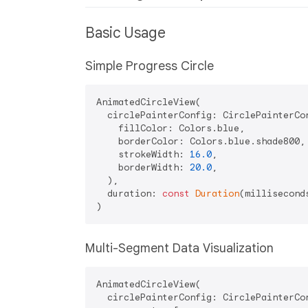
Basic Usage
Simple Progress Circle
AnimatedCircleView(

  circlePainterConfig: CirclePainterCon
    fillColor: Colors.blue,

    borderColor: Colors.blue.shade800,

    strokeWidth: 
16.0
,

    borderWidth: 
20.0
,

  ),

  duration: 
const
Duration
(millisecond
Multi-Segment Data Visualization
AnimatedCircleView(

  circlePainterConfig: CirclePainterCon