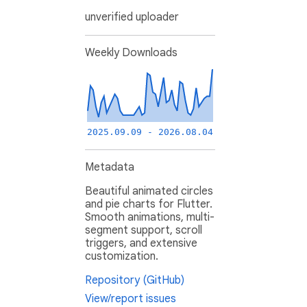
unverified uploader
Weekly Downloads
2025.09.09 - 2026.08.04
Metadata
Beautiful animated circles
and pie charts for Flutter.
Smooth animations, multi-
segment support, scroll
triggers, and extensive
customization.
Repository (GitHub)
View/report issues