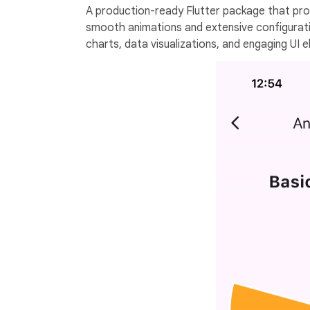
A production-ready Flutter package that prov
smooth animations and extensive configuratio
charts, data visualizations, and engaging UI 