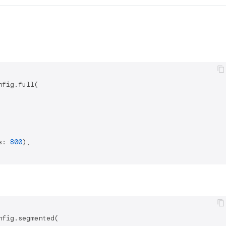
fig.full(

s: 
800
),

fig.segmented(
