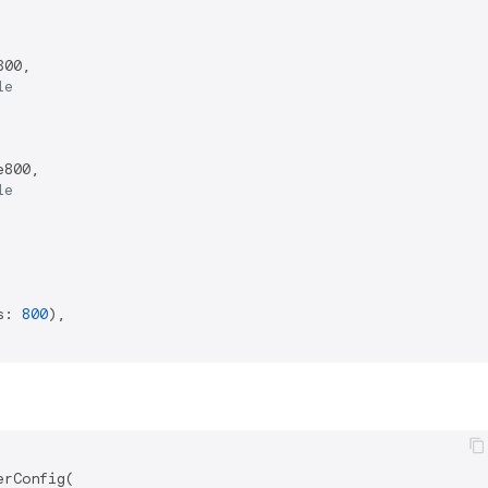
00,

le
800,

le
s: 
800
),

rConfig(
