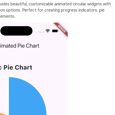
ides beautiful, customizable animated circular widgets with
n options. Perfect for creating progress indicators, pie
elements.