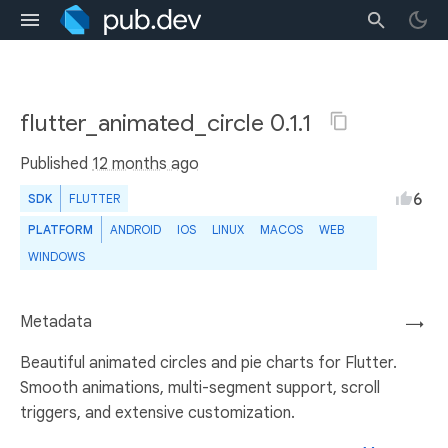
flutter_animated_circle 0.1.1
Published
12 months ago
6
SDK
FLUTTER
PLATFORM
ANDROID
IOS
LINUX
MACOS
WEB
WINDOWS
Metadata
→
Beautiful animated circles and pie charts for Flutter.
Smooth animations, multi-segment support, scroll
triggers, and extensive customization.