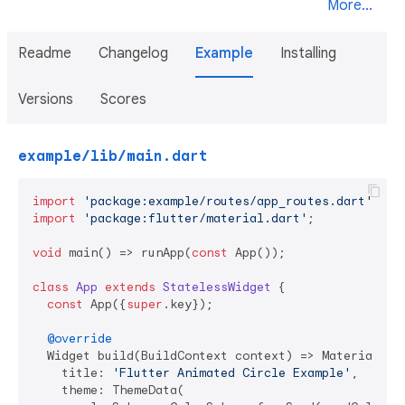
More...
Readme
Changelog
Example
Installing
Versions
Scores
example/lib/main.dart
import
'package:example/routes/app_routes.dart'
import
'package:flutter/material.dart'
;

void
 main() => runApp(
const
 App());

class
App
extends
StatelessWidget
{

const
 App({
super
.key});

@override
  Widget build(BuildContext context) => MaterialApp(
    title: 
'Flutter Animated Circle Example'
,

    theme: ThemeData(
