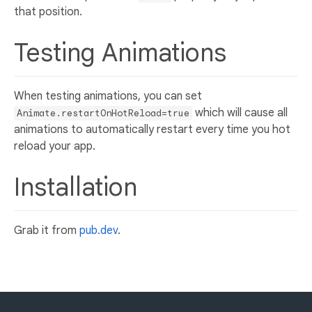
that position.
Testing Animations
When testing animations, you can set
which will cause all
Animate.restartOnHotReload=true
animations to automatically restart every time you hot
reload your app.
Installation
Grab it from
pub.dev
.