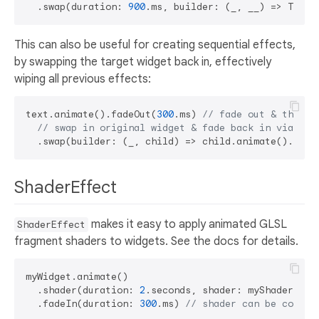
  .swap(duration: 
900
.ms, builder: (_, __) => Text(
This can also be useful for creating sequential effects,
by swapping the target widget back in, effectively
wiping all previous effects:
text.animate().fadeOut(
300
.ms) 
// fade out & then..
// swap in original widget & fade back in via a n
ShaderEffect
makes it easy to apply animated GLSL
ShaderEffect
fragment shaders to widgets. See the docs for details.
myWidget.animate()

  .shader(duration: 
2
.seconds, shader: myShader)

  .fadeIn(duration: 
300
.ms) 
// shader can be combin