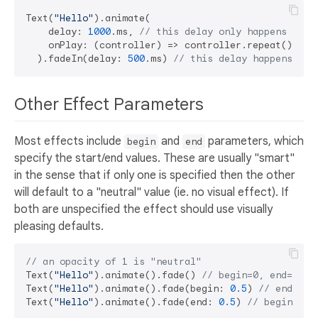
Text(
"Hello"
).animate(

    delay: 
1000
.ms, 
// this delay only happens once
    onPlay: (controller) => controller.repeat(), 
//
  ).fadeIn(delay: 
500
.ms) 
// this delay happens at 
Other Effect Parameters
Most effects include
and
parameters, which
begin
end
specify the start/end values. These are usually "smart"
in the sense that if only one is specified then the other
will default to a "neutral" value (ie. no visual effect). If
both are unspecified the effect should use visually
pleasing defaults.
// an opacity of 1 is "neutral"
Text(
"Hello"
).animate().fade() 
// begin=0, end=1
Text(
"Hello"
).animate().fade(begin: 
0.5
) 
// end=1
Text(
"Hello"
).animate().fade(end: 
0.5
) 
// begin=1