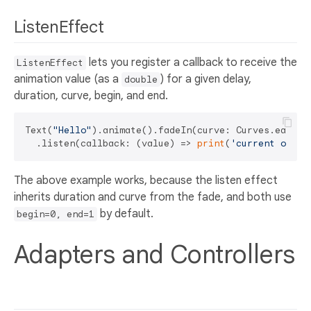
ListenEffect
lets you register a callback to receive the
ListenEffect
animation value (as a
) for a given delay,
double
duration, curve, begin, and end.
Text(
"Hello"
).animate().fadeIn(curve: Curves.easeOut
  .listen(callback: (value) => 
print
(
'current opaci
The above example works, because the listen effect
inherits duration and curve from the fade, and both use
by default.
begin=0, end=1
Adapters and Controllers