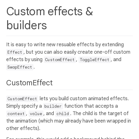
Custom effects &
builders
It is easy to write new resuable effects by extending
, but you can also easily create one-off custom
Effect
effects by using
,
, and
CustomEffect
ToggleEffect
.
SwapEffect
CustomEffect
lets you build custom animated effects.
CustomEffect
Simply specify a
function that accepts a
builder
,
, and
. The child is the target of
context
value
child
the animation (which may already have been wrapped in
other effects).