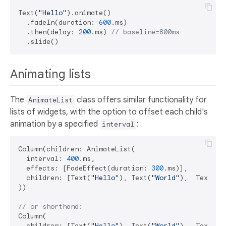
Text(
"Hello"
).animate()

  .fadeIn(duration: 
600
.ms)

  .then(delay: 
200
.ms) 
// baseline=800ms
Animating lists
The
class offers similar functionality for
AnimateList
lists of widgets, with the option to offset each child's
animation by a specified
:
interval
Column(children: AnimateList(

  interval: 
400
.ms,

  effects: [FadeEffect(duration: 
300
.ms)],

  children: [Text(
"Hello"
), Text(
"World"
),  Text(
"G
))

// or shorthand:
Column(

  children: [Text(
"Hello"
), Text(
"World"
),  Text(
"G