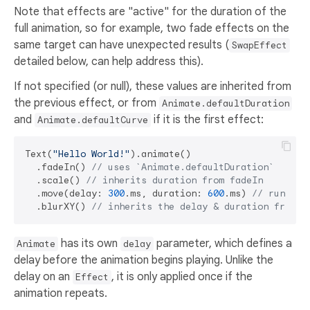
Note that effects are "active" for the duration of the
full animation, so for example, two fade effects on the
same target can have unexpected results (
SwapEffect
detailed below, can help address this).
If not specified (or null), these values are inherited from
the previous effect, or from
Animate.defaultDuration
and
if it is the first effect:
Animate.defaultCurve
Text(
"Hello World!"
).animate()

  .fadeIn() 
// uses `Animate.defaultDuration`
  .scale() 
// inherits duration from fadeIn
  .move(delay: 
300
.ms, duration: 
600
.ms) 
// runs af
  .blurXY() 
// inherits the delay & duration from m
has its own
parameter, which defines a
Animate
delay
delay before the animation begins playing. Unlike the
delay on an
, it is only applied once if the
Effect
animation repeats.