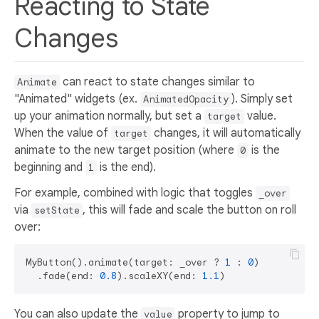
Reacting to State
Changes
can react to state changes similar to
Animate
"Animated" widgets (ex.
). Simply set
AnimatedOpacity
up your animation normally, but set a
value.
target
When the value of
changes, it will automatically
target
animate to the new target position (where
is the
0
beginning and
is the end).
1
For example, combined with logic that toggles
_over
via
, this will fade and scale the button on roll
setState
over:
MyButton().animate(target: _over ? 
1
 : 
0
)

  .fade(end: 
0.8
).scaleXY(end: 
1.1
You can also update the
property to jump to
value