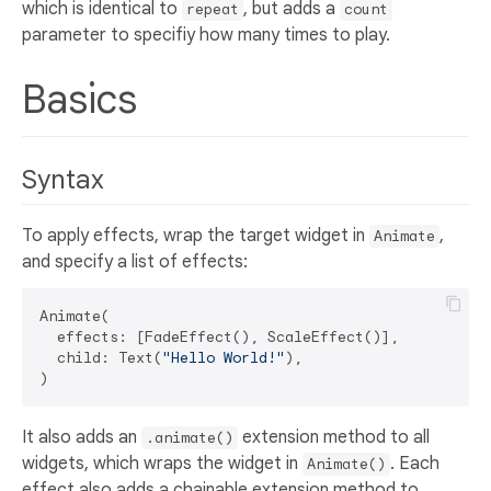
which is identical to
, but adds a
repeat
count
parameter to specifiy how many times to play.
Basics
Syntax
To apply effects, wrap the target widget in
,
Animate
and specify a list of effects:
Animate(

  effects: [FadeEffect(), ScaleEffect()],

  child: Text(
"Hello World!"
),

It also adds an
extension method to all
.animate()
widgets, which wraps the widget in
. Each
Animate()
effect also adds a chainable extension method to