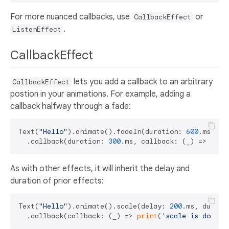
For more nuanced callbacks, use
or
CallbackEffect
.
ListenEffect
CallbackEffect
lets you add a callback to an arbitrary
CallbackEffect
postion in your animations. For example, adding a
callback halfway through a fade:
Text(
"Hello"
).animate().fadeIn(duration: 
600
.ms)

  .callback(duration: 
300
.ms, callback: (_) => 
prin
As with other effects, it will inherit the delay and
duration of prior effects:
Text(
"Hello"
).animate().scale(delay: 
200
.ms, durati
  .callback(callback: (_) => 
print
(
'scale is done'