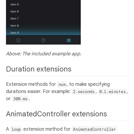
Above: The included example app.
Duration extensions
Extension methods for
, to make specifying
num
durations easier. For example:
,
,
2.seconds
0.1.minutes
or
.
300.ms
AnimatedController extensions
A
extension method for
loop
AnimatedController