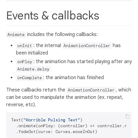
Events & callbacks
includes the following callbacks:
Animate
: the internal
has
onInit
AnimationController
been initialized
: the animation has started playing after any
onPlay
Animate.delay
: the animation has finished
onComplete
These callbacks return the
, which
AnimationController
can be used to manipulate the animation (ex. repeat,
reverse, etc).
Text(
"Horrible Pulsing Text"
)

  .animate(onPlay: (controller) => controller.repea