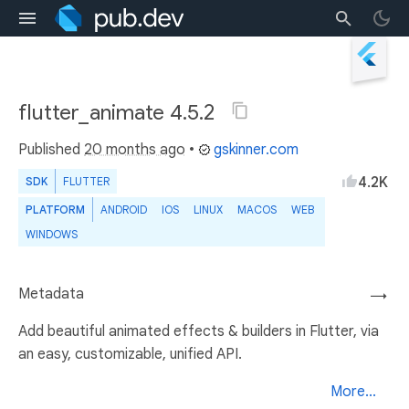
flutter_animate 4.5.2
Published
20 months ago
•
gskinner.com
4.2K
SDK
FLUTTER
PLATFORM
ANDROID
IOS
LINUX
MACOS
WEB
WINDOWS
Metadata
→
Add beautiful animated effects & builders in Flutter, via
an easy, customizable, unified API.
More...