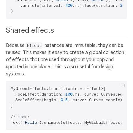
    .animate(interval: 
400
.ms).fade(duration: 
300
.ms
Shared effects
Because
instances are immutable, they can be
Effect
reused. This makes it easy to create a global collection
of effects that are used throughout your app and
updated in one place. This is also useful for design
systems.
MyGlobalEffects.transitionIn = <Effect>[

  FadeEffect(duration: 
100
.ms, curve: Curves.easeOut
  ScaleEffect(begin: 
0.8
, curve: Curves.easeIn)

]

// then:
Text(
'Hello'