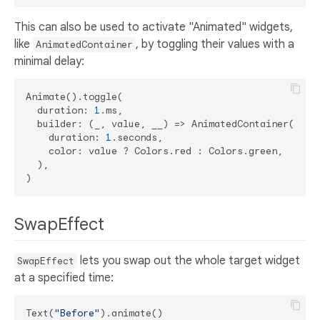
This can also be used to activate "Animated" widgets,
like
, by toggling their values with a
AnimatedContainer
minimal delay:
Animate().toggle(

  duration: 
1
.ms,

  builder: (_, value, __) => AnimatedContainer(

    duration: 
1
.seconds,

    color: value ? Colors.red : Colors.green,

  ),

SwapEffect
lets you swap out the whole target widget
SwapEffect
at a specified time:
Text(
"Before"
).animate()
