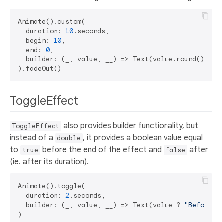
Animate().custom(

  duration: 
10
.seconds,

  begin: 
10
,

  end: 
0
,

  builder: (_, value, __) => Text(value.round()),

ToggleEffect
also provides builder functionality, but
ToggleEffect
instead of a
, it provides a boolean value equal
double
to
before the end of the effect and
after
true
false
(ie. after its duration).
Animate().toggle(

  duration: 
2
.seconds,

  builder: (_, value, __) => Text(value ? 
"Before"
 