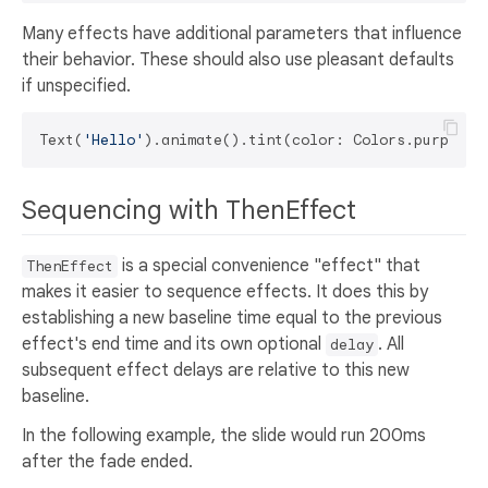
Many effects have additional parameters that influence
their behavior. These should also use pleasant defaults
if unspecified.
Text(
'Hello'
Sequencing with ThenEffect
is a special convenience "effect" that
ThenEffect
makes it easier to sequence effects. It does this by
establishing a new baseline time equal to the previous
effect's end time and its own optional
. All
delay
subsequent effect delays are relative to this new
baseline.
In the following example, the slide would run 200ms
after the fade ended.