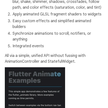
blur, shake, shimmer, shadows, crossfades, follow
path, and color effects (saturation, color, and tint)
Apply animated GLSL fragment shaders to widgets
Easy custom effects and simplified animated
builders
Synchronize animations to scroll, notifiers, or
anything
Integrated events
All via a simple, unified API without fussing with
AnimationController and StatefulWidget.