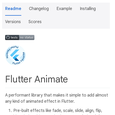
Readme
Changelog
Example
Installing
Versions
Scores
Flutter Animate
A performant library that makes it simple to add almost
any kind of animated effect in Flutter.
Pre-built effects like fade, scale, slide, align, flip,