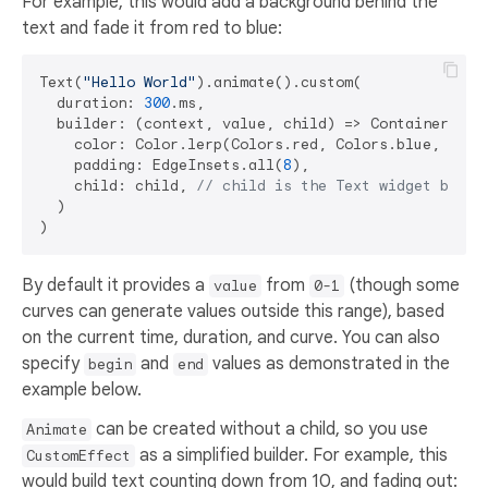
For example, this would add a background behind the
text and fade it from red to blue:
Text(
"Hello World"
).animate().custom(

  duration: 
300
.ms,

  builder: (context, value, child) => Container(

    color: Color.lerp(Colors.red, Colors.blue, value
    padding: EdgeInsets.all(
8
),

    child: child, 
// child is the Text widget being
  )

By default it provides a
from
(though some
value
0-1
curves can generate values outside this range), based
on the current time, duration, and curve. You can also
specify
and
values as demonstrated in the
begin
end
example below.
can be created without a child, so you use
Animate
as a simplified builder. For example, this
CustomEffect
would build text counting down from 10, and fading out: