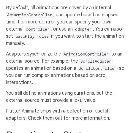
By default, all animations are driven by an internal
, and update based on elapsed
AnimationController
time. For more control, you can specify your own
external
, or use an
. You can also
controller
adapter
set
if you want to start the animation
autoPlay=false
manually.
Adapters synchronize the
to an
AnimationController
external source. For example, the
ScrollAdapter
updates an animation based on a
so
ScrollController
you can run complex animations based on scroll
interactions.
You still define animations using durations, but the
external source must provide a
value.
0-1
Flutter Animate ships with a collection of useful
adapters. Check them out for more information.