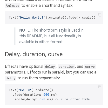
to enable a shorthand syntax:
Animate
Text(
"Hello World!"
NOTE:
The shortform style is used in
this README, but all functionality is
available in either format.
Delay, duration, curve
Effects have optional
,
, and
delay
duration
curve
parameters. Effects run in parallel, but you can use a
to run them sequentially:
delay
Text(
"Hello"
).animate()

  .fade(duration: 
500
.ms)

  .scale(delay: 
500
.ms) 
// runs after fade.