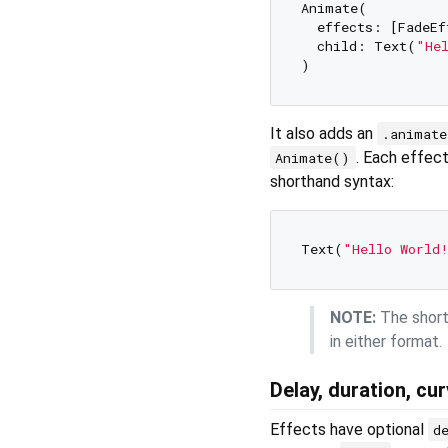
Animate(

  effects: [FadeEf
  child: Text(
"He
It also adds an
.animat
. Each effec
Animate()
shorthand syntax:
Text(
"Hello World
NOTE:
The shortf
in either format.
Delay, duration, cu
Effects have optional
d