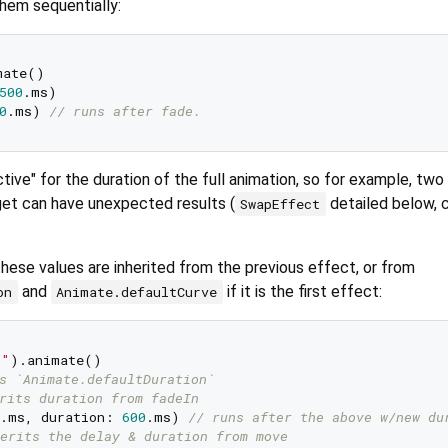
hem sequentially:
ate()

500
.ms)

0
.ms) 
// runs after fade.
tive" for the duration of the full animation, so for example, two
et can have unexpected results (
detailed below, 
SwapEffect
, these values are inherited from the previous effect, or from
and
if it is the first effect:
on
Animate.defaultCurve
!"
).animate()

s `Animate.defaultDuration`
rits duration from fadeIn
.ms, duration: 
600
.ms) 
// runs after the above w/new du
erits the delay & duration from move