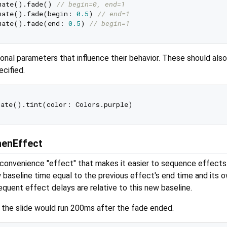
mate().fade() 
// begin=0, end=1
mate().fade(begin: 
0.5
) 
// end=1
mate().fade(end: 
0.5
) 
// begin=1
nal parameters that influence their behavior. These should als
ecified.
henEffect
 convenience "effect" that makes it easier to sequence effects.
w baseline time equal to the previous effect's end time and its 
sequent effect delays are relative to this new baseline.
, the slide would run 200ms after the fade ended.