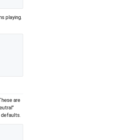
s playing.
These are
eutral"
 defaults.