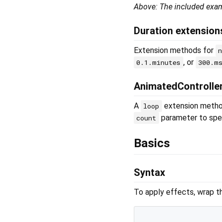
Above: The included exa
Duration extension
Extension methods for
, or
0.1.minutes
300.m
AnimatedControlle
A
extension metho
loop
parameter to spec
count
Basics
Syntax
To apply effects, wrap t