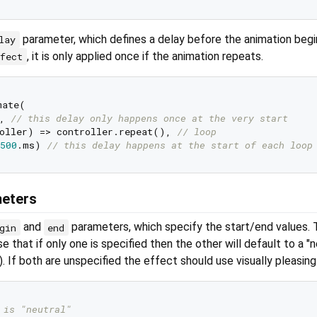
parameter, which defines a delay before the animation begin
lay
, it is only applied once if the animation repeats.
ffect
ate(

, 
// this delay only happens once at the very start
oller) => controller.repeat(), 
// loop
500
.ms) 
// this delay happens at the start of each loop
meters
and
parameters, which specify the start/end values. 
gin
end
se that if only one is specified then the other will default to a "n
t). If both are unspecified the effect should use visually pleasing
 is "neutral"