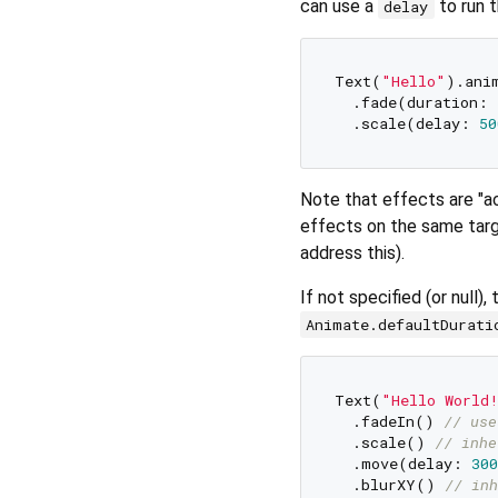
can use a
to run t
delay
Text(
"Hello"
).anim
  .fade(duration: 
  .scale(delay: 
50
Note that effects are "ac
effects on the same targ
address this).
If not specified (or null)
Animate.defaultDurati
Text(
"Hello World
  .fadeIn() 
// use
  .scale() 
// inhe
  .move(delay: 
300
  .blurXY() 
// inh