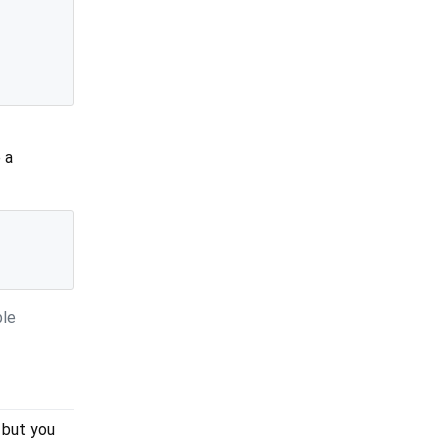
 a
ble
 but you