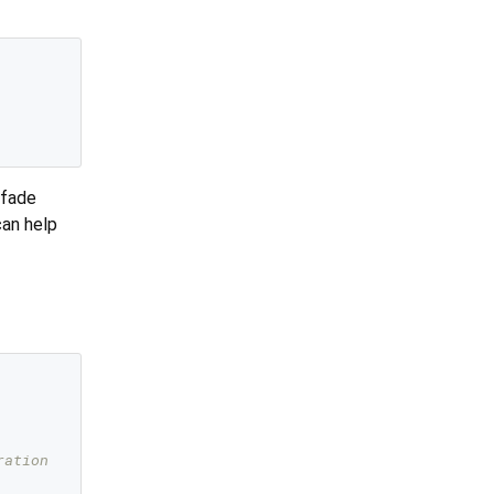
 fade
can help
ration