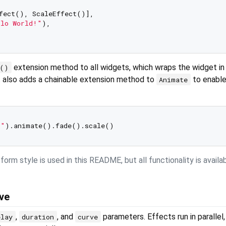
fect(), ScaleEffect()],

llo World!"
),

extension method to all widgets, which wraps the widget in
e()
t also adds a chainable extension method to
to enable
Animate
!"
orm style is used in this README, but all functionality is availa
rve
,
, and
parameters. Effects run in parallel,
elay
duration
curve