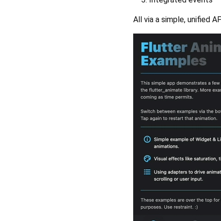
All via a simple, unified