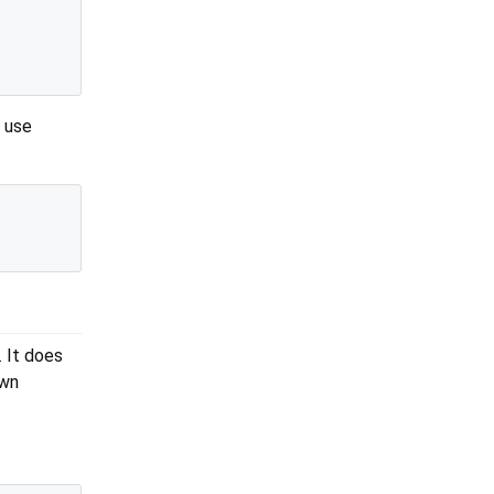
o use
 It does
own