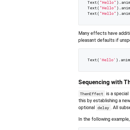
Text(
"Hello"
).ani
Text(
"Hello"
).ani
Text(
"Hello"
).ani
Many effects have additio
pleasant defaults if unsp
Text(
'Hello'
Sequencing with T
is a special
ThenEffect
this by establishing a ne
optional
. All sub
delay
In the following example