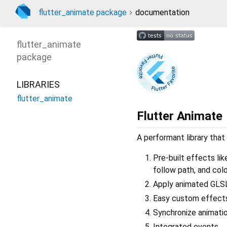
flutter_animate package
documentation
flutter_animate
package
LIBRARIES
flutter_animate
Flutter Animate
A performant library that
Pre-built effects like
follow path, and colo
Apply animated GLSL
Easy custom effects 
Synchronize animation
Integrated events