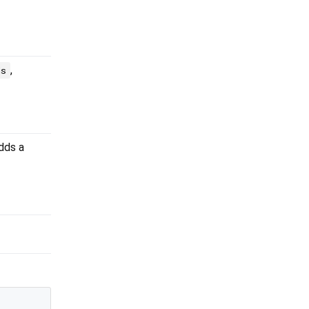
,
ds
adds a