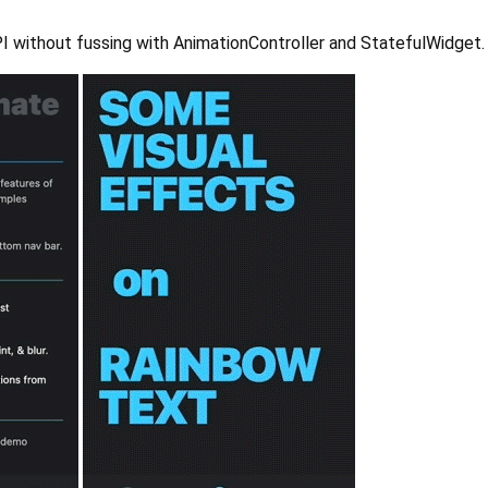
 API without fussing with AnimationController and StatefulWidget.