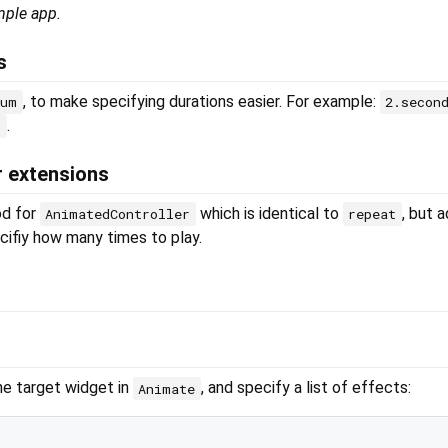
mple app.
s
, to make specifying durations easier. For example:
num
2.secon
.
s
r extensions
d for
which is identical to
, but 
AnimatedController
repeat
ifiy how many times to play.
he target widget in
, and specify a list of effects:
Animate