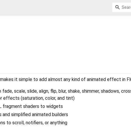
 makes it simple to add almost any kind of animated effect in Fl
 fade, scale, slide, align, flip, blur, shake, shimmer, shadows, cro
r effects (saturation, color, and tint)
 fragment shaders to widgets
and simplified animated builders
s to scroll, notifiers, or anything