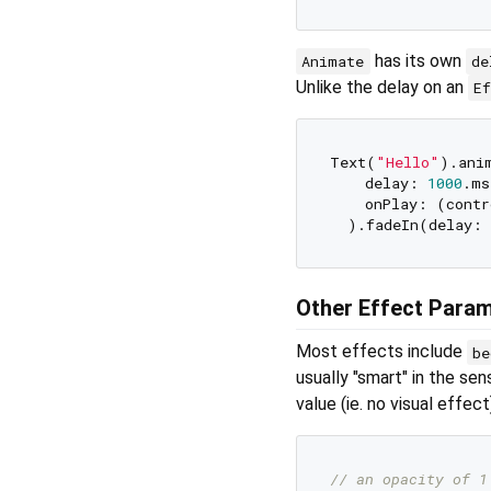
has its own
Animate
de
Unlike the delay on an
E
Text(
"Hello"
).anim
    delay: 
1000
.ms
    onPlay: (contr
  ).fadeIn(delay: 
Other Effect Para
Most effects include
be
usually "smart" in the sen
value (ie. no visual effec
// an opacity of 1