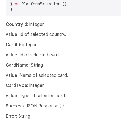
} 
on
 PlatformException {}

CountryId:
integer
value:
Id of selected country.
CardId:
integer
value:
Id of selected card.
CardName:
String
value:
Name of selected card.
CardType:
integer
value:
Type of selected card.
Success:
JSON Response { }
Error:
String