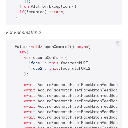
      });

    } 
on
 PlatformException {}

if
(!mounted) 
return
;

For Facematch 2
  Future<
void
> openCamera2() 
async
{

try
{

var
 accuraConfs = {

"face1"
: 
this
.facematchURI,

"face2"
: 
this
.facematchURI2

      };

await
 AccuraFacematch.setFaceMatchFeedbackTex
await
 AccuraFacematch.setFaceMatchFeedBackfra
await
 AccuraFacematch.setFaceMatchFeedBackAwa
await
 AccuraFacematch.setFaceMatchFeedBackOpe
await
 AccuraFacematch.setFaceMatchFeedBackClo
await
 AccuraFacematch.setFaceMatchFeedBackCen
await
 AccuraFacematch.setFaceMatchFeedbackMul
await
 AccuraFacematch.setFaceMatchFeedBackFac