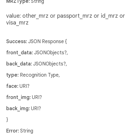
MRZType:
String
value: other_mrz or passport_mrz or id_mrz or
visa_mrz
Success:
JSON Response {
front_data:
JSONObjects?,
back_data:
JSONObjects?,
type:
Recognition Type,
face:
URI?
front_img:
URI?
back_img:
URI?
}
Error:
String