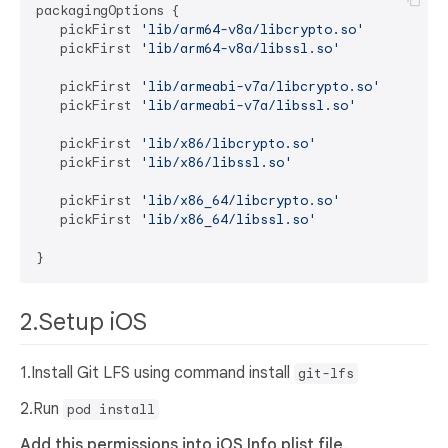
packagingOptions {

   pickFirst 
'lib/arm64-v8a/libcrypto.so'
   pickFirst 
'lib/arm64-v8a/libssl.so'
   pickFirst 
'lib/armeabi-v7a/libcrypto.so'
   pickFirst 
'lib/armeabi-v7a/libssl.so'
   pickFirst 
'lib/x86/libcrypto.so'
   pickFirst 
'lib/x86/libssl.so'
   pickFirst 
'lib/x86_64/libcrypto.so'
   pickFirst 
'lib/x86_64/libssl.so'
2.Setup iOS
1.Install Git LFS using command install
git-lfs
2.Run
pod install
Add this permissions into iOS Info.plist file.