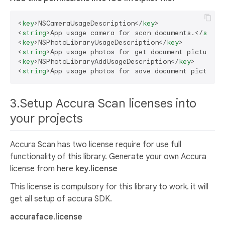
<
key
>
NSCameraUsageDescription
</
key
>
<
string
>
App usage camera for scan documents.
</
strin
<
key
>
NSPhotoLibraryUsageDescription
</
key
>
<
string
>
App usage photos for get document picture.
<
<
key
>
NSPhotoLibraryAddUsageDescription
</
key
>
<
string
>
App usage photos for save document picture.
3.Setup Accura Scan licenses into
your projects
Accura Scan has two license require for use full
functionality of this library. Generate your own Accura
license from here
key.license
This license is compulsory for this library to work. it will
get all setup of accura SDK.
accuraface.license