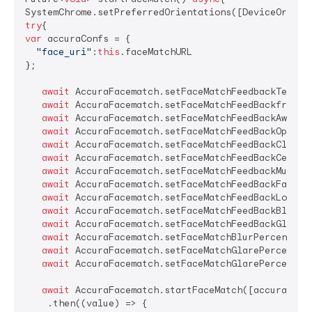
try
var
 accuraConfs = {

"face_uri"
:
this
.faceMatchURL

};

await
 AccuraFacematch.setFaceMatchFeedbackTextSi
await
 AccuraFacematch.setFaceMatchFeedBackframeM
await
 AccuraFacematch.setFaceMatchFeedBackAwayMe
await
 AccuraFacematch.setFaceMatchFeedBackOpenEy
await
 AccuraFacematch.setFaceMatchFeedBackCloser
await
 AccuraFacematch.setFaceMatchFeedBackCenter
await
 AccuraFacematch.setFaceMatchFeedbackMultip
await
 AccuraFacematch.setFaceMatchFeedBackFaceSt
await
 AccuraFacematch.setFaceMatchFeedBackLowLig
await
 AccuraFacematch.setFaceMatchFeedBackBlurFa
await
 AccuraFacematch.setFaceMatchFeedBackGlareF
await
 AccuraFacematch.setFaceMatchBlurPercentage
await
 AccuraFacematch.setFaceMatchGlarePercentag
await
 AccuraFacematch.setFaceMatchGlarePercentag
await
 AccuraFacematch.startFaceMatch([accuraConfs
    .then((value) => {
