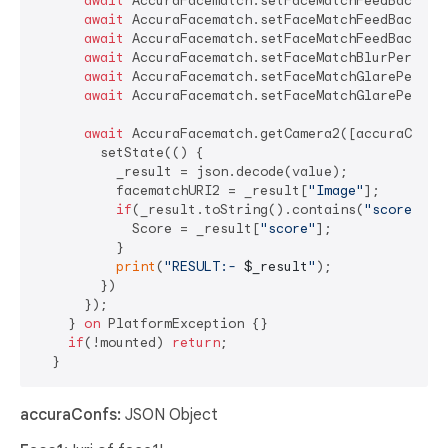
await
 AccuraFacematch.setFaceMatchFeedBackLow
await
 AccuraFacematch.setFaceMatchFeedBackBlu
await
 AccuraFacematch.setFaceMatchFeedBackGla
await
 AccuraFacematch.setFaceMatchBlurPercent
await
 AccuraFacematch.setFaceMatchGlarePercen
await
 AccuraFacematch.setFaceMatchGlarePercen
await
 AccuraFacematch.getCamera2([accuraConfs]
        setState(() {

          _result = json.decode(value);

          facematchURI2 = _result[
"Image"
];

if
(_result.toString().contains(
"score"
)){

            Score = _result[
"score"
];

          }

print
(
"RESULT:- 
$_result
"
);

        })

      });

    } 
on
 PlatformException {}

if
(!mounted) 
return
;

accuraConfs:
JSON Object