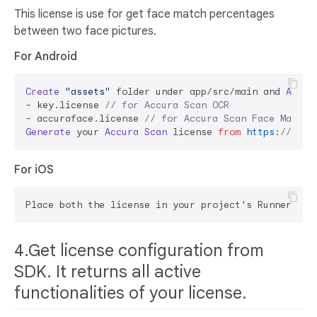
This license is use for get face match percentages
between two face pictures.
For Android
Create
"assets"
 folder under app/src/main and 
Add
 l
- key.
license
// for Accura Scan OCR
- accuraface.
license
// for Accura Scan Face Match
Generate
 your 
Accura
Scan
 license 
from
https
:
//accu
For iOS
4.Get license configuration from
SDK. It returns all active
functionalities of your license.