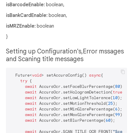
isBarcodeEnable:
boolean,
isBankCardEnable:
boolean,
isMRZEnable:
boolean
}
Setting up Configuration's,Error mssages
and Scaning title messages
  Future<
void
> setAccuraConfig() 
async
{

try
 {

await
 AccuraOcr.setFaceBlurPercentage(
80
);

await
 AccuraOcr.setHologramDetection(
true
);

await
 AccuraOcr.setLowLightTolerance(
10
);

await
 AccuraOcr.setMotionThreshold(
25
);

await
 AccuraOcr.setMinGlarePercentage(
6
);

await
 AccuraOcr.setMaxGlarePercentage(
99
);

await
 AccuraOcr.setBlurPercentage(
60
);

await
 AccuraOcr.SCAN_TITLE_OCR_FRONT(
"Scan Fr