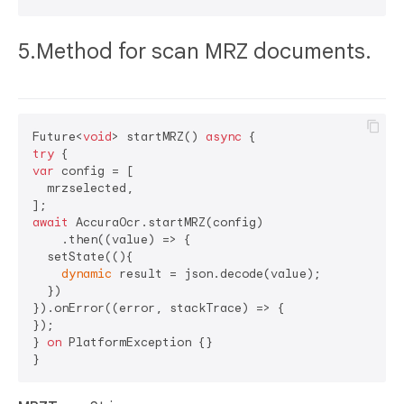
5.Method for scan MRZ documents.
Future<
void
> startMRZ() 
async
try
var
 config = [

  mrzselected,

await
 AccuraOcr.startMRZ(config)

    .then((value) => {

  setState((){

dynamic
 result = json.decode(value);

  })

}).onError((error, stackTrace) => {

});

} 
on
 PlatformException {}
