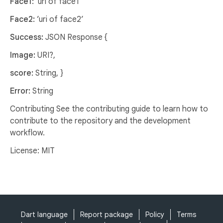
Face1:
'uri of face1'
Face2:
’uri of face2’
Success:
JSON Response {
Image:
URI?,
score:
String, }
Error:
String
Contributing See the contributing guide to learn how to
contribute to the repository and the development
workflow.
License: MIT
Dart language
Report package
Policy
Terms