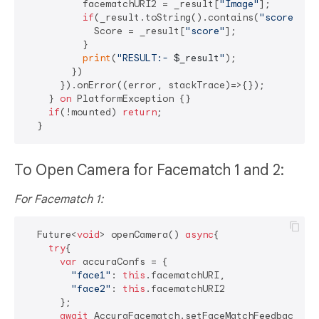
          facematchURI2 = _result[
"Image"
];

if
(_result.toString().contains(
"score"
)){

            Score = _result[
"score"
];

          }

print
(
"RESULT:- 
$_result
"
);

        })

      }).onError((error, stackTrace)=>{});

    } 
on
 PlatformException {}

if
(!mounted) 
return
;

To Open Camera for Facematch 1 and 2:
For Facematch 1:
  Future<
void
> openCamera() 
async
{

try
{

var
 accuraConfs = {

"face1"
: 
this
.facematchURI,

"face2"
: 
this
.facematchURI2

      };

await
 AccuraFacematch.setFaceMatchFeedbackTex