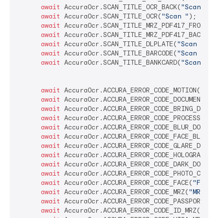
await
 AccuraOcr.SCAN_TITLE_OCR_BACK(
"Scan Bac
await
 AccuraOcr.SCAN_TITLE_OCR(
"Scan "
);

await
 AccuraOcr.SCAN_TITLE_MRZ_PDF417_FRONT(
"
await
 AccuraOcr.SCAN_TITLE_MRZ_PDF417_BACK(
"S
await
 AccuraOcr.SCAN_TITLE_DLPLATE(
"Scan Numb
await
 AccuraOcr.SCAN_TITLE_BARCODE(
"Scan Barc
await
 AccuraOcr.SCAN_TITLE_BANKCARD(
"Scan Ban
await
 AccuraOcr.ACCURA_ERROR_CODE_MOTION(
"Kee
await
 AccuraOcr.ACCURA_ERROR_CODE_DOCUMENT_IN
await
 AccuraOcr.ACCURA_ERROR_CODE_BRING_DOCUM
await
 AccuraOcr.ACCURA_ERROR_CODE_PROCESSING(
await
 AccuraOcr.ACCURA_ERROR_CODE_BLUR_DOCUME
await
 AccuraOcr.ACCURA_ERROR_CODE_FACE_BLUR(
"
await
 AccuraOcr.ACCURA_ERROR_CODE_GLARE_DOCUM
await
 AccuraOcr.ACCURA_ERROR_CODE_HOLOGRAM(
"H
await
 AccuraOcr.ACCURA_ERROR_CODE_DARK_DOCUME
await
 AccuraOcr.ACCURA_ERROR_CODE_PHOTO_COPY_
await
 AccuraOcr.ACCURA_ERROR_CODE_FACE(
"Face 
await
 AccuraOcr.ACCURA_ERROR_CODE_MRZ(
"MRZ no
await
 AccuraOcr.ACCURA_ERROR_CODE_PASSPORT_MR
await
 AccuraOcr.ACCURA_ERROR_CODE_ID_MRZ(
"ID 