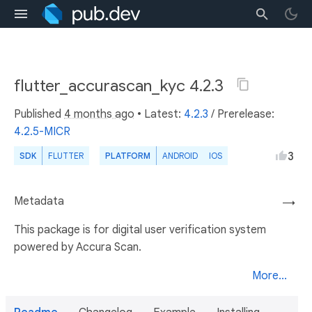
flutter_accurascan_kyc 4.2.3
Published
4 months ago
• Latest:
4.2.3
/
Prerelease:
4.2.5-MICR
3
SDK
FLUTTER
PLATFORM
ANDROID
IOS
Metadata
→
This package is for digital user verification system
powered by Accura Scan.
More...