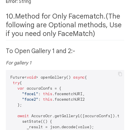
Error:
String
10.Method for Only Facematch.(The
following are Optional methods, Use
if you need only FaceMatch)
To Open Gallery 1 and 2:-
For gallery 1
Future<
void
> openGallery() 
async
{

try
{

var
 accuraConfs = {

"face1"
: 
this
.facematchURI,

"face2"
: 
this
.facematchURI2

   };

await
 AccuraOcr.getGallery1([accuraConfs]).then((
     setState(() {

       _result = json.decode(value);
