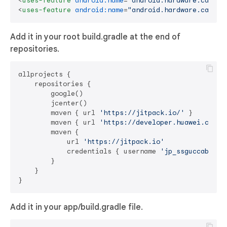
<
uses-feature
android:name
=
"android.hardware.camera
<
uses-feature
android:name
=
"android.hardware.camera
Add it in your root build.gradle at the end of
repositories.
allprojects {

    repositories {

        google()

        jcenter()

        maven { url 
'https://jitpack.io/'
 }

        maven { url 
'https://developer.huawei.com/r
        maven {

            url 
'https://jitpack.io'
            credentials { username 
'jp_ssguccab6c5g
        }

    }

Add it in your app/build.gradle file.