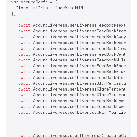
var
 accuraConfs = {

"face_uri"
:
this
.faceMatchURL

};

await
 AccuraLiveness.setLivenessFeedbackTextSize
await
 AccuraLiveness.setLivenessFeedBackframeMes
await
 AccuraLiveness.setLivenessFeedBackAwayMess
await
 AccuraLiveness.setLivenessFeedBackOpenEyes
await
 AccuraLiveness.setLivenessFeedBackCloserMe
await
 AccuraLiveness.setLivenessFeedBackCenterMe
await
 AccuraLiveness.setLivenessFeedbackMultiple
await
 AccuraLiveness.setLivenessFeedBackFaceStea
await
 AccuraLiveness.setLivenessFeedBackBlurFace
await
 AccuraLiveness.setLivenessFeedBackGlareFac
await
 AccuraLiveness.setLivenessBlurPercentage(
8
await
 AccuraLiveness.setLivenessGlarePercentage_
await
 AccuraLiveness.setLivenessGlarePercentage_
await
 AccuraLiveness.setLivenessFeedBackLowLight
await
 AccuraLiveness.setLivenessfeedbackLowLight
await
 AccuraLiveness.setLivenessURL(
"You Livenes
await
 AccuraLiveness.startLiveness([accuraConfs])