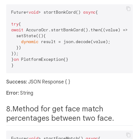
Future<
void
> startBankCard() 
async
{

try
await
 AccuraOcr.startBankCard().then((value) => {

  setState((){

dynamic
 result = json.decode(value);

  })

});

}
on
 PlatformException{}

Success:
JSON Response { }
Error:
String
8.Method for get face match
percentages between two face.
Future<
void
> startFaceMatch() 
async
{
