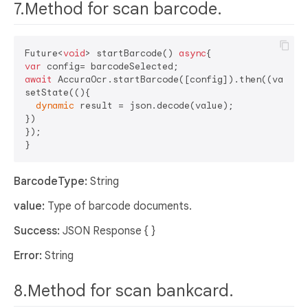
7.Method for scan barcode.
Future<
void
> startBarcode() 
async
var
await
 AccuraOcr.startBarcode([config]).then((value) 
setState((){

dynamic
 result = json.decode(value);

})

});

BarcodeType:
String
value:
Type of barcode documents.
Success:
JSON Response { }
Error:
String
8.Method for scan bankcard.