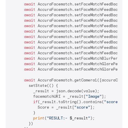
await
 AccuraFacematch.setFaceMatchFeedBackfra
await
 AccuraFacematch.setFaceMatchFeedBackAwa
await
 AccuraFacematch.setFaceMatchFeedBackOpe
await
 AccuraFacematch.setFaceMatchFeedBackClo
await
 AccuraFacematch.setFaceMatchFeedBackCen
await
 AccuraFacematch.setFaceMatchFeedbackMul
await
 AccuraFacematch.setFaceMatchFeedBackFac
await
 AccuraFacematch.setFaceMatchFeedBackLow
await
 AccuraFacematch.setFaceMatchFeedBackBlu
await
 AccuraFacematch.setFaceMatchFeedBackGla
await
 AccuraFacematch.setFaceMatchBlurPercent
await
 AccuraFacematch.setFaceMatchGlarePercen
await
 AccuraFacematch.setFaceMatchGlarePercen
await
 AccuraFacematch.getCamera1([accuraConfs]
        setState(() {

          _result = json.decode(value);

          facematchURI = _result[
"Image"
];

if
(_result.toString().contains(
"score"
)){

            Score = _result[
"score"
];

          }

print
(
"RESULT:- 
$_result
"
);

        })
