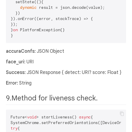
  setState((){

dynamic
 result = json.decode(value);

  })

}).onError((error, stackTrace) => {

});

}
on
 PlatformException{}

accuraConfs:
JSON Object
face_uri:
URI
Success:
JSON Response { detect: URI? score: Float }
Error:
String
9.Method for liveness check.
Future<
void
> startLiveness() 
async
{

try