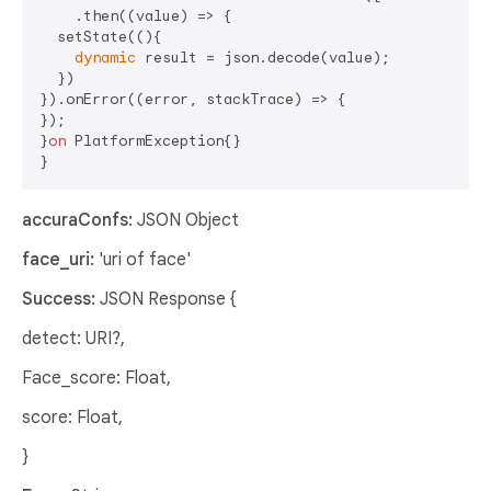
    .then((value) => {

  setState((){

dynamic
 result = json.decode(value);

  })

}).onError((error, stackTrace) => {

});

}
on
 PlatformException{}

accuraConfs:
JSON Object
face_uri:
'uri of face'
Success:
JSON Response {
detect: URI?,
Face_score: Float,
score: Float,
}