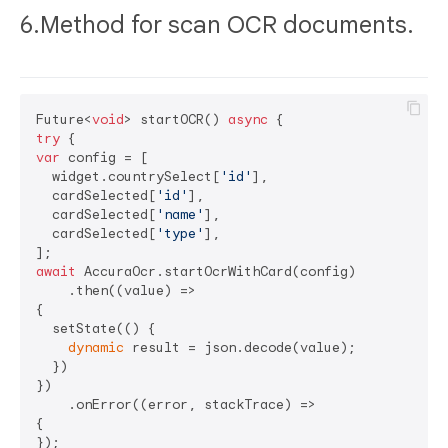
6.Method for scan OCR documents.
Future<
void
> startOCR() 
async
try
var
 config = [

  widget.countrySelect[
'id'
],

  cardSelected[
'id'
],

  cardSelected[
'name'
],

  cardSelected[
'type'
],

await
 AccuraOcr.startOcrWithCard(config)

    .then((value) =>

{

  setState(() {

dynamic
 result = json.decode(value);

  })

})

    .onError((error, stackTrace) =>

{

});
