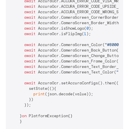
await
 AccuraOcr.ACCURA_ERROR_CODE_VISA_MRZ(
"V
await
 AccuraOcr.ACCURA_ERROR_CODE_UPSIDE_DOWN
await
 AccuraOcr.ACCURA_ERROR_CODE_WRONG_SIDE(
await
 AccuraOcr.CameraScreen_CornerBorder_Ena
await
 AccuraOcr.CameraScreen_Border_Width(
15
);
await
 AccuraOcr.isShowLogo(
0
);

await
 AccuraOcr.isFlipImg(
1
);

await
 AccuraOcr.CameraScreen_Color(
"#80000000
await
 AccuraOcr.CameraScreen_Back_Button(
1
); 
await
 AccuraOcr.CameraScreen_Change_Button(
1
)
await
 AccuraOcr.CameraScreen_Frame_Color(
"#D5
await
 AccuraOcr.CameraScreen_Text_Border_Colo
await
 AccuraOcr.CameraScreen_Text_Color(
"#FFF
await
 AccuraOcr.setAccuraConfigs().then((value
        setState((){

print
(json.decode(value));

        })

      });

    }
on
 PlatformException{}

    }
