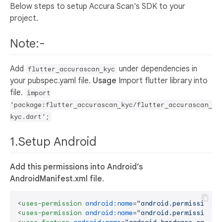
Below steps to setup Accura Scan's SDK to your
project.
Note:-
Add
under dependencies in
flutter_accurascan_kyc
your pubspec.yaml file.
Usage
Import flutter library into
file.
import
'package:flutter_accurascan_kyc/flutter_accurascan_
kyc.dart';
1.Setup Android
Add this permissions into Android’s
AndroidManifest.xml file.
<
uses-permission
android:name
=
"android.permission.W
<
uses-permission
android:name
=
"android.permission.C