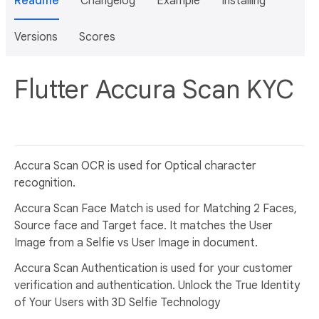
Readme
Changelog
Example
Installing
Versions
Scores
Flutter Accura Scan KYC
Accura Scan OCR is used for Optical character
recognition.
Accura Scan Face Match is used for Matching 2 Faces,
Source face and Target face. It matches the User
Image from a Selfie vs User Image in document.
Accura Scan Authentication is used for your customer
verification and authentication. Unlock the True Identity
of Your Users with 3D Selfie Technology