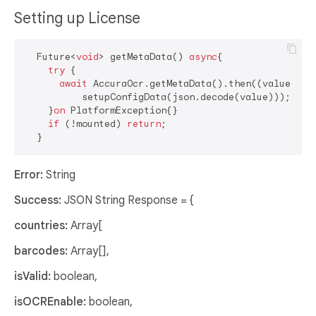
Setting up License
  Future<
void
> getMetaData() 
async
{

try
 {

await
 AccuraOcr.getMetaData().then((value) =>

          setupConfigData(json.decode(value)));

    }
on
 PlatformException{}

if
 (!mounted) 
return
;

Error:
String
Success:
JSON String Response = {
countries:
Array[
barcodes:
Array[],
isValid:
boolean,
isOCREnable:
boolean,