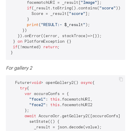
       facematchURI = _result[
"Image"
];

if
(_result.toString().contains(
"score"
)){

         Score = _result[
"score"
];

       }

print
(
"RESULT:- 
$_result
"
);

     })

   }).onError((error, stackTrace)=>{});

 } 
on
 PlatformException {}

if
(!mounted) 
return
;

For gallery 2
  Future<
void
> openGallery2() 
async
{

try
{

var
 accuraConfs = {

"face1"
: 
this
.facematchURI,

"face2"
: 
this
.facematchURI2

      };

await
 AccuraOcr.getGallery2([accuraConfs]).the
        setState(() {

          _result = json.decode(value);
