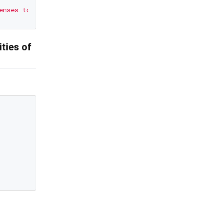
ities of