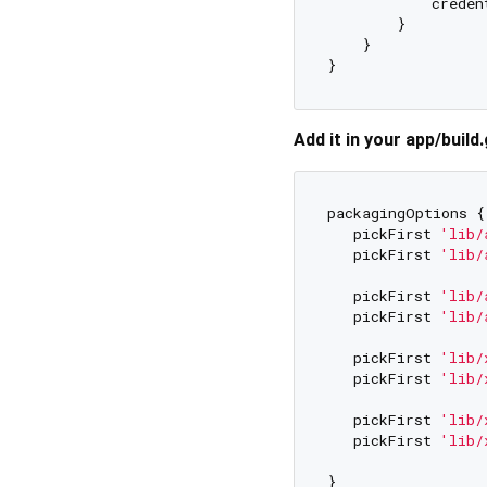
            creden
        }

    }

Add it in your app/build.
packagingOptions {

   pickFirst 
'lib/
   pickFirst 
'lib/
   pickFirst 
'lib/
   pickFirst 
'lib/
   pickFirst 
'lib/
   pickFirst 
'lib/
   pickFirst 
'lib/
   pickFirst 
'lib/