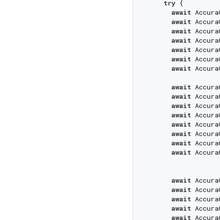
try
 {

await
 Accura
await
 Accura
await
 Accura
await
 Accura
await
 Accura
await
 Accura
await
 Accura
await
 Accura
await
 Accura
await
 Accura
await
 Accura
await
 Accura
await
 Accura
await
 Accura
await
 Accura
await
 Accura
await
 Accura
await
 Accura
await
 Accura
await
 Accura