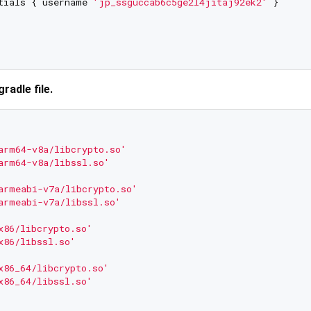
tials { username 
'jp_ssguccab6c5ge2l4jitaj92ek2'
 }

gradle file.
arm64-v8a/libcrypto.so'
arm64-v8a/libssl.so'
armeabi-v7a/libcrypto.so'
armeabi-v7a/libssl.so'
x86/libcrypto.so'
x86/libssl.so'
x86_64/libcrypto.so'
x86_64/libssl.so'