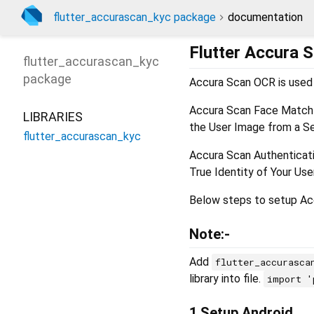
flutter_accurascan_kyc package
documentation
Flutter Accura 
flutter_accurascan_kyc
package
Accura Scan OCR is used 
Accura Scan Face Match i
LIBRARIES
the User Image from a Se
flutter_accurascan_kyc
Accura Scan Authenticatio
True Identity of Your Us
Below steps to setup Acc
Note:-
Add
flutter_accurasca
library into file.
import '
1.Setup Android