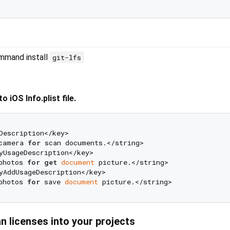
ommand install
git-lfs
 iOS Info.plist file.
Description</key>

camera 
for
 scan documents.</string>

yUsageDescription</key>

photos 
for
get
document
 picture.</string>

yAddUsageDescription</key>

photos 
for
 save 
document
n licenses into your projects