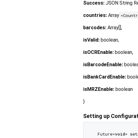
Success:
JSON String R
countries:
Array
<Count
barcodes:
Array[],
isValid:
boolean,
isOCREnable:
boolean,
isBarcodeEnable:
boolea
isBankCardEnable:
bool
isMRZEnable:
boolean
}
Setting up Configura
  Future<
void
> set