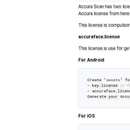
Accura Scan has two licens
Accura license from her
This license is compulsory
accuraface.license
This license is use for 
For Android
Create 
"assets"
 fo
- key.license 
// f
- accuraface.licen
Generate your Accu
For iOS