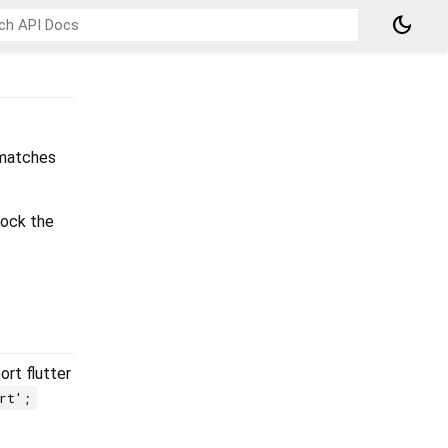
dark_mode
 matches
lock the
rt flutter
rt';