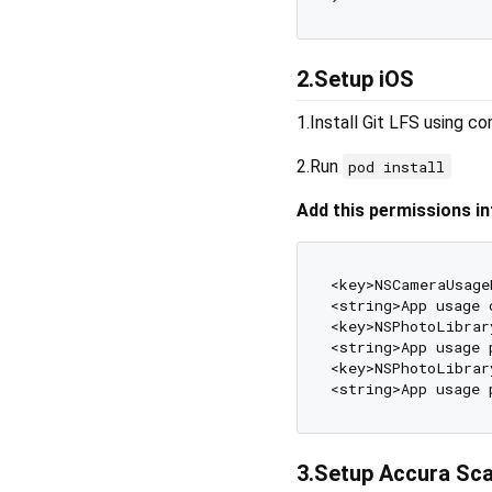
2.Setup iOS
1.Install Git LFS using c
2.Run
pod install
Add this permissions into
<key>NSCameraUsage
<string>App usage 
<key>NSPhotoLibrar
<string>App usage 
<key>NSPhotoLibrar
<string>App usage 
3.Setup Accura Sca