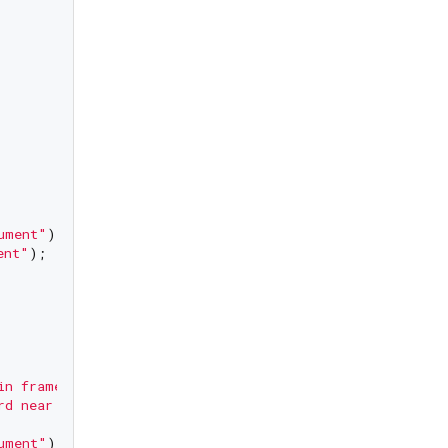
ument"
);

ent"
);

in frame"
);

rd near to frame"
);

ument"
);
