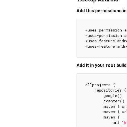
Add this permissions in
<uses-permission a
<uses-permission a
<uses-feature andr
<uses-feature andr
Add it in your root buil
allprojects {

    repositories {

        google()

        jcenter()

        maven { ur
        maven { ur
        maven {

            url 
'h