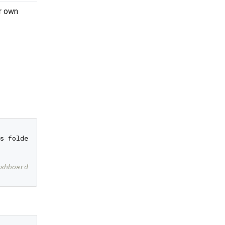
ur own
s folder.

shboard