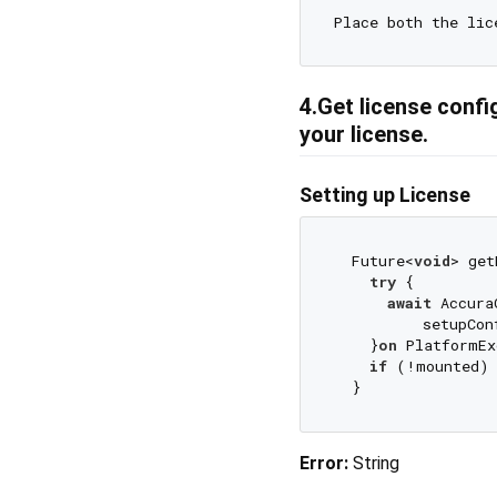
Place both the lic
4.Get license config
your license.
Setting up License
  Future<
void
> get
try
 {

await
 Accura
          setupCon
    }
on
 PlatformEx
if
 (!mounted)
Error:
String