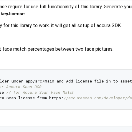
e require for use full functionality of this library. Generate yo
e
key.license
 for this library to work. it will get all setup of accura SDK.
get face match percentages between two face pictures.
lder under app/src/main and Add license file 
in
 to asset
or Accura Scan OCR
se 
// for Accura Scan Face Match
ra Scan license from https:
//accurascan.com/developer/da