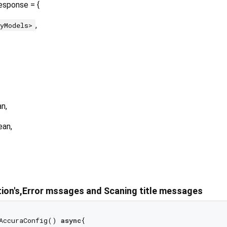
esponse = {
,
ryModels>
n,
ean,
tion's,Error mssages and Scaning title messages
AccuraConfig() 
async
{
