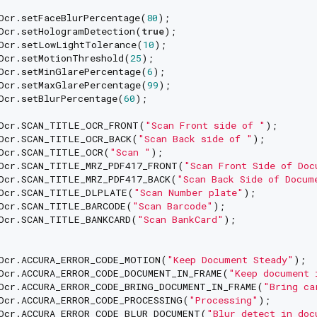
Ocr.setFaceBlurPercentage(
80
);

Ocr.setHologramDetection(
true
);

Ocr.setLowLightTolerance(
10
);

Ocr.setMotionThreshold(
25
);

Ocr.setMinGlarePercentage(
6
);

Ocr.setMaxGlarePercentage(
99
);

Ocr.setBlurPercentage(
60
);

Ocr.SCAN_TITLE_OCR_FRONT(
"Scan Front side of "
);

Ocr.SCAN_TITLE_OCR_BACK(
"Scan Back side of "
);

Ocr.SCAN_TITLE_OCR(
"Scan "
);

Ocr.SCAN_TITLE_MRZ_PDF417_FRONT(
"Scan Front Side of Doc
Ocr.SCAN_TITLE_MRZ_PDF417_BACK(
"Scan Back Side of Docum
Ocr.SCAN_TITLE_DLPLATE(
"Scan Number plate"
);

Ocr.SCAN_TITLE_BARCODE(
"Scan Barcode"
);

Ocr.SCAN_TITLE_BANKCARD(
"Scan BankCard"
);

Ocr.ACCURA_ERROR_CODE_MOTION(
"Keep Document Steady"
);

Ocr.ACCURA_ERROR_CODE_DOCUMENT_IN_FRAME(
"Keep document 
Ocr.ACCURA_ERROR_CODE_BRING_DOCUMENT_IN_FRAME(
"Bring ca
Ocr.ACCURA_ERROR_CODE_PROCESSING(
"Processing"
);

Ocr.ACCURA_ERROR_CODE_BLUR_DOCUMENT(
"Blur detect in doc