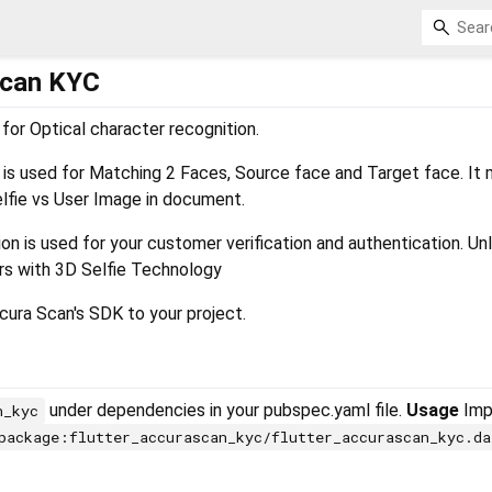
Scan KYC
for Optical character recognition.
s used for Matching 2 Faces, Source face and Target face. It
lfie vs User Image in document.
n is used for your customer verification and authentication. Un
ers with 3D Selfie Technology
ura Scan's SDK to your project.
under dependencies in your pubspec.yaml file.
Usage
Impo
n_kyc
package:flutter_accurascan_kyc/flutter_accurascan_kyc.da