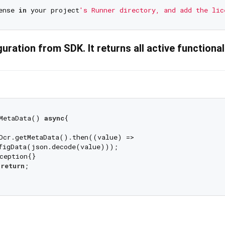
ense 
in
 your project
uration from SDK. It returns all active functional
MetaData() 
async
{

Ocr.getMetaData().then((value) =>

figData(json.decode(value)));

ception{}

 
return
;
