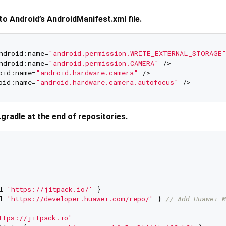
to Android’s AndroidManifest.xml file.
ndroid:name=
"android.permission.WRITE_EXTERNAL_STORAGE
ndroid:name=
"android.permission.CAMERA"
 />

oid:name=
"android.hardware.camera"
 />

oid:name=
"android.hardware.camera.autofocus"
d.gradle at the end of repositories.
l 
'https://jitpack.io/'
 }

l 
'https://developer.huawei.com/repo/'
 } 
// Add Huawei M
ttps://jitpack.io'