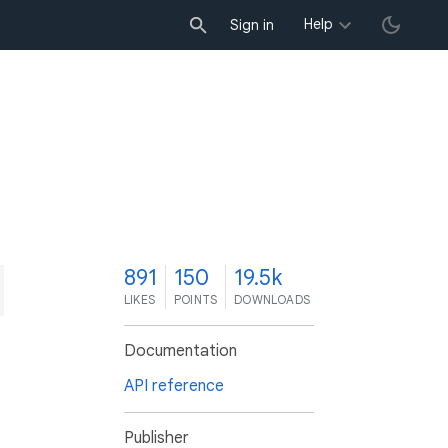
Help
Sign in
1
891
150
19.5k
LIKES
POINTS
DOWNLOADS
Documentation
API reference
Publisher