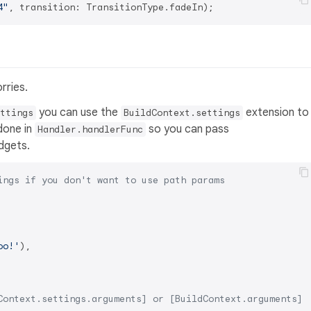
4"
rries.
you can use the
extension to
ttings
BuildContext.settings
 done in
so you can pass
Handler.handlerFunc
dgets.
ings if you don't want to use path params
oo!'
),

Context.settings.arguments] or [BuildContext.arguments] 