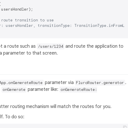


 usersHandler);

 route transition to use
r: usersHandler, transitionType: TransitionType.inFromLe
pt a route such as
and route the application to
/users/1234
a parameter to that screen.
parameter via
.
App.onGenerateRoute
FluroRouter.generator
e
parameter like:
onGenerate
onGenerateRoute:
utter routing mechanism will match the routes for you.
f. To do so: