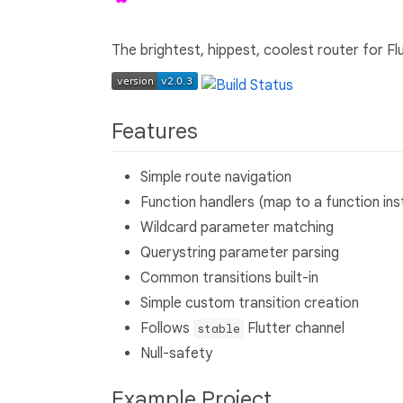
The brightest, hippest, coolest router for Flu
Features
Simple route navigation
Function handlers (map to a function ins
Wildcard parameter matching
Querystring parameter parsing
Common transitions built-in
Simple custom transition creation
Follows
Flutter channel
stable
Null-safety
Example Project