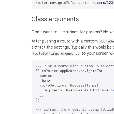
router.navigateTo(context, 
"/users/123
Class arguments
Don't want to use strings for params? No wo
After pushing a route with a custom
RouteSe
extract the settings. Typically this would be
to your screen wi
RouteSettings.arguments
/// 
Push a route with custom RouteSett
FluroRouter.appRouter.navigateTo(

  context,

'home'
,

  routeSettings: RouteSettings(

    arguments: MyArgumentsDataClass(
'f
  ),

);

/// 
Extract the arguments using [Build