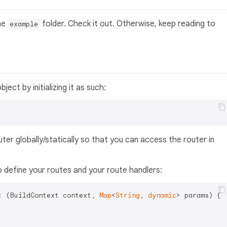
the
folder. Check it out. Otherwise, keep reading to
example
bject by initializing it as such:
ter globally/statically so that you can access the router in
to define your routes and your route handlers:
: (BuildContext context, 
Map
<
String
, 
dynamic
> params) {
