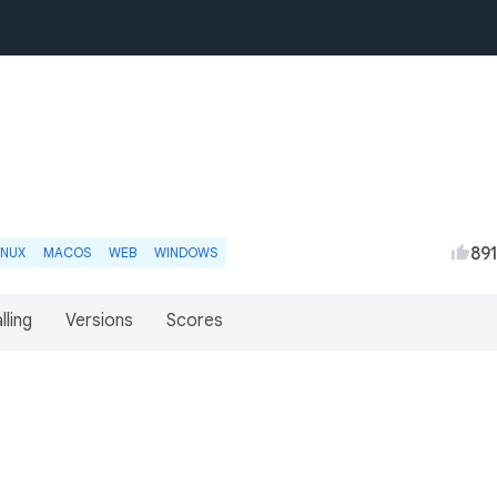
89
INUX
MACOS
WEB
WINDOWS
lling
Versions
Scores