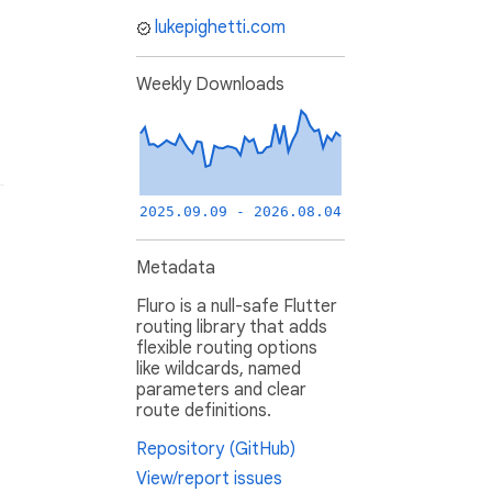
lukepighetti.com
Weekly Downloads
2025.09.09 - 2026.08.04
Metadata
Fluro is a null-safe Flutter
routing library that adds
flexible routing options
like wildcards, named
parameters and clear
route definitions.
Repository (GitHub)
View/report issues