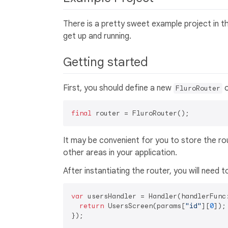
There is a pretty sweet example project in 
get up and running.
Getting started
First, you should define a new
o
FluroRouter
final
It may be convenient for you to store the rou
other areas in your application.
After instantiating the router, you will need 
var
 usersHandler = Handler(handlerFunc
return
 UsersScreen(params[
"id"
][
0
]);

});
