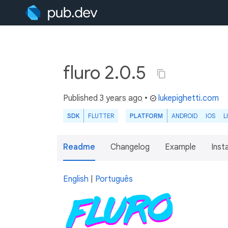
fluro 2.0.5
Published
3 years ago
•
lukepighetti.com
SDK
FLUTTER
PLATFORM
ANDROID
IOS
L
Readme
Changelog
Example
Insta
English
|
Português