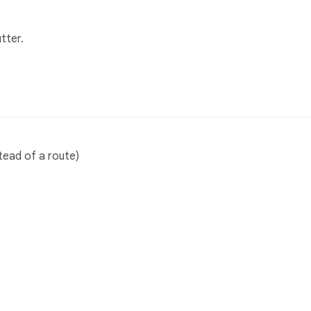
tter.
tead of a route)