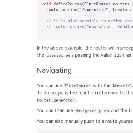
void
 defineRoutes(FluroRouter router) {
  router.define(
"/users/:id"
, handler:
// it is also possible to define the
// router.define("users/:id", handle
In the above example, the router will interce
the
passing the value
as 
UsersScreen
1234
Navigating
You can use
with the
FluroRouter
Material
To do so, pass the function reference to th
.
router.generator
You can then use
and the fl
Navigator.push
You can also manually push to a route yoursel