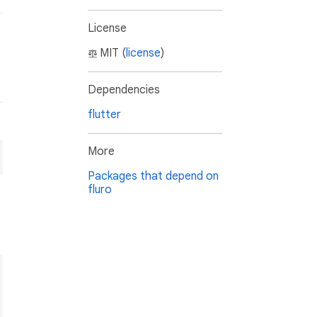
License
MIT (
license
)
Dependencies
flutter
More
Packages that depend on
fluro