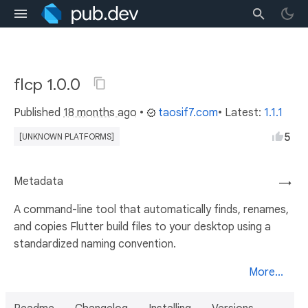
flcp 1.0.0
Published
18 months ago
•
taosif7.com
• Latest:
1.1.1
5
[UNKNOWN PLATFORMS]
Metadata
→
A command-line tool that automatically finds, renames,
and copies Flutter build files to your desktop using a
standardized naming convention.
More...