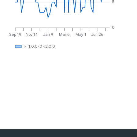
5
0
Sep 19
Nov 14
Jan 9
Mar 6
May 1
Jun 26
>=1.0.0-0 <2.0.0