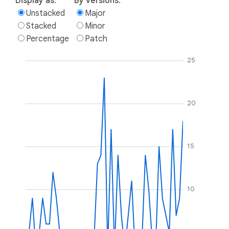
Display as:
By versions:
Unstacked
Major
Stacked
Minor
Percentage
Patch
25
20
15
10