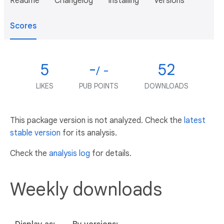
Readme
Changelog
Installing
Versions
Scores
5
-
52
/ -
LIKES
PUB POINTS
DOWNLOADS
This package version is not analyzed. Check the
latest
stable version
for its analysis.
Check the
analysis log
for details.
Weekly downloads