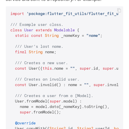
import
'package:flutter_fit_utils/flutter_fit_utils
/// 
Example user class.
class
User
extends
Modelable
{

static
const
String
 _nameKey = 
"name"
;

/// 
User's last name.
final
String
 name;

/// 
Creates a new user.
const
 User({
this
.name = 
""
, 
super
.id, 
super
.userId
/// 
Creates an invalid user.
const
 User.invalid() : name = 
""
, 
super
.invalid();
/// 
Creates a user from a [Model].
  User.fromModel(
super
.model) :

    name = model.data[_nameKey].toString(),

super
.fromModel();

@override
  User copyWith({
String?
 id, 
String?
 userId, 
bool?
 