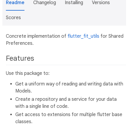
Readme
Changelog
Installing
Versions
Scores
Concrete implementation of
flutter_fit_utils
for Shared
Preferences.
Features
Use this package to:
Get a uniform way of reading and writing data with
Models.
Create a repository and a service for your data
with a single line of code.
Get access to extensions for multiple flutter base
classes.