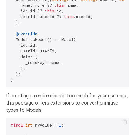
    name: name ?? 
this
.name,

    id: id ?? 
this
.id,

    userId: userId ?? 
this
.userId,

  );

@override
  Model toModel() => Model(

    id: id,

    userId: userId,

    data: {

      _nameKey: name,

    },

  );

If creating an entire class is too much for your use case,
this package offers extensions to convert primitive
types to Models:
final
int
 myValue = 
1
;
