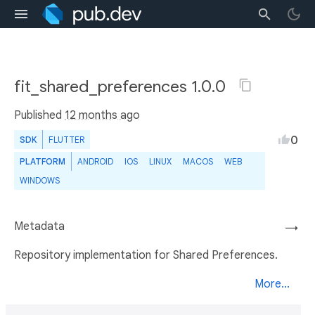
fit_shared_preferences 1.0.0
Published
12 months ago
0
SDK
FLUTTER
PLATFORM
ANDROID
IOS
LINUX
MACOS
WEB
WINDOWS
Metadata
→
Repository implementation for Shared Preferences.
More...