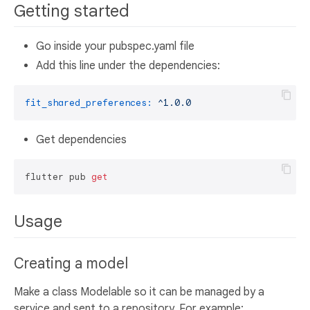
Getting started
Go inside your pubspec.yaml file
Add this line under the dependencies:
fit_shared_preferences:
^1.0.0
Get dependencies
flutter pub 
get
Usage
Creating a model
Make a class Modelable so it can be managed by a
service and sent to a repository. For example: