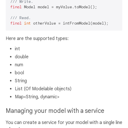
/// 
Write.
final
 Model model = myValue.toModel();

/// 
Read.
final
int
Here are the supported types:
int
double
num
bool
String
List (Of Modelable objects)
Map<String, dynamic>
Managing your model with a service
You can create a service for your model with a single line