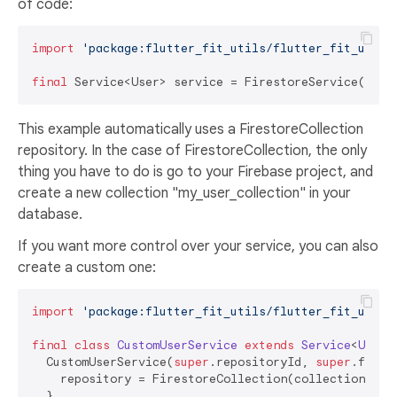
of code:
import
'package:flutter_fit_utils/flutter_fit_utils
final
 Service<User> service = FirestoreService(
"my_
This example automatically uses a FirestoreCollection
repository. In the case of FirestoreCollection, the only
thing you have to do is go to your Firebase project, and
create a new collection "my_user_collection" in your
database.
If you want more control over your service, you can also
create a custom one:
import
'package:flutter_fit_utils/flutter_fit_utils
final
class
CustomUserService
extends
Service
<
User
>
  CustomUserService(
super
.repositoryId, 
super
.fromM
    repository = FirestoreCollection(collectionId: r
  }
