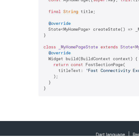
final
String
 title;

@override
  State<MyHomePage> createState() => _M
}

class
_MyHomePageState
extends
State
<
M
@override
  Widget build(BuildContext context) {

return
const
 FastSectionPage(

      titleText: 
'Fast Connectivity Ex
    );

  }

}
Dart language
Re