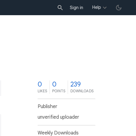
Help
Sign in
0
0
239
LIKES
POINTS
DOWNLOADS
Publisher
unverified uploader
Weekly Downloads