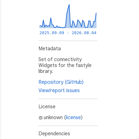
2025.09.09 - 2026.08.04
Metadata
Set of connectivity
Widgets for the fastyle
library.
Repository (GitHub)
View/report issues
License
unknown (
license
)
Dependencies