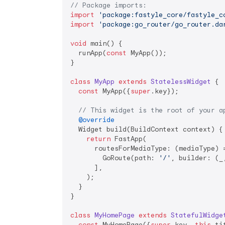
// Package imports:
import
'package:fastyle_core/fastyle_c
import
'package:go_router/go_router.da
void
 main() {

  runApp(
const
 MyApp());

}

class
MyApp
extends
StatelessWidget
{

const
 MyApp({
super
.key});

// This widget is the root of your a
@override
  Widget build(BuildContext context) {

return
 FastApp(

      routesForMediaType: (mediaType) =
        GoRoute(path: 
'/'
, builder: (_
      ],

    );

  }

}

class
MyHomePage
extends
StatefulWidge
const
 MyHomePage({
super
.key, 
this
.ti