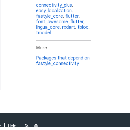
connectivity_plus
,
easy_localization
,
fastyle_core
,
flutter
,
font_awesome_flutter
,
lingua_core
,
rxdart
,
tbloc
,
tmodel
More
Packages that depend on
fastyle_connectivity
y
Help