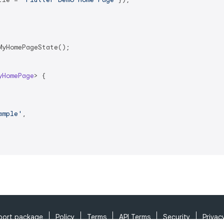
yHomePageState();

yHomePage
> 
{

ample'
,

port package
Policy
Terms
API Terms
Security
Privac