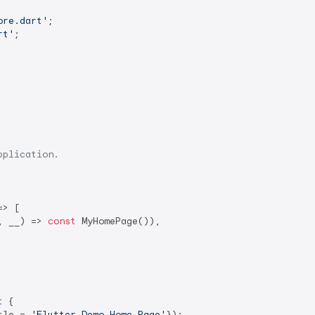
ore.dart'
rt'
;

pplication.
> [

, __) => 
const
 MyHomePage()),

t
{

tle = 
'Flutter Demo Home Page'
});
