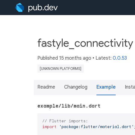
fastyle_connectivity
Published
15 months ago
• Latest:
0.0.53
[UNKNOWN PLATFORMS]
Readme
Changelog
Example
Insta
example/lib/main.dart
// Flutter imports:
import
'package:flutter/material.dart'
;