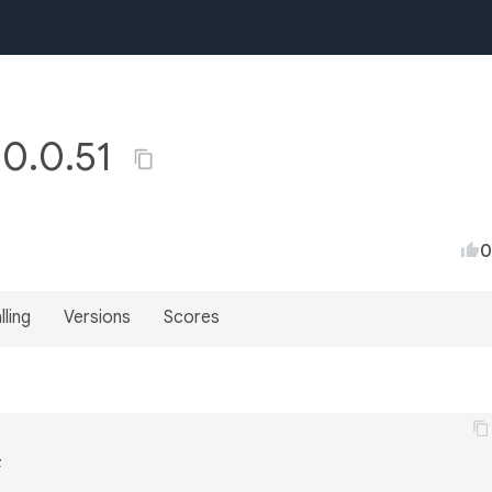
 0.0.51
0
lling
Versions
Scores

