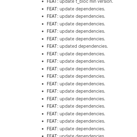
FEAT
: update t_bloc min version.
FEAT
: update dependencies.
FEAT
: update dependencies.
FEAT
: update dependencies.
FEAT
: update dependencies.
FEAT
: update dependencies.
FEAT
: updated dependencies.
FEAT
: update dependencies.
FEAT
: update dependencies.
FEAT
: update dependencies.
FEAT
: update dependencies.
FEAT
: update dependencies.
FEAT
: update dependencies.
FEAT
: update dependencies.
FEAT
: update dependencies.
FEAT
: update dependencies.
FEAT
: update dependencies.
FEAT
: update dependencies.
FEAT
: update dependencies.