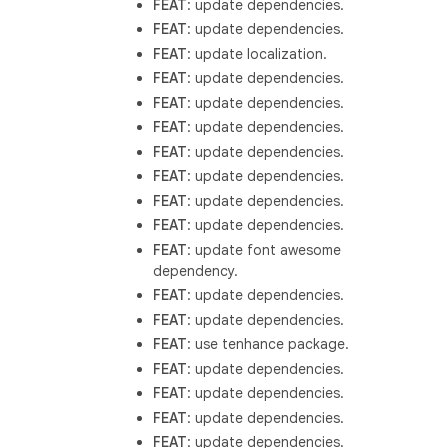
FEAT
: update dependencies.
FEAT
: update dependencies.
FEAT
: update localization.
FEAT
: update dependencies.
FEAT
: update dependencies.
FEAT
: update dependencies.
FEAT
: update dependencies.
FEAT
: update dependencies.
FEAT
: update dependencies.
FEAT
: update dependencies.
FEAT
: update font awesome
dependency.
FEAT
: update dependencies.
FEAT
: update dependencies.
FEAT
: use tenhance package.
FEAT
: update dependencies.
FEAT
: update dependencies.
FEAT
: update dependencies.
FEAT
: update dependencies.