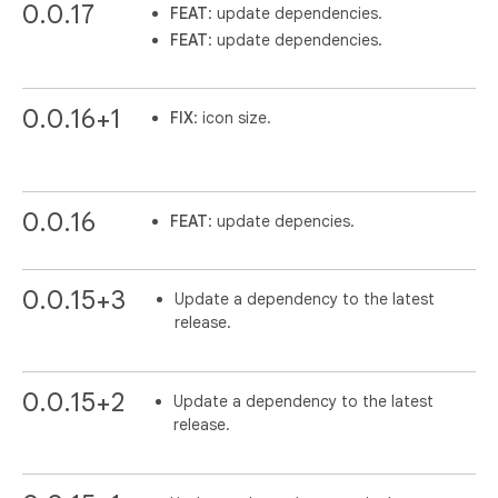
0.0.17
FEAT
: update dependencies.
FEAT
: update dependencies.
0.0.16+1
FIX
: icon size.
0.0.16
FEAT
: update depencies.
0.0.15+3
Update a dependency to the latest
release.
0.0.15+2
Update a dependency to the latest
release.