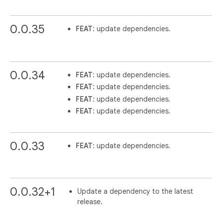
0.0.35
FEAT
: update dependencies.
0.0.34
FEAT
: update dependencies.
FEAT
: update dependencies.
FEAT
: update dependencies.
FEAT
: update dependencies.
0.0.33
FEAT
: update dependencies.
0.0.32+1
Update a dependency to the latest
release.