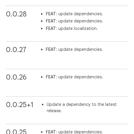
0.0.28
FEAT
: update dependencies.
FEAT
: update dependencies.
FEAT
: update localization.
0.0.27
FEAT
: update dependencies.
0.0.26
FEAT
: update dependencies.
0.0.25+1
Update a dependency to the latest
release.
0.0.25
FEAT
: update dependencies.