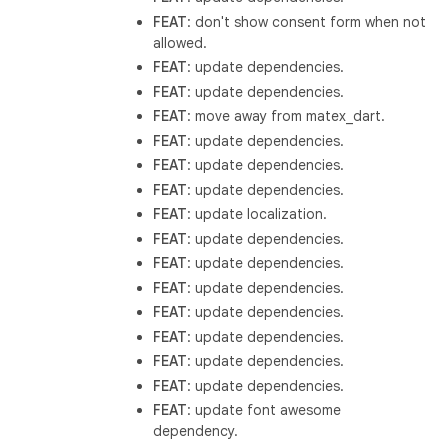
FEAT
: don't show consent form when not
allowed.
FEAT
: update dependencies.
FEAT
: update dependencies.
FEAT
: move away from matex_dart.
FEAT
: update dependencies.
FEAT
: update dependencies.
FEAT
: update dependencies.
FEAT
: update localization.
FEAT
: update dependencies.
FEAT
: update dependencies.
FEAT
: update dependencies.
FEAT
: update dependencies.
FEAT
: update dependencies.
FEAT
: update dependencies.
FEAT
: update dependencies.
FEAT
: update font awesome
dependency.