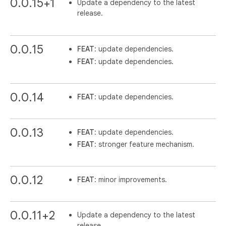
0.0.15+1
Update a dependency to the latest
release.
0.0.15
FEAT
: update dependencies.
FEAT
: update dependencies.
0.0.14
FEAT
: update dependencies.
0.0.13
FEAT
: update dependencies.
FEAT
: stronger feature mechanism.
0.0.12
FEAT
: minor improvements.
0.0.11+2
Update a dependency to the latest
release.