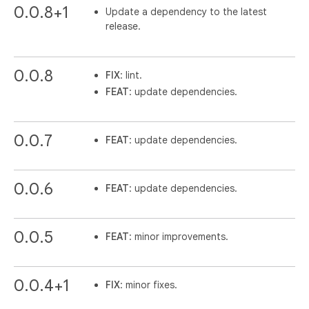
0.0.8+1
Update a dependency to the latest
release.
0.0.8
FIX
: lint.
FEAT
: update dependencies.
0.0.7
FEAT
: update dependencies.
0.0.6
FEAT
: update dependencies.
0.0.5
FEAT
: minor improvements.
0.0.4+1
FIX
: minor fixes.