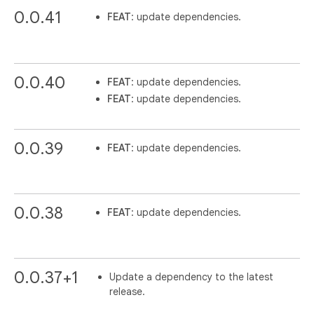
0.0.41
FEAT
: update dependencies.
0.0.40
FEAT
: update dependencies.
FEAT
: update dependencies.
0.0.39
FEAT
: update dependencies.
0.0.38
FEAT
: update dependencies.
0.0.37+1
Update a dependency to the latest
release.