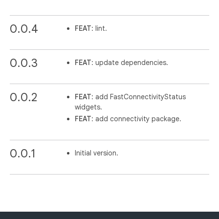
0.0.4
FEAT
: lint.
0.0.3
FEAT
: update dependencies.
0.0.2
FEAT
: add FastConnectivityStatus
widgets.
FEAT
: add connectivity package.
0.0.1
Initial version.