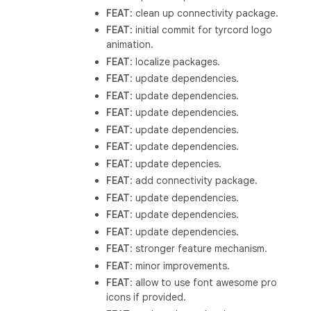
FEAT
: clean up connectivity package.
FEAT
: initial commit for tyrcord logo
animation.
FEAT
: localize packages.
FEAT
: update dependencies.
FEAT
: update dependencies.
FEAT
: update dependencies.
FEAT
: update dependencies.
FEAT
: update dependencies.
FEAT
: update depencies.
FEAT
: add connectivity package.
FEAT
: update dependencies.
FEAT
: update dependencies.
FEAT
: update dependencies.
FEAT
: stronger feature mechanism.
FEAT
: minor improvements.
FEAT
: allow to use font awesome pro
icons if provided.