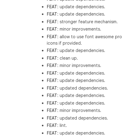
FEAT
: update dependencies.
FEAT
: update dependencies.
FEAT
: stronger feature mechanism.
FEAT
: minor improvements.
FEAT
: allow to use font awesome pro
icons if provided.
FEAT
: update dependencies.
FEAT
: clean up.
FEAT
: minor improvements.
FEAT
: update dependencies.
FEAT
: update dependencies.
FEAT
: updated dependencies.
FEAT
: update dependencies.
FEAT
: update dependencies.
FEAT
: minor improvements.
FEAT
: updated dependencies.
FEAT
: lint.
FEAT
: update dependencies.