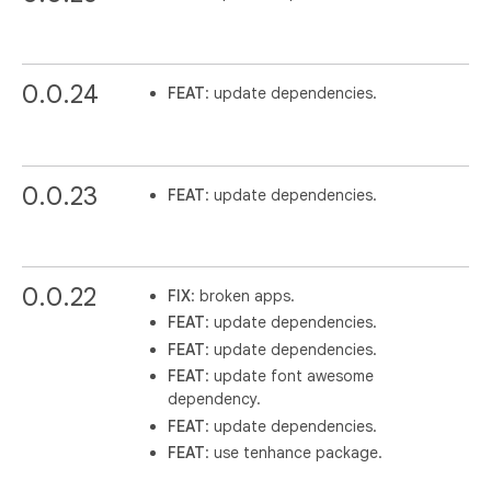
0.0.24
FEAT
: update dependencies.
0.0.23
FEAT
: update dependencies.
0.0.22
FIX
: broken apps.
FEAT
: update dependencies.
FEAT
: update dependencies.
FEAT
: update font awesome
dependency.
FEAT
: update dependencies.
FEAT
: use tenhance package.