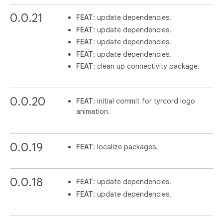
0.0.21
FEAT
: update dependencies.
FEAT
: update dependencies.
FEAT
: update dependencies.
FEAT
: update dependencies.
FEAT
: clean up connectivity package.
0.0.20
FEAT
: initial commit for tyrcord logo
animation.
0.0.19
FEAT
: localize packages.
0.0.18
FEAT
: update dependencies.
FEAT
: update dependencies.