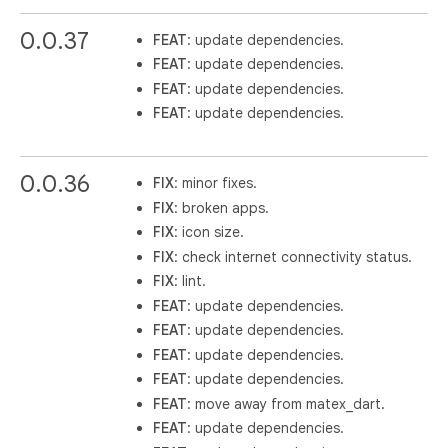
0.0.37
FEAT
: update dependencies.
FEAT
: update dependencies.
FEAT
: update dependencies.
FEAT
: update dependencies.
0.0.36
FIX
: minor fixes.
FIX
: broken apps.
FIX
: icon size.
FIX
: check internet connectivity status.
FIX
: lint.
FEAT
: update dependencies.
FEAT
: update dependencies.
FEAT
: update dependencies.
FEAT
: update dependencies.
FEAT
: move away from matex_dart.
FEAT
: update dependencies.