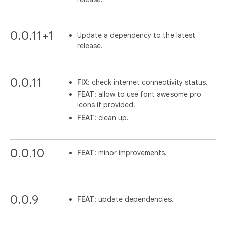
0.0.11+1
Update a dependency to the latest
release.
0.0.11
FIX
: check internet connectivity status.
FEAT
: allow to use font awesome pro
icons if provided.
FEAT
: clean up.
0.0.10
FEAT
: minor improvements.
0.0.9
FEAT
: update dependencies.