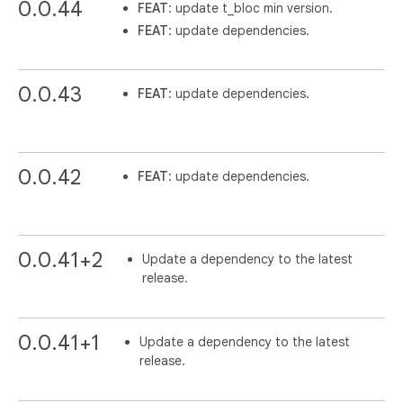
0.0.44
FEAT
: update t_bloc min version.
FEAT
: update dependencies.
0.0.43
FEAT
: update dependencies.
0.0.42
FEAT
: update dependencies.
0.0.41+2
Update a dependency to the latest
release.
0.0.41+1
Update a dependency to the latest
release.