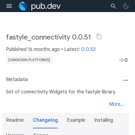
fastyle_connectivity 0.0.51
Published
16 months ago
• Latest:
0.0.53
0
[UNKNOWN PLATFORMS]
Metadata
→
Set of connectivity Widgets for the fastyle library.
More...
Readme
Changelog
Example
Installing