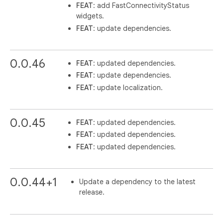
FEAT
: add FastConnectivityStatus
widgets.
FEAT
: update dependencies.
0.0.46
FEAT
: updated dependencies.
FEAT
: update dependencies.
FEAT
: update localization.
0.0.45
FEAT
: updated dependencies.
FEAT
: updated dependencies.
FEAT
: updated dependencies.
0.0.44+1
Update a dependency to the latest
release.