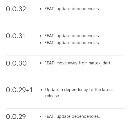
0.0.32
FEAT
: update dependencies.
0.0.31
FEAT
: update dependencies.
FEAT
: update dependencies.
0.0.30
FEAT
: move away from matex_dart.
0.0.29+1
Update a dependency to the latest
release.
0.0.29
FEAT
: update dependencies.