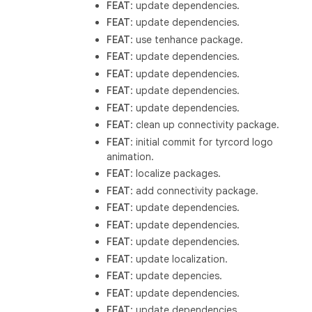
FEAT
: update dependencies.
FEAT
: update dependencies.
FEAT
: use tenhance package.
FEAT
: update dependencies.
FEAT
: update dependencies.
FEAT
: update dependencies.
FEAT
: update dependencies.
FEAT
: clean up connectivity package.
FEAT
: initial commit for tyrcord logo
animation.
FEAT
: localize packages.
FEAT
: add connectivity package.
FEAT
: update dependencies.
FEAT
: update dependencies.
FEAT
: update dependencies.
FEAT
: update localization.
FEAT
: update depencies.
FEAT
: update dependencies.
FEAT
: update dependencies.