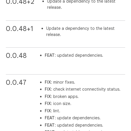
0.0.48+2
Update a dependency to the latest
release.
0.0.48+1
Update a dependency to the latest
release.
0.0.48
FEAT
: updated dependencies.
0.0.47
FIX
: minor fixes.
FIX
: check internet connectivity status.
FIX
: broken apps.
FIX
: icon size.
FIX
: lint.
FEAT
: update dependencies.
FEAT
: updated dependencies.