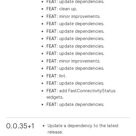
FEAT
: update dependencies.
FEAT
: clean up.
FEAT
: minor improvements.
FEAT
: update dependencies.
FEAT
: update dependencies.
FEAT
: update dependencies.
FEAT
: update dependencies.
FEAT
: update dependencies.
FEAT
: minor improvements.
FEAT
: update dependencies.
FEAT
: lint.
FEAT
: update dependencies.
FEAT
: add FastConnectivityStatus
widgets.
FEAT
: update dependencies.
0.0.35+1
Update a dependency to the latest
release.