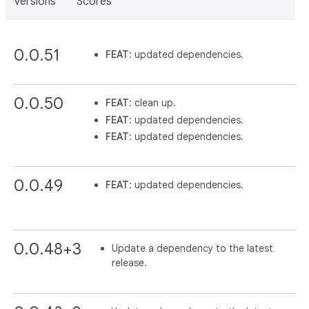
Versions
Scores
0.0.51
FEAT
: updated dependencies.
0.0.50
FEAT
: clean up.
FEAT
: updated dependencies.
FEAT
: updated dependencies.
0.0.49
FEAT
: updated dependencies.
0.0.48+3
Update a dependency to the latest
release.