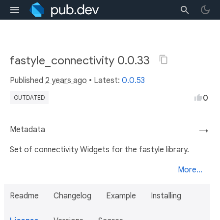
fastyle_connectivity 0.0.33
Published
2 years ago
• Latest:
0.0.53
0
OUTDATED
Metadata
→
Set of connectivity Widgets for the fastyle library.
More...
Readme
Changelog
Example
Installing