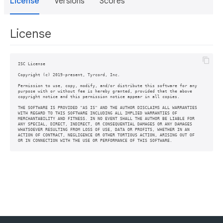
License
Versions
Scores
License
ISC License

Copyright (c) 2019-present, Tyrcord, Inc.

Permission to use, copy, modify, and/or distribute this software for any

purpose with or without fee is hereby granted, provided that the above

copyright notice and this permission notice appear in all copies.

THE SOFTWARE IS PROVIDED "AS IS" AND THE AUTHOR DISCLAIMS ALL WARRANTIES

WITH REGARD TO THIS SOFTWARE INCLUDING ALL IMPLIED WARRANTIES OF

MERCHANTABILITY AND FITNESS. IN NO EVENT SHALL THE AUTHOR BE LIABLE FOR

ANY SPECIAL, DIRECT, INDIRECT, OR CONSEQUENTIAL DAMAGES OR ANY DAMAGES

WHATSOEVER RESULTING FROM LOSS OF USE, DATA OR PROFITS, WHETHER IN AN

ACTION OF CONTRACT, NEGLIGENCE OR OTHER TORTIOUS ACTION, ARISING OUT OF
