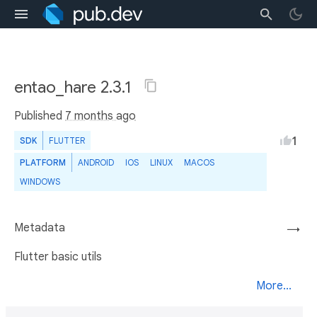
entao_hare 2.3.1
Published
7 months ago
1
SDK
FLUTTER
PLATFORM
ANDROID
IOS
LINUX
MACOS
WINDOWS
Metadata
→
Flutter basic utils
More...