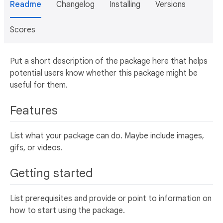
Readme
Changelog
Installing
Versions
Scores
Put a short description of the package here that helps
potential users know whether this package might be
useful for them.
Features
List what your package can do. Maybe include images,
gifs, or videos.
Getting started
List prerequisites and provide or point to information on
how to start using the package.