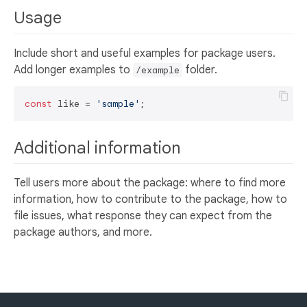
Usage
Include short and useful examples for package users.
Add longer examples to
folder.
/example
const
 like = 
'sample'
Additional information
Tell users more about the package: where to find more
information, how to contribute to the package, how to
file issues, what response they can expect from the
package authors, and more.