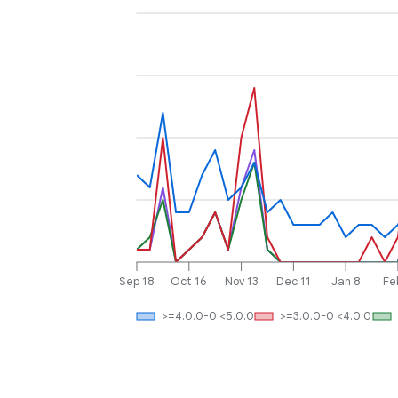
Sep 18
Oct 16
Nov 13
Dec 11
Jan 8
Fe
>=4.0.0-0 <5.0.0
>=3.0.0-0 <4.0.0