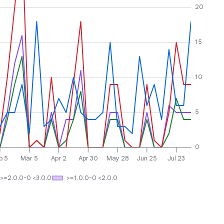
20
15
10
5
0
b 5
Mar 5
Apr 2
Apr 30
May 28
Jun 25
Jul 23
>=2.0.0-0 <3.0.0
>=1.0.0-0 <2.0.0