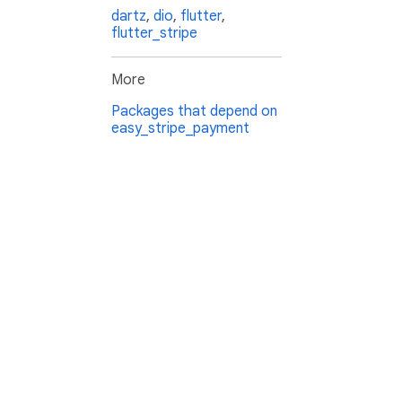
dartz
,
dio
,
flutter
,
flutter_stripe
More
Packages that depend on
easy_stripe_payment