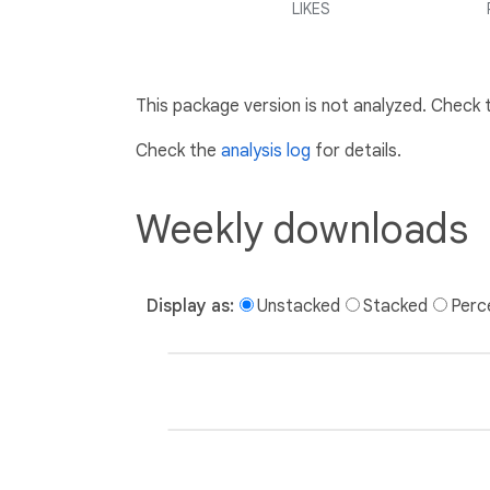
LIKES
This package version is not analyzed. Check
Check the
analysis log
for details.
Weekly downloads
Display as:
Unstacked
Stacked
Perc