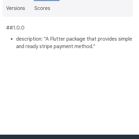
Versions
Scores
##1.0.0
description: "A Flutter package that provides simple
and ready stripe payment method."