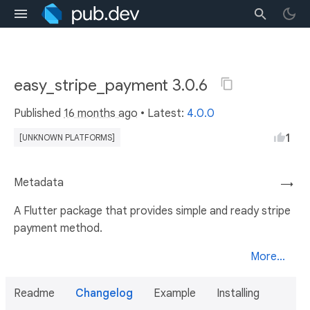
easy_stripe_payment 3.0.6
Published
16 months ago
• Latest:
4.0.0
1
[UNKNOWN PLATFORMS]
Metadata
→
A Flutter package that provides simple and ready stripe
payment method.
More...
Readme
Changelog
Example
Installing