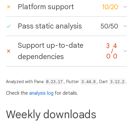
Platform support
10
/
20
Pass static analysis
50
/
50
Support up-to-date
3
4
/
dependencies
0
0
Analyzed with Pana
0.23.17
, Flutter
3.44.8
, Dart
3.12.2
.
Check the
analysis log
for details.
Weekly downloads