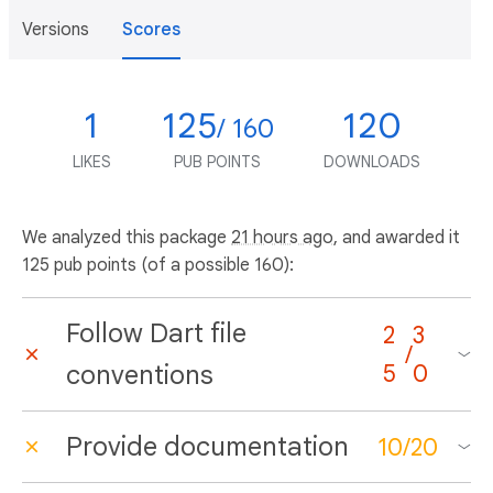
Versions
Scores
1
125
120
/ 160
LIKES
PUB POINTS
DOWNLOADS
We analyzed this package
21 hours ago
, and awarded it
125 pub points (of a possible 160):
Follow Dart file
2
3
/
conventions
5
0
Provide documentation
10
/
20