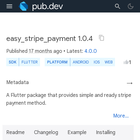
easy_stripe_payment 1.0.4
Published
17 months ago
• Latest:
4.0.0
1
SDK
FLUTTER
PLATFORM
ANDROID
IOS
WEB
Metadata
→
A Flutter package that provides simple and ready stripe
payment method.
More...
Readme
Changelog
Example
Installing