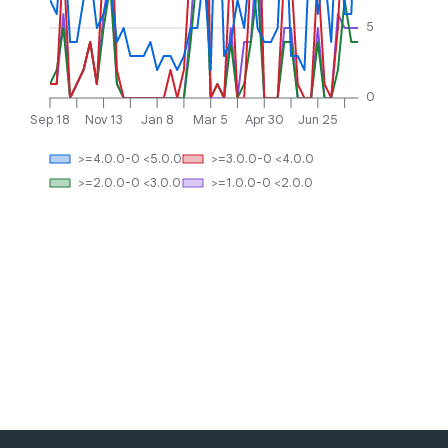
5
0
Sep 18
Nov 13
Jan 8
Mar 5
Apr 30
Jun 25
>=4.0.0-0 <5.0.0
>=3.0.0-0 <4.0.0
>=2.0.0-0 <3.0.0
>=1.0.0-0 <2.0.0