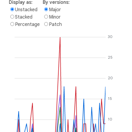
Display as:
By versions:
Unstacked
Major
Stacked
Minor
Percentage
Patch
30
25
20
15
10