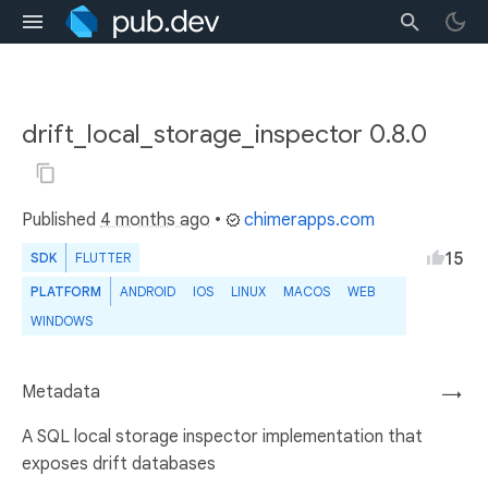
drift_local_storage_inspector 0.8.0
Published
4 months ago
•
chimerapps.com
15
SDK
FLUTTER
PLATFORM
ANDROID
IOS
LINUX
MACOS
WEB
WINDOWS
Metadata
→
A SQL local storage inspector implementation that
exposes drift databases