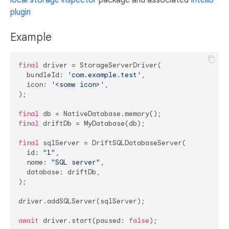
plugin
Example
final
 driver = StorageServerDriver(

  bundleId: 
'com.example.test'
,

  icon: 
'<some icon>'
,

);

final
final
 driftDb = MyDatabase(db);

final
 sqlServer = DriftSQLDatabaseServer(

  id: 
"1"
,

  name: 
"SQL server"
,

  database: driftDb,

);

driver.addSQLServer(sqlServer);

await
 driver.start(paused: 
false