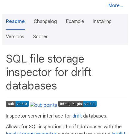
More...
Readme
Changelog
Example
Installing
Versions
Scores
SQL file storage
inspector for drift
databases
Inspector server interface for
drift
databases.
Allows for SQL inspection of drift databases with the
local storage inspector
package and associated
IntelliJ