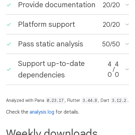
Provide documentation
20
/
20
Platform support
20
/
20
Pass static analysis
50
/
50
Support up-to-date
4
4
/
dependencies
0
0
Analyzed with Pana
0.23.17
, Flutter
3.44.8
, Dart
3.12.2
.
Check the
analysis log
for details.
Weekly downloads