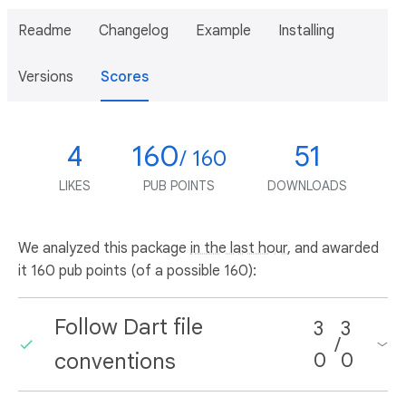
Readme
Changelog
Example
Installing
Versions
Scores
4
160
51
/ 160
LIKES
PUB POINTS
DOWNLOADS
We analyzed this package
in the last hour
, and awarded
it 160 pub points (of a possible 160):
Follow Dart file
3
3
/
conventions
0
0