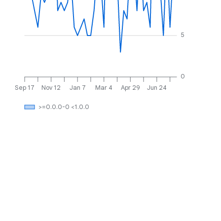
5
0
Sep 17
Nov 12
Jan 7
Mar 4
Apr 29
Jun 24
>=0.0.0-0 <1.0.0