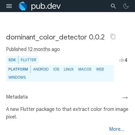
dominant_color_detector 0.0.2
Published
12 months ago
4
SDK
FLUTTER
PLATFORM
ANDROID
IOS
LINUX
MACOS
WEB
WINDOWS
Metadata
→
A new Flutter package to that extract color from image
pixel.
More...