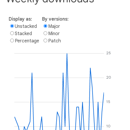
Display as:
By versions:
Unstacked
Major
Stacked
Minor
Percentage
Patch
25
20
15
10