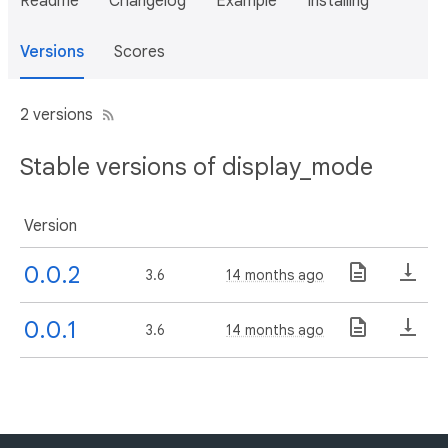
Readme
Changelog
Example
Installing
Versions
Scores
2 versions
Stable versions of display_mode
Version
0.0.2
3.6
14 months ago
0.0.1
3.6
14 months ago