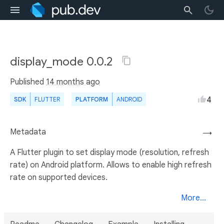
display_mode 0.0.2
Published
14 months ago
4
SDK
FLUTTER
PLATFORM
ANDROID
Metadata
→
A Flutter plugin to set display mode (resolution, refresh
rate) on Android platform. Allows to enable high refresh
rate on supported devices.
More...