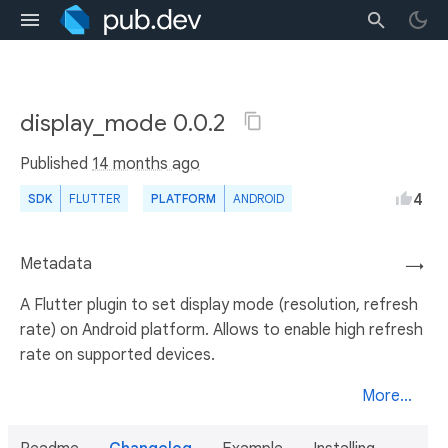
display_mode 0.0.2
Published
14 months ago
4
SDK
FLUTTER
PLATFORM
ANDROID
Metadata
→
A Flutter plugin to set display mode (resolution, refresh
rate) on Android platform. Allows to enable high refresh
rate on supported devices.
More...