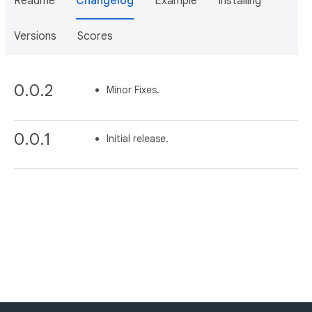
Readme
Changelog
Example
Installing
Versions
Scores
0.0.2
Minor Fixes.
0.0.1
Initial release.