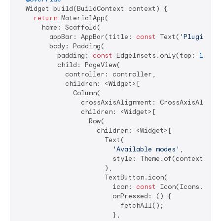
  Widget build(BuildContext context) {

return
 MaterialApp(

      home: Scaffold(

        appBar: AppBar(title: 
const
 Text(
'Plugin ex
        body: Padding(

          padding: 
const
 EdgeInsets.only(top: 
16
, l
          child: PageView(

            controller: controller,

            children: <Widget>[

              Column(

                crossAxisAlignment: CrossAxisAlignme
                children: <Widget>[

                  Row(

                    children: <Widget>[

                      Text(

'Available modes'
,

                        style: Theme.of(context).tex
                      ),

                      TextButton.icon(

                        icon: 
const
 Icon(Icons.refre
                        onPressed: () {

                          fetchAll();

                        },
