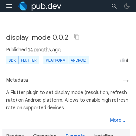
display_mode 0.0.2
Published
14 months ago
4
SDK
FLUTTER
PLATFORM
ANDROID
Metadata
→
A Flutter plugin to set display mode (resolution, refresh
rate) on Android platform. Allows to enable high refresh
rate on supported devices.
More...