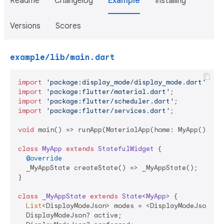
Readme
Changelog
Example
Installing
Versions
Scores
example/lib/main.dart
import
'package:display_mode/display_mode.dart'
import
'package:flutter/material.dart'
import
'package:flutter/scheduler.dart'
import
'package:flutter/services.dart'
;

void
 main() => runApp(MaterialApp(home: MyApp()));

class
MyApp
extends
StatefulWidget
{

@override
  _MyAppState createState() => _MyAppState();

}

class
_MyAppState
extends
State
<
MyApp
> 
{

List
<DisplayModeJson> modes = <DisplayModeJson>[];
  DisplayModeJson? active;
