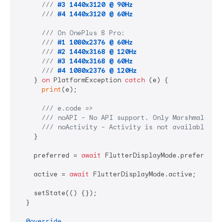
/// 
#3 1440x3120 @ 90Hz
/// 
#4 1440x3120 @ 60Hz
/// 
On OnePlus 8 Pro:
/// 
#1 1080x2376 @ 60Hz
/// 
#2 1440x3168 @ 120Hz
/// 
#3 1440x3168 @ 60Hz
/// 
#4 1080x2376 @ 120Hz
    } 
on
 PlatformException 
catch
 (e) {

print
(e);

/// 
e.code =>
/// 
noAPI - No API support. Only Marshmallow 
/// 
noActivity - Activity is not available. P
    }

    preferred = 
await
 FlutterDisplayMode.preferred;

    active = 
await
 FlutterDisplayMode.active;

    setState(() {});

  }

@override