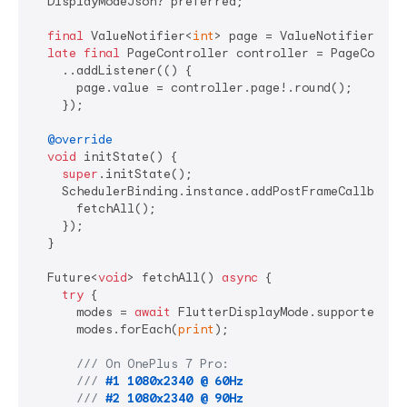
  DisplayModeJson? preferred;

final
 ValueNotifier<
int
> page = ValueNotifier<
int
late
final
 PageController controller = PageControl
    ..addListener(() {

      page.value = controller.page!.round();

    });

@override
void
 initState() {

super
.initState();

    SchedulerBinding.instance.addPostFrameCallback((
      fetchAll();

    });

  }

  Future<
void
> fetchAll() 
async
 {

try
 {

      modes = 
await
 FlutterDisplayMode.supported;

      modes.forEach(
print
);

/// 
On OnePlus 7 Pro:
/// 
#1 1080x2340 @ 60Hz
/// 
#2 1080x2340 @ 90Hz