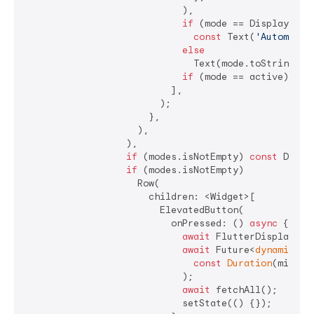
                            ),

if
 (mode == DisplayModeJ
const
 Text(
'Automatic
else
                              Text(mode.toString()),
if
 (mode == active) 
con
                          ],

                        );

                      },

                    ),

                  ),

if
 (modes.isNotEmpty) 
const
 Divide
if
 (modes.isNotEmpty)

                    Row(

                      children: <Widget>[

                        ElevatedButton(

                          onPressed: () 
async
 {

await
 FlutterDisplayMod
await
 Future<
dynamic
>.d
const
Duration
(millis
                            );

await
 fetchAll();

                            setState(() {});
