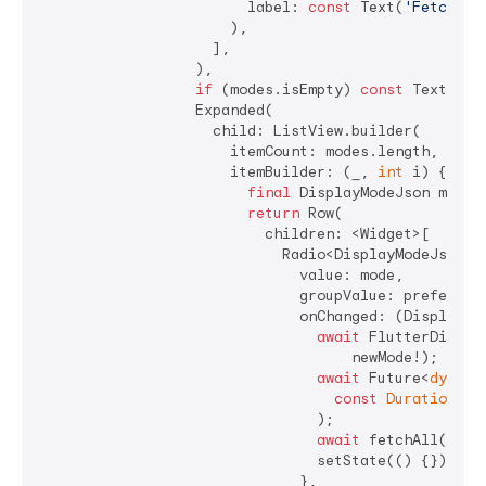
                        label: 
const
 Text(
'Fetch'
),

                      ),

                    ],

                  ),

if
 (modes.isEmpty) 
const
 Text(
'No
                  Expanded(

                    child: ListView.builder(

                      itemCount: modes.length,

                      itemBuilder: (_, 
int
 i) {

final
 DisplayModeJson mode =
return
 Row(

                          children: <Widget>[

                            Radio<DisplayModeJson>(

                              value: mode,

                              groupValue: preferred,
                              onChanged: (DisplayMo
await
 FlutterDispla
                                    newMode!);

await
 Future<
dynami
const
Duration
(mi
                                );

await
 fetchAll();

                                setState(() {});

                              },
