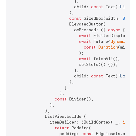
                          },

                          child: 
const
 Text(
'Highes
                        ),

const
 SizedBox(width: 
8
),

                        ElevatedButton(

                          onPressed: () 
async
 {

await
 FlutterDisplayMod
await
 Future<
dynamic
>.d
const
Duration
(millis
                            );

await
 fetchAll();

                            setState(() {});

                          },

                          child: 
const
 Text(
'Lowest
                        ),

                      ],

                    ),

const
 Divider(),

                ],

              ),

              ListView.builder(

                itemBuilder: (BuildContext _, 
int
 i)
return
 Padding(

                    padding: 
const
 EdgeInsets.all(
8