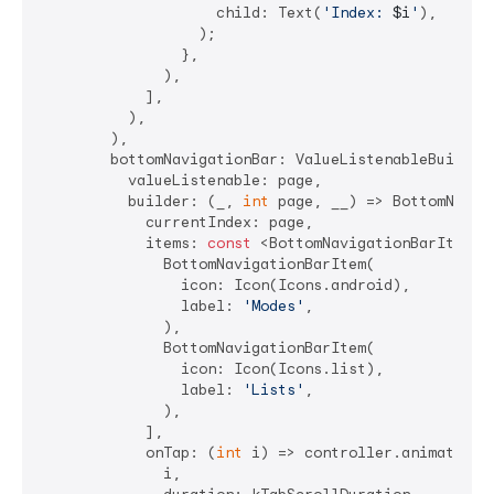
                    child: Text(
'Index: 
$i
'
),

                  );

                },

              ),

            ],

          ),

        ),

        bottomNavigationBar: ValueListenableBuilder
          valueListenable: page,

          builder: (_, 
int
 page, __) => BottomNaviga
            currentIndex: page,

            items: 
const
 <BottomNavigationBarItem>[

              BottomNavigationBarItem(

                icon: Icon(Icons.android),

                label: 
'Modes'
,

              ),

              BottomNavigationBarItem(

                icon: Icon(Icons.list),

                label: 
'Lists'
,

              ),

            ],

            onTap: (
int
 i) => controller.animateToPa
              i,
