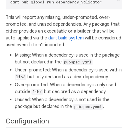
This will report any missing, under-promoted, over-
promoted, and unused dependencies. Any package that
either provides an executable or a builder that will be
auto-applied via the
dart build system
will be considered
used even if it isn't imported.
Missing: When a dependency is used in the package
but not declared in the
pubspec.yaml
Under-promoted: When a dependency is used within
but only declared as a dev_dependency.
lib/
Over-promoted: When a dependency is only used
outside
but declared as a dependency.
lib/
Unused: When a dependency is not used in the
package but declared in the
.
pubspec.yaml
Configuration