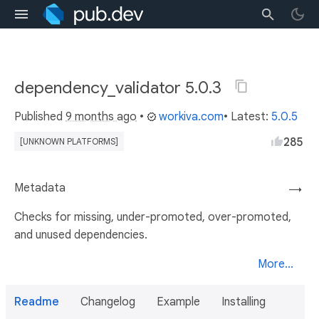
dependency_validator 5.0.3
Published
9 months ago
•
workiva.com
• Latest:
5.0.5
285
[UNKNOWN PLATFORMS]
Metadata
→
Checks for missing, under-promoted, over-promoted,
and unused dependencies.
More...
Readme
Changelog
Example
Installing