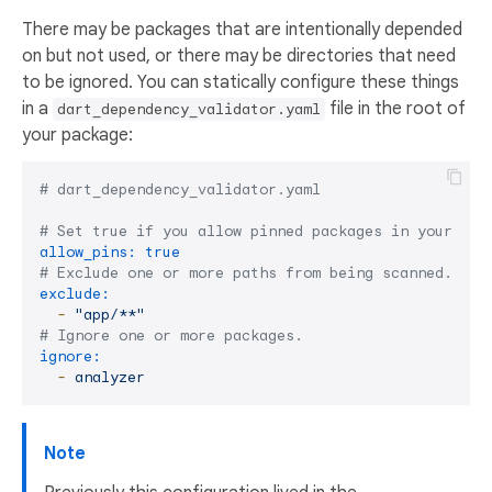
There may be packages that are intentionally depended
on but not used, or there may be directories that need
to be ignored. You can statically configure these things
in a
file in the root of
dart_dependency_validator.yaml
your package:
# dart_dependency_validator.yaml
# Set true if you allow pinned packages in your pro
allow_pins:
true
# Exclude one or more paths from being scanned. Sup
exclude:
-
"app/**"
# Ignore one or more packages.
ignore:
-
analyzer
Note