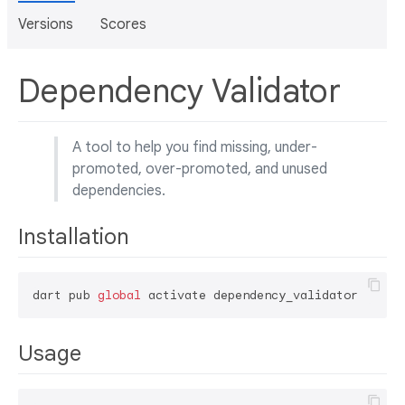
Versions
Scores
Dependency Validator
A tool to help you find missing, under-
promoted, over-promoted, and unused
dependencies.
Installation
dart pub 
global
Usage