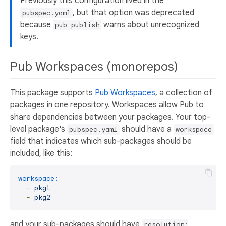
Previously this configuration lived in the
, but that option was deprecated
pubspec.yaml
because
warns about unrecognized
pub publish
keys.
Pub Workspaces (monorepos)
This package supports
Pub Workspaces
, a collection of
packages in one repository. Workspaces allow Pub to
share dependencies between your packages. Your top-
level package's
should have a
pubspec.yaml
workspace
field that indicates which sub-packages should be
included, like this:
workspace:
-
pkg1
-
pkg2
and your sub-packages should have
resolution: