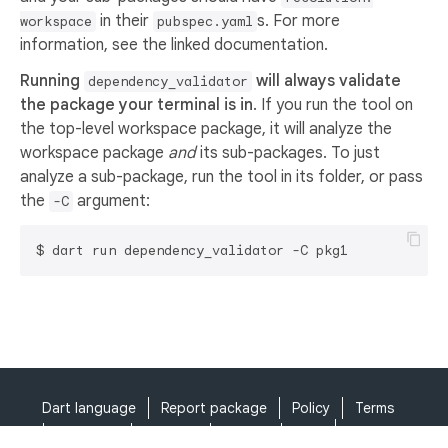
in their
s. For more
workspace
pubspec.yaml
information, see the linked documentation.
Running
will always validate
dependency_validator
the package your terminal is in
. If you run the tool on
the top-level workspace package, it will analyze the
workspace package
and
its sub-packages. To just
analyze a sub-package, run the tool in its folder, or pass
the
argument:
-C
Dart language
Report package
Policy
Terms
API Terms
Security
Privacy
Help