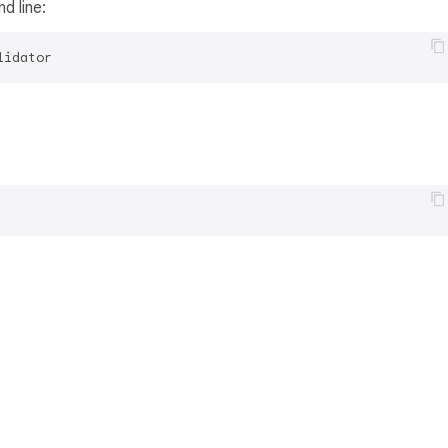
d line:
lidator