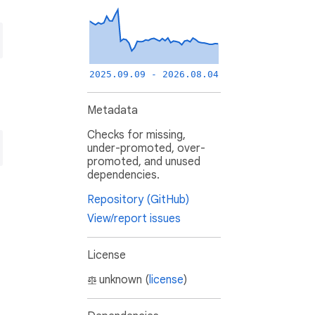
2025.09.09 - 2026.08.04
Metadata
Checks for missing,
under-promoted, over-
promoted, and unused
dependencies.
Repository (GitHub)
View/report issues
License
unknown (
license
)