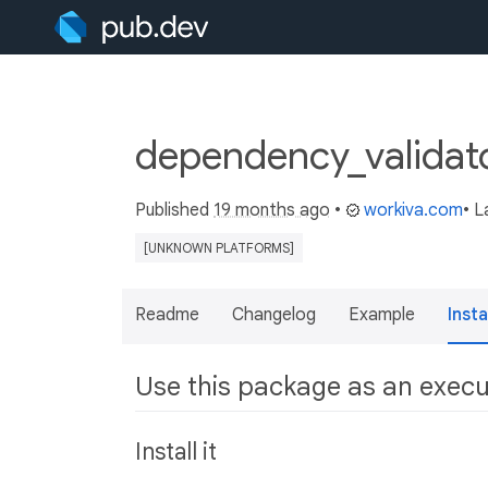
dependency_validat
Published
19 months ago
•
workiva.com
• L
[UNKNOWN PLATFORMS]
Readme
Changelog
Example
Insta
Use this package as an exec
Install it