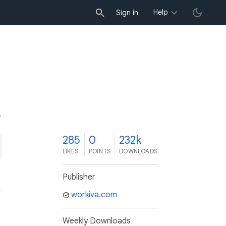
Help
Sign in
5
285
0
232k
LIKES
POINTS
DOWNLOADS
Publisher
workiva.com
Weekly Downloads