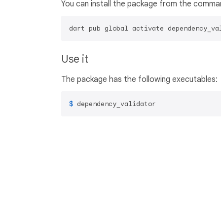
You can install the package from the comman
dart pub global activate dependency_va
Use it
The package has the following executables:
$ 
dependency_validator