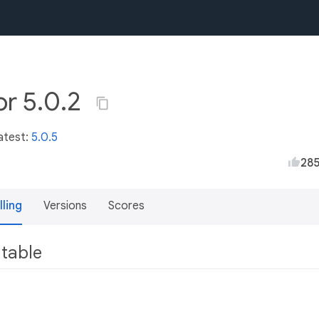
or 5.0.2
atest:
5.0.5
28
lling
Versions
Scores
utable