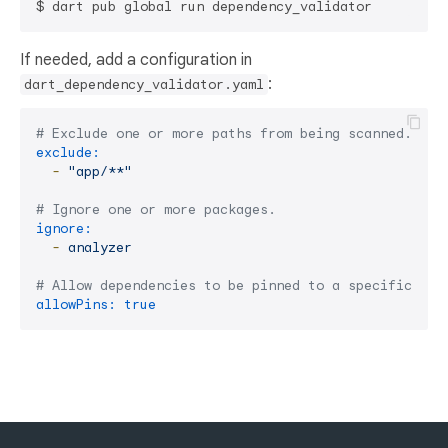
If needed, add a configuration in
:
dart_dependency_validator.yaml
# Exclude one or more paths from being scanned. Sup
exclude:
-
"app/**"
# Ignore one or more packages.
ignore:
-
analyzer
# Allow dependencies to be pinned to a specific ver
allowPins:
true