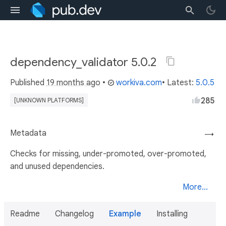
dependency_validator 5.0.2
Published
19 months ago
•
workiva.com
• Latest:
5.0.5
285
[UNKNOWN PLATFORMS]
Metadata
→
Checks for missing, under-promoted, over-promoted,
and unused dependencies.
More...
Readme
Changelog
Example
Installing