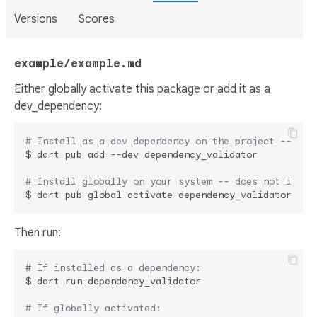
Versions
Scores
example/example.md
Either globally activate this package or add it as a
dev_dependency:
# Install as a dev dependency on the project -- sha
$ dart pub add --dev dependency_validator

# Install globally on your system -- does not impac
Then run:
# If installed as a dependency:
$ dart run dependency_validator

# If globally activated: