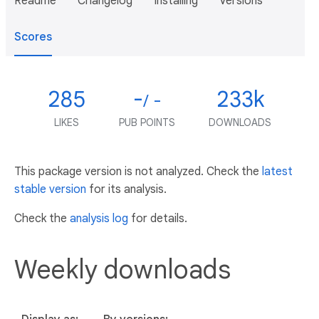
Readme
Changelog
Installing
Versions
Scores
285
-
233k
/ -
LIKES
PUB POINTS
DOWNLOADS
This package version is not analyzed. Check the
latest
stable version
for its analysis.
Check the
analysis log
for details.
Weekly downloads