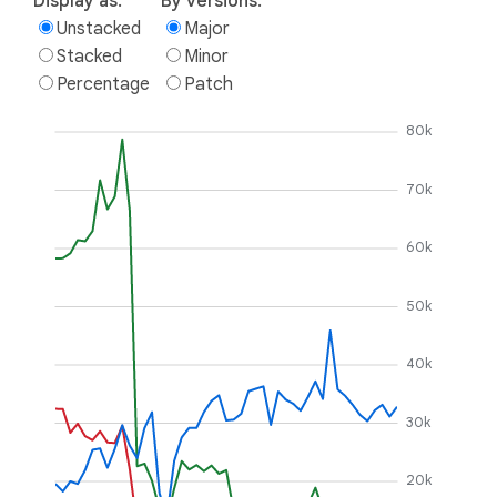
Display as:
By versions:
Unstacked
Major
Stacked
Minor
Percentage
Patch
80k
70k
60k
50k
40k
30k
20k