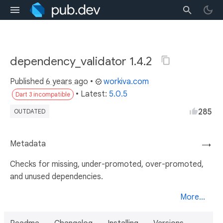
dependency_validator 1.4.2
Published
6 years ago
•
workiva.com
• Latest:
5.0.5
Dart 3 incompatible
285
OUTDATED
Metadata
→
Checks for missing, under-promoted, over-promoted,
and unused dependencies.
More...