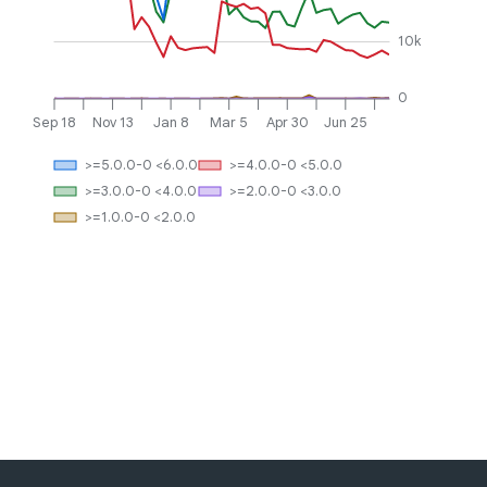
10k
0
Sep 18
Nov 13
Jan 8
Mar 5
Apr 30
Jun 25
>=5.0.0-0 <6.0.0
>=4.0.0-0 <5.0.0
>=3.0.0-0 <4.0.0
>=2.0.0-0 <3.0.0
>=1.0.0-0 <2.0.0