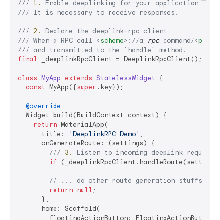
/// 
1.
 Enable deeplinking for your application (htt
/// 
It is necessary to receive responses.
/// 
2.
 Declare the deeplink-rpc client
/// 
When a RPC call 
<
scheme
>
://a
_rpc_
command/
<
paylo
/// 
and transmitted to the 
`handle`
 method.
final
 _deeplinkRpcClient = DeeplinkRpcClient();

class
MyApp
extends
StatelessWidget
{

const
 MyApp({
super
.key});

@override
  Widget build(BuildContext context) {

return
 MaterialApp(

      title: 
'DeeplinkRPC Demo'
,

      onGenerateRoute: (settings) {

/// 
3.
 Listen to incoming deeplink requests
if
 (_deeplinkRpcClient.handleRoute(settings
// ... do other route generation stuffs her
return
null
;

      },

      home: Scaffold(

        floatingActionButton: FloatingActionButton(
