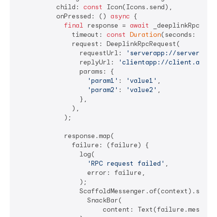
          child: 
const
 Icon(Icons.send),

          onPressed: () 
async
 {

final
 response = 
await
 _deeplinkRpcClien
              timeout: 
const
Duration
(seconds: 
5
),

              request: DeeplinkRpcRequest(

                requestUrl: 
'serverapp://server.app
                replyUrl: 
'clientapp://client.app/r
                params: {

'param1'
: 
'value1'
,

'param2'
: 
'value2'
,

                },

              ),

            );

            response.map(

              failure: (failure) {

                log(

'RPC request failed'
,

                  error: failure,

                );

                ScaffoldMessenger.of(context).showSn
                  SnackBar(

                      content: Text(failure.message