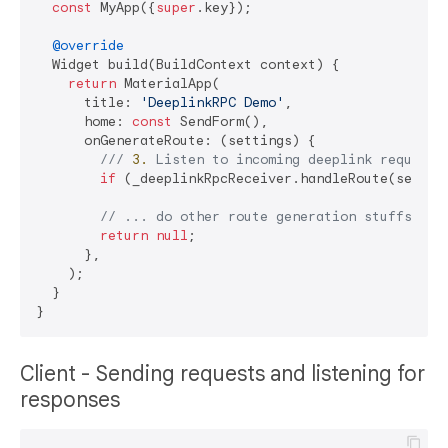
const
 MyApp({
super
.key});

@override
  Widget build(BuildContext context) {

return
 MaterialApp(

      title: 
'DeeplinkRPC Demo'
,

      home: 
const
 SendForm(),

      onGenerateRoute: (settings) {

/// 
3.
 Listen to incoming deeplink requests
if
 (_deeplinkRpcReceiver.handleRoute(settin
// ... do other route generation stuffs her
return
null
;

      },

    );

  }

Client - Sending requests and listening for
responses