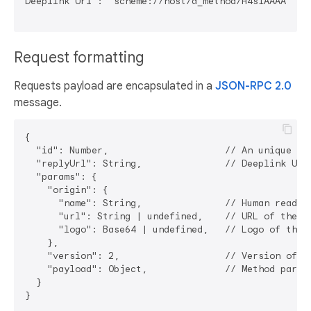
Deeplink Url : `scheme://host/a_method/H4sIAAAAAAAAA
Request formatting
Requests payload are encapsulated in a
JSON-RPC 2.0
message.
{

  "id": Number,                     // An unique cli
  "replyUrl": String,               // Deeplink URL
  "params": {

    "origin": {

      "name": String,               // Human readabl
      "url": String | undefined,    // URL of the DA
      "logo": Base64 | undefined,   // Logo of the D
    },

    "version": 2,                   // Version of th
    "payload": Object,              // Method parame
  }
