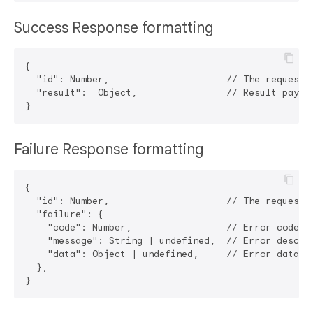
Success Response formatting
{

  "id": Number,                     // The request i
  "result":  Object,                // Result payloa
Failure Response formatting
{

  "id": Number,                     // The request i
  "failure": {

    "code": Number,                 // Error code

    "message": String | undefined,  // Error descrip
    "data": Object | undefined,     // Error data

  },
