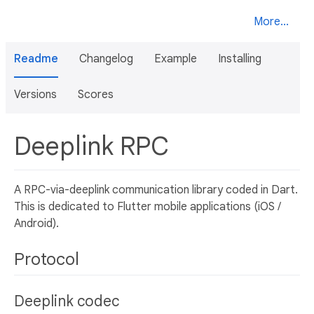
More...
Readme
Changelog
Example
Installing
Versions
Scores
Deeplink RPC
A RPC-via-deeplink communication library coded in Dart.
This is dedicated to Flutter mobile applications (iOS /
Android).
Protocol
Deeplink codec