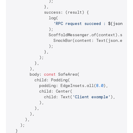
                );

              },

              success: (result) {

                log(

'RPC request succeed : 
${json.enc
                );

                ScaffoldMessenger.of(context).showSn
                  SnackBar(content: Text(json.encode
                );

              },

            );

          },

        ),

        body: 
const
 SafeArea(

          child: Padding(

            padding: EdgeInsets.all(
8.0
),

            child: Center(

              child: Text(
'Client example'
),

            ),

          ),

        ),

      ),

    );

  }
