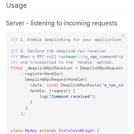
Usage
Server - listening to incoming requests
/// 
1.
 Enable deeplinking for your application (htt
/// 
2.
 Declare the deeplink-rpc receiver
/// 
When a RPC call 
<
scheme
>
://a
_rpc_
command/
<
paylo
/// 
and transmitted to the 
`handle`
 method.
final
 _deeplinkRpcReceiver = DeeplinkRpcRequestRecei
    ..registerHandler(

      DeeplinkRpcRequestHandler(

        route: 
const
 DeeplinkRpcRoute(
'a_rpc_comman
        handle: (request) {

            log(
'Command received'
);

        }

      ),

    );

class
MyApp
extends
StatelessWidget
{
