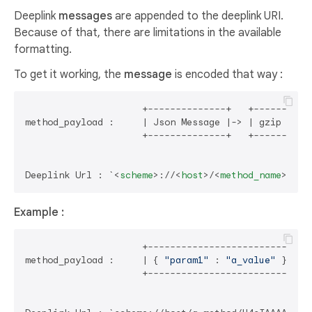
Deeplink
messages
are appended to the deeplink URI.
Because of that, there are limitations in the available
formatting.
To get it working, the
message
is encoded that way :
                     +--------------+   +------+   +
method_payload :     | Json Message |-> | gzip |-> |
                     +--------------+   +------+   +
Deeplink Url : `
<
scheme
>
://
<
host
>
/
<
method_name
>
/
<
me
Example :
                     +--------------------------+  
method_payload :     | { 
"param1"
 : 
"a_value"
 } |--
                     +--------------------------+  