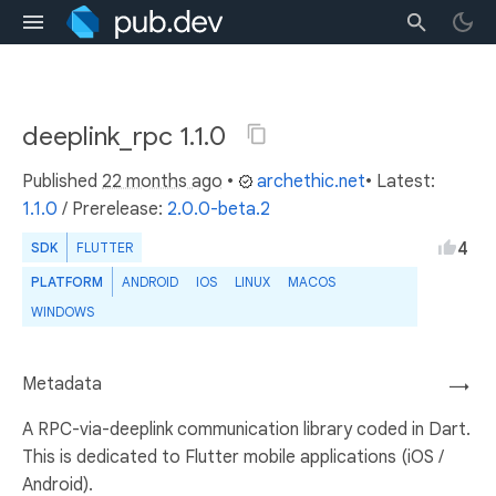
deeplink_rpc 1.1.0
Published
22 months ago
•
archethic.net
• Latest:
1.1.0
/
Prerelease:
2.0.0-beta.2
4
SDK
FLUTTER
PLATFORM
ANDROID
IOS
LINUX
MACOS
WINDOWS
Metadata
→
A RPC-via-deeplink communication library coded in Dart.
This is dedicated to Flutter mobile applications (iOS /
Android).