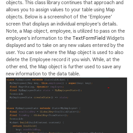
objects. This class library continues that approach and
allows you to assign values to your table using Map
objects. Below is a screenshot of the ‘Employee’
screen that displays an individual employee’s details.
Note, a Map object, employee, is utilized to pass on the
employee’s information to the
TextFormField
Widgets
displayed and to take on any new values entered by the
user. You can see where the Map object is used to also
delete the Employee record it you wish. While, at the
other end, the Map object is further used to save any
new information to the data table.