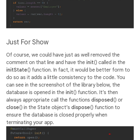
Just For Show
Of course, we could have just as well removed the
comment on that line and have the
init
() called in the
initState
() function. In fact, it would be better form to
do so as it adds a little consistency to the code. You
can see in the screenshot of the library below, the
database is opened in the
init
() function. It’s then
always appropriate call the functions
disposed
() or
close
() in the State object’s
dispose
() function to
ensure the database is closed properly when
terminating your app.