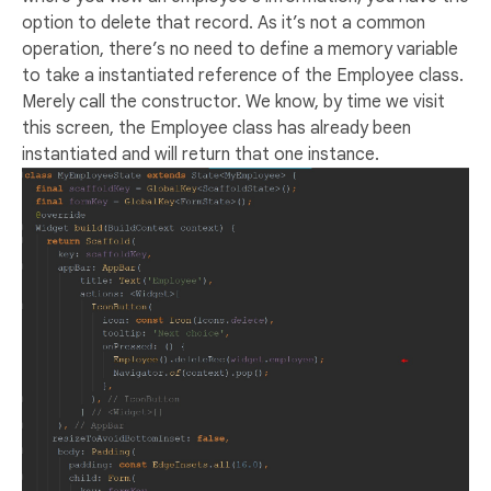
option to delete that record. As it’s not a common
operation, there’s no need to define a memory variable
to take a instantiated reference of the Employee class.
Merely call the constructor. We know, by time we visit
this screen, the Employee class has already been
instantiated and will return that one instance.