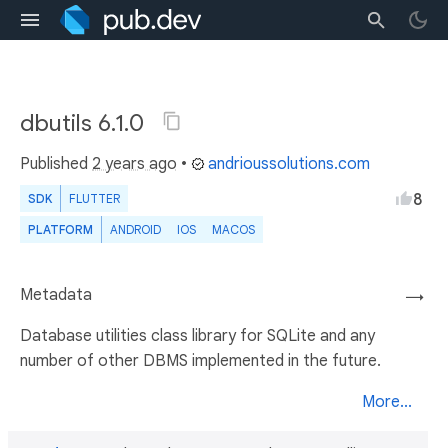
dbutils 6.1.0
Published
2 years ago
•
andrioussolutions.com
8
SDK
FLUTTER
PLATFORM
ANDROID
IOS
MACOS
Metadata
→
Database utilities class library for SQLite and any
number of other DBMS implemented in the future.
More...