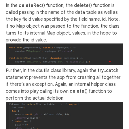
In the
deleteRec
() function, the
delete
() function is
called passing in the name of the data table as well as
the key field value specified by the field name, id. Note,
if no Map object was passed to the function, the class
turns to its internal Map object, values, in the hope to
provide the id value.
Further, in the dbutils class library, again the
try..catch
statement prevents the app from crashing all together
if there’s an exception. Again, an internal helper class
comes into play calling its own
delete
() function to
perform the actual deletion.