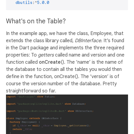
dbutils
:^
5.0
.0
What's on the Table?
In the example app, we have the class, Employee, that
extends the class library called,
DBInterface
. It’s found
in the Dart package and implements the three required
properties: To
getters
called name and version and one
function called
onCreate
(). The ‘name’ is the name of
the database to contain all the tables you would then
define in the function, onCreate(). The ‘version’ is of
course the version number of the database. Pretty
straightforward so far.