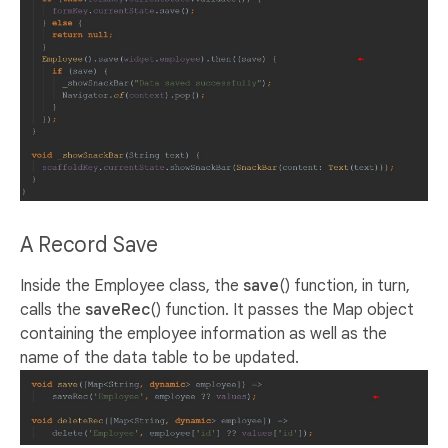
A Record Save
Inside the Employee class, the
save
() function, in turn,
calls the
saveRec
() function. It passes the Map object
containing the employee information as well as the
name of the data table to be updated.