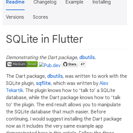
Readme
Changelog
Example
Installing
Versions
Scores
SQLite in Flutter
Demonstrating the Dart package,
dbutils
.
The Dart package,
dbutils
, was written to work with the
SQLite plugin,
sqflite
, which was written by
Alex
Tekartik
. The plugin knows how to ‘talk to’ a SQLite
database, while the Dart package knows how to ‘talk
to’ the plugin. The end result allows you to manipulate
the SQLite database that much easier. Before
continuing, I would suggest installing the Dart package
now as it includes the very same example app