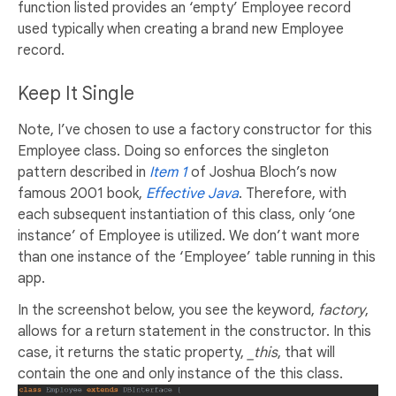
function listed provides an ‘empty’ Employee record
used typically when creating a brand new Employee
record.
Keep It Single
Note, I’ve chosen to use a factory constructor for this
Employee class. Doing so enforces the singleton
pattern described in
Item 1
of Joshua Bloch’s now
famous 2001 book,
Effective Java
. Therefore, with
each subsequent instantiation of this class, only ‘one
instance’ of Employee is utilized. We don’t want more
than one instance of the ‘Employee’ table running in this
app.
In the screenshot below, you see the keyword,
factory
,
allows for a return statement in the constructor. In this
case, it returns the static property,
_this
, that will
contain the one and only instance of the this class.