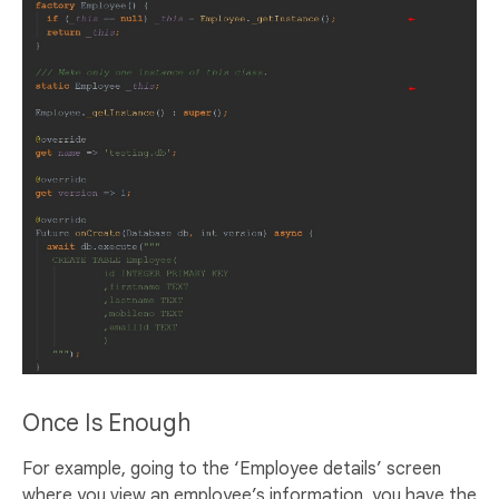
Once Is Enough
For example, going to the ‘Employee details’ screen
where you view an employee’s information, you have the