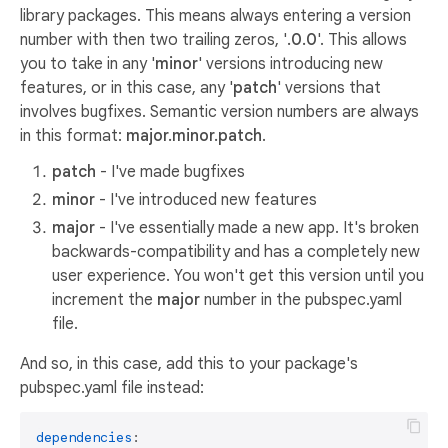
library packages. This means always entering a version
number with then two trailing zeros, '
.0.0
'. This allows
you to take in any '
minor
' versions introducing new
features, or in this case, any '
patch
' versions that
involves bugfixes. Semantic version numbers are always
in this format:
major.minor.patch
.
patch
- I've made bugfixes
minor
- I've introduced new features
major
- I've essentially made a new app. It's broken
backwards-compatibility and has a completely new
user experience. You won't get this version until you
increment the
major
number in the pubspec.yaml
file.
And so, in this case, add this to your package's
pubspec.yaml file instead:
dependencies
:
