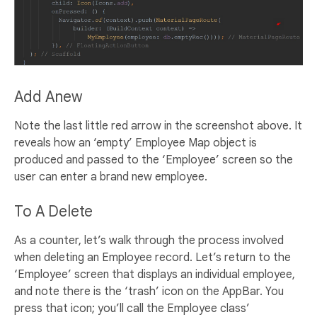
Add Anew
Note the last little red arrow in the screenshot above. It
reveals how an ‘empty’ Employee Map object is
produced and passed to the ‘Employee’ screen so the
user can enter a brand new employee.
To A Delete
As a counter, let’s walk through the process involved
when deleting an Employee record. Let’s return to the
‘Employee’ screen that displays an individual employee,
and note there is the ‘trash’ icon on the AppBar. You
press that icon; you’ll call the Employee class’