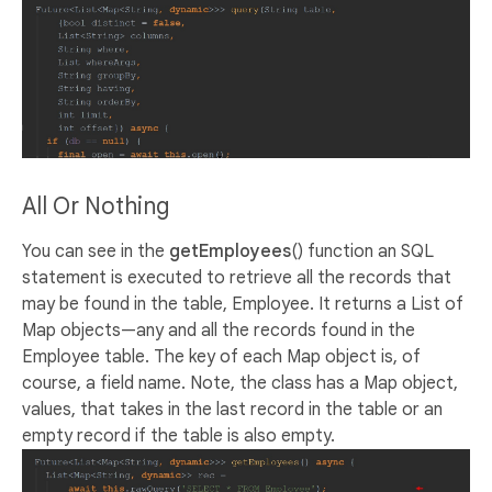
All Or Nothing
You can see in the
getEmployees
() function an SQL
statement is executed to retrieve all the records that
may be found in the table, Employee. It returns a List of
Map objects—any and all the records found in the
Employee table. The key of each Map object is, of
course, a field name. Note, the class has a Map object,
values, that takes in the last record in the table or an
empty record if the table is also empty.