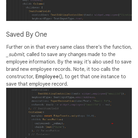
Saved By One
Further on in that every same class there’s the function,
_submit
, called to save any changes made to the
employee information. By the way, it’s also used to save
brand new employee records. Note, it too calls the
constructor,
Employee
(), to get that one instance to
save that employee record.