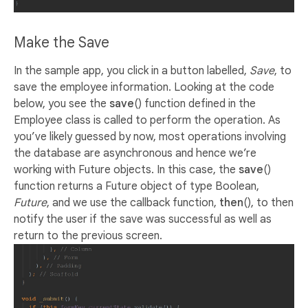
Make the Save
In the sample app, you click in a button labelled,
Save
, to
save the employee information. Looking at the code
below, you see the
save
() function defined in the
Employee class is called to perform the operation. As
you’ve likely guessed by now, most operations involving
the database are asynchronous and hence we’re
working with Future objects. In this case, the
save
()
function returns a Future object of type Boolean,
Future
, and we use the callback function,
then
(), to then
notify the user if the save was successful as well as
return to the previous screen.