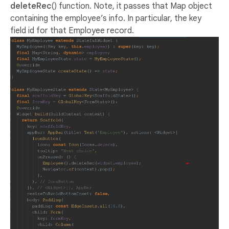
deleteRec
() function. Note, it passes that Map object
containing the employee’s info. In particular, the key
field id for that Employee record.