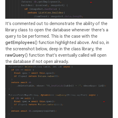
It’s commented out to demonstrate the ability of the
library class to open the database whenever there’s a
query to be performed. This is the case with the
getEmployees
() function highlighted above. And so, in
the screenshot below, deep in the class library, the
rawQuery
() function that’s eventually called will open
the database if not open already.