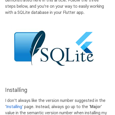
demonstrated here in this article. Follow the three
steps below, and you’re on your way to easily working
with a SQLite database in your Flutter app.
Installing
I don't always like the version number suggested in the
'
Installing
' page. Instead, always go up to the '
Major
'
value in the semantic version number when installing my