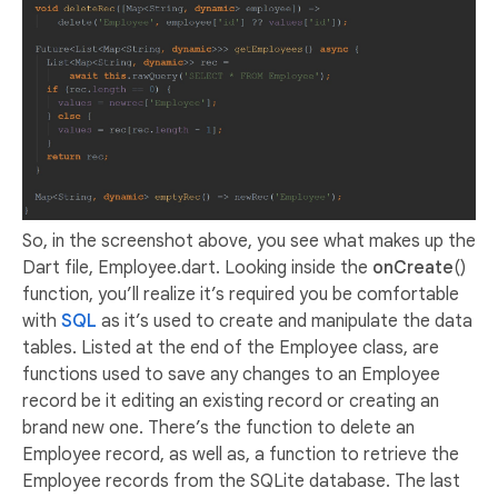
So, in the screenshot above, you see what makes up the
Dart file, Employee.dart. Looking inside the
onCreate
()
function, you’ll realize it’s required you be comfortable
with
SQL
as it’s used to create and manipulate the data
tables. Listed at the end of the Employee class, are
functions used to save any changes to an Employee
record be it editing an existing record or creating an
brand new one. There’s the function to delete an
Employee record, as well as, a function to retrieve the
Employee records from the SQLite database. The last