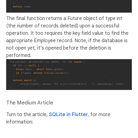
The final function returns a Future object of type int
(the number of records deleted) upon a successful
operation. It too requires the key field value to find the
appropriate Employee record. Note, if the database is
not open yet, it’s opened before the deletion is
performed.
The Medium Article
Turn to the article,
SQLite in Flutter
, for more
information: