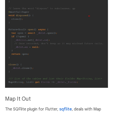
Map It Out
The SQFlite plugin for Flutter,
sqflite
, deals with Map