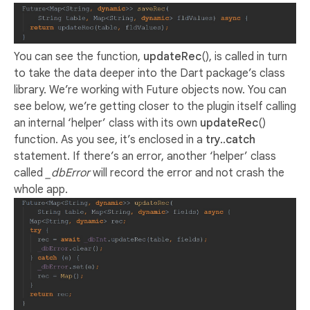
You can see the function,
updateRec
(), is called in turn
to take the data deeper into the Dart package’s class
library. We’re working with Future objects now. You can
see below, we’re getting closer to the plugin itself calling
an internal ‘helper’ class with its own
updateRec
()
function. As you see, it’s enclosed in a
try..catch
statement. If there’s an error, another ‘helper’ class
called
_dbError
will record the error and not crash the
whole app.