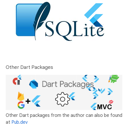
Other Dart Packages
Other Dart packages from the author can also be found
at
Pub.dev