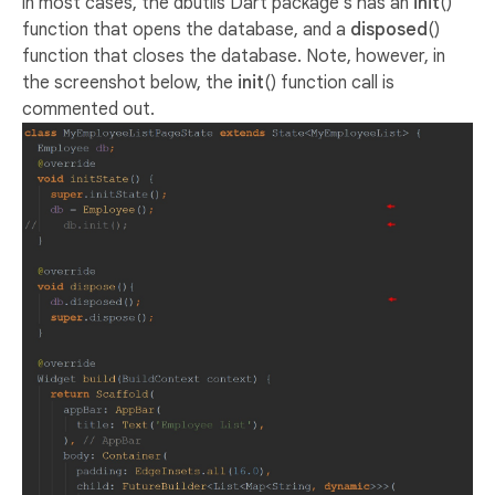
in most cases, the dbutils Dart package’s has an
init
()
function that opens the database, and a
disposed
()
function that closes the database. Note, however, in
the screenshot below, the
init
() function call is
commented out.