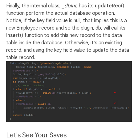
Finally, the internal class,
_dbInt
, has its
updateRec
()
function perform the actual database operation.
Notice, if the key field value is null, that implies this is a
new Employee record and so the plugin, db, will call its
insert
() function to add this new record to the data
table inside the database. Otherwise, it’s an existing
record, and using the key field value to update the data
table record.
Let's See Your Saves