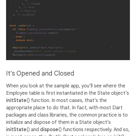
It's Opened and Closed
When you look at the sample app, you’ll see where the
Employee table is first instantiated in the State object’s
initState
() function. In most cases, that’s the
appropriate place to do that. In fact, with most Dart
packages and class libraries, the common practice is to
initialize and dispose of them in a State object’s
initState
() and
dispose
() functions respectively. And so,