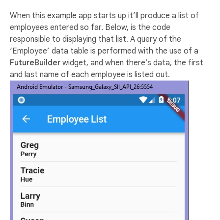
When this example app starts up it’ll produce a list of
employees entered so far. Below, is the code
responsible to displaying that list. A query of the
‘Employee’ data table is performed with the use of a
FutureBuilder
widget, and when there’s data, the first
and last name of each employee is listed out.