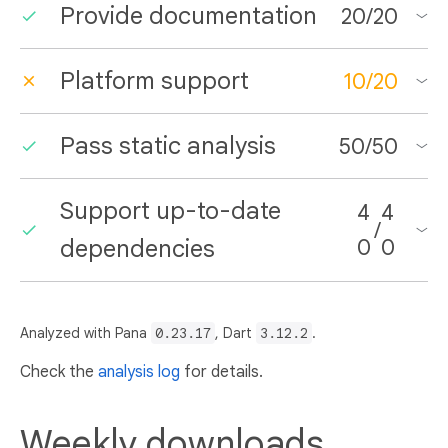
Provide documentation
20
/
20
Platform support
10
/
20
Pass static analysis
50
/
50
Support up-to-date
4
4
/
dependencies
0
0
Analyzed with Pana
0.23.17
, Dart
3.12.2
.
Check the
analysis log
for details.
Weekly downloads