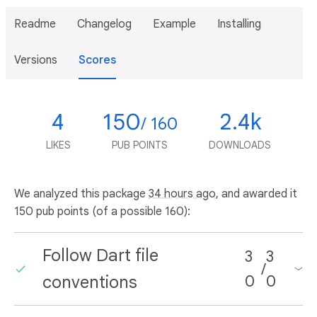
Readme
Changelog
Example
Installing
Versions
Scores
4
150
2.4k
/ 160
LIKES
PUB POINTS
DOWNLOADS
We analyzed this package
34 hours ago
, and awarded it
150 pub points (of a possible 160):
Follow Dart file
3
3
/
conventions
0
0