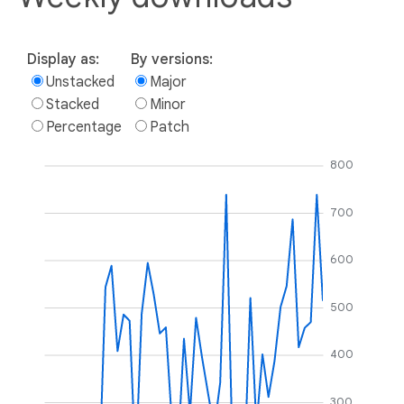
Display as:
By versions:
Unstacked
Major
Stacked
Minor
Percentage
Patch
800
700
600
500
400
300