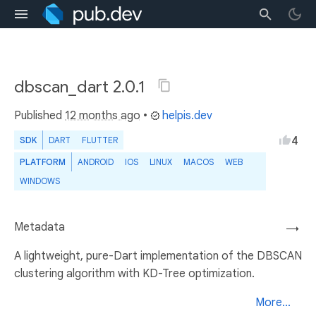
dbscan_dart 2.0.1
Published
12 months ago
•
helpis.dev
4
SDK
DART
FLUTTER
PLATFORM
ANDROID
IOS
LINUX
MACOS
WEB
WINDOWS
Metadata
→
A lightweight, pure-Dart implementation of the DBSCAN
clustering algorithm with KD-Tree optimization.
More...