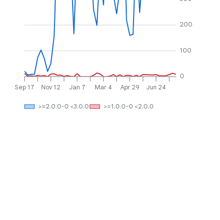
200
100
0
Sep 17
Nov 12
Jan 7
Mar 4
Apr 29
Jun 24
>=2.0.0-0 <3.0.0
>=1.0.0-0 <2.0.0