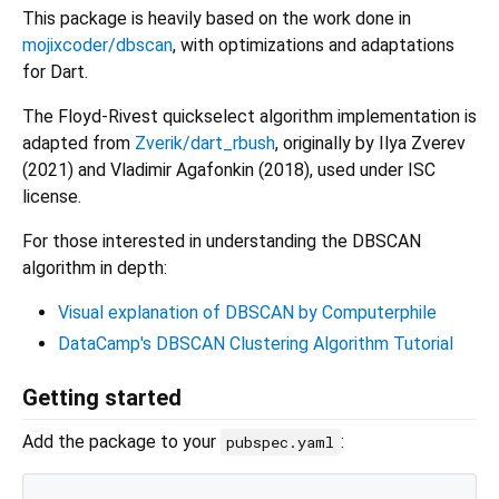
This package is heavily based on the work done in
mojixcoder/dbscan
, with optimizations and adaptations
for Dart.
The Floyd-Rivest quickselect algorithm implementation is
adapted from
Zverik/dart_rbush
, originally by Ilya Zverev
(2021) and Vladimir Agafonkin (2018), used under ISC
license.
For those interested in understanding the DBSCAN
algorithm in depth:
Visual explanation of DBSCAN by Computerphile
DataCamp's DBSCAN Clustering Algorithm Tutorial
Getting started
Add the package to your
:
pubspec.yaml