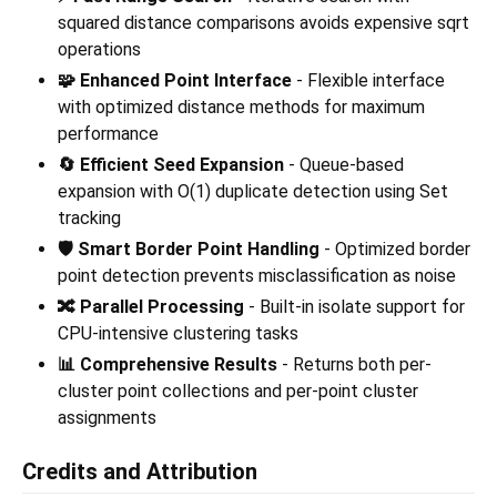
squared distance comparisons avoids expensive sqrt
operations
🧩 Enhanced Point Interface
- Flexible interface
with optimized distance methods for maximum
performance
🔄 Efficient Seed Expansion
- Queue-based
expansion with O(1) duplicate detection using Set
tracking
🛡️ Smart Border Point Handling
- Optimized border
point detection prevents misclassification as noise
🔀 Parallel Processing
- Built-in isolate support for
CPU-intensive clustering tasks
📊 Comprehensive Results
- Returns both per-
cluster point collections and per-point cluster
assignments
Credits and Attribution