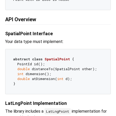
API Overview
SpatialPoint Interface
Your data type must implement:
abstract
class
SpatialPoint
{

  PointId id();

double
 distanceTo(SpatialPoint other);

int
 dimension();

double
 atDimension(
int
 d);

LatLngPoint Implementation
The library includes a
implementation for
LatLngPoint