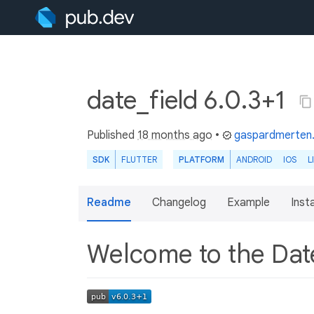
date_field 6.0.3+1
Published
18 months ago
•
gaspardmerten
SDK
FLUTTER
PLATFORM
ANDROID
IOS
L
Readme
Changelog
Example
Insta
Welcome to the Dat