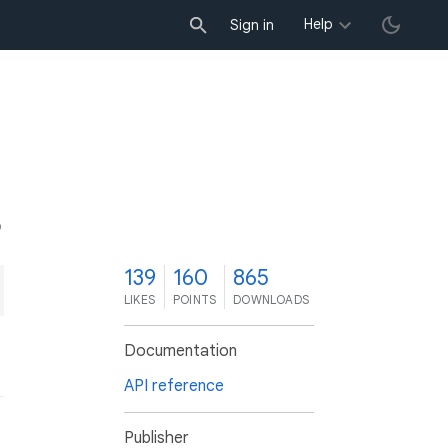
Help
Sign in
9
139
160
865
LIKES
POINTS
DOWNLOADS
Documentation
API reference
Publisher