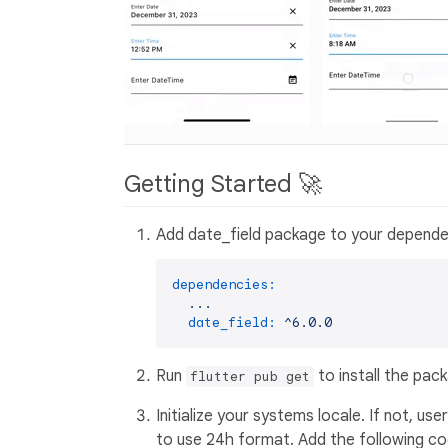
Getting Started 🚀
Add date_field package to your depende
dependencies:
...
date_field:
^6.0.0
Run
to install the pac
flutter pub get
Initialize your systems locale. If not, 
to use 24h format. Add the following co