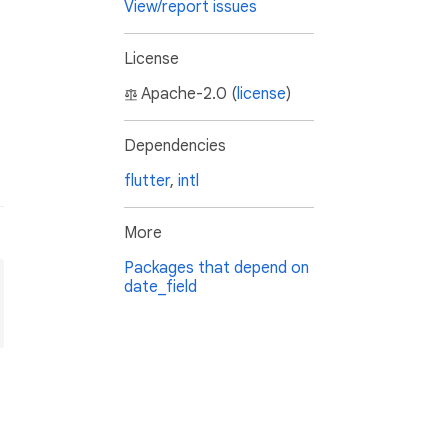
View/report issues
License
Apache-2.0 (
license
)
Dependencies
flutter
,
intl
More
Packages that depend on
date_field