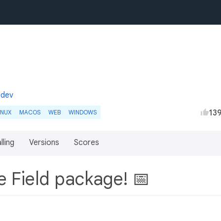
.dev
13
INUX
MACOS
WEB
WINDOWS
lling
Versions
Scores
e Field package! 📅