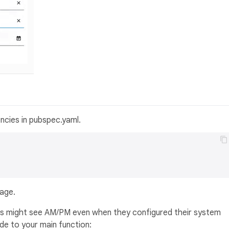
ncies in pubspec.yaml.
kage.
users might see AM/PM even when they configured their system
de to your main function: