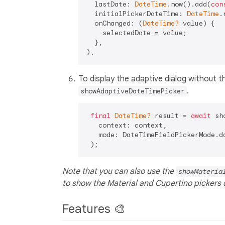
  lastDate: 
DateTime
.now().add(
con
  initialPickerDateTime: 
DateTime
.
  onChanged: (
DateTime?
 value) {

    selectedDate = value;

  },

To display the adaptive dialog without th
.
showAdaptiveDateTimePicker
final
DateTime?
 result = 
await
 sh
   context: context,

   mode: DateTimeFieldPickerMode.da
Note that you can also use the
showMateria
to show the Material and Cupertino pickers d
Features 🎨