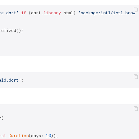
ne.dart'
if
 (dart.
library
.html) 
'package:intl/intl_brows
alized();

eld.dart'
(

nst
Duration
(days: 
10
)),
