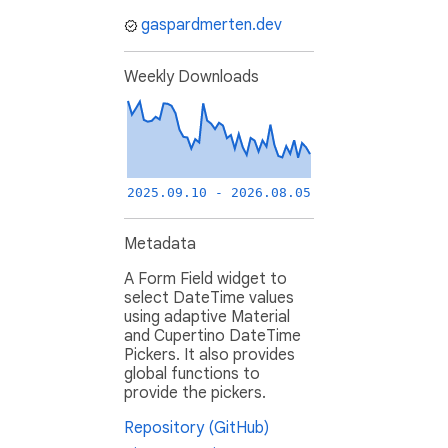
gaspardmerten.dev
Weekly Downloads
2025.09.10 - 2026.08.05
Metadata
A Form Field widget to
select DateTime values
using adaptive Material
and Cupertino DateTime
Pickers. It also provides
global functions to
provide the pickers.
Repository (GitHub)