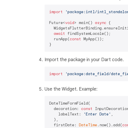
import
'package:intl/intl_standalo
Future<
void
> main() 
async
 {

  WidgetsFlutterBinding.ensureIniti
await
 findSystemLocale();

  runApp(
const
 MyApp());

Import the package in your Dart code.
import
'package:date_field/date_fi
Use the Widget. Example:
DateTimeFormField(

  decoration: 
const
 InputDecoration
    labelText: 
'Enter Date'
,

  ),

  firstDate: 
DateTime
.now().add(
co