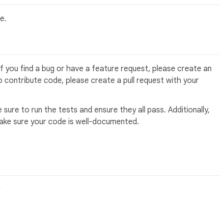
e.
f you find a bug or have a feature request, please create an
to contribute code, please create a pull request with your
sure to run the tests and ensure they all pass. Additionally,
make sure your code is well-documented.
r