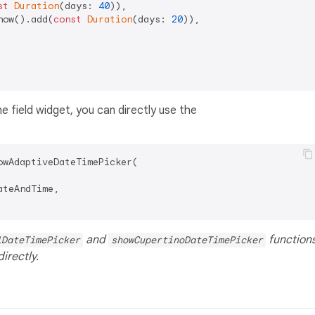
st
Duration
(days: 
40
)),

now().add(
const
Duration
(days: 
20
)),

e field widget, you can directly use the
owAdaptiveDateTimePicker(

teAndTime,

and
function
lDateTimePicker
showCupertinoDateTimePicker
irectly.