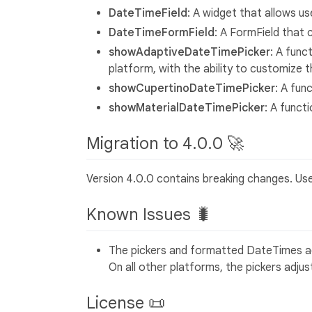
DateTimeField
: A widget that allows us
DateTimeFormField
: A FormField that 
showAdaptiveDateTimePicker
: A func
platform, with the ability to customize t
showCupertinoDateTimePicker
: A fun
showMaterialDateTimePicker
: A funct
Migration to 4.0.0 🚀
Version 4.0.0 contains breaking changes. Us
Known Issues 🐛
The pickers and formatted DateTimes ad
On all other platforms, the pickers adjus
License 📜