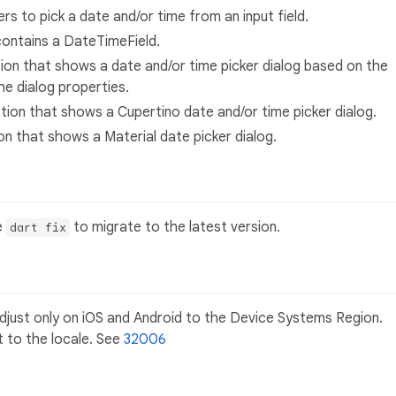
ers to pick a date and/or time from an input field.
contains a DateTimeField.
tion that shows a date and/or time picker dialog based on the
he dialog properties.
ction that shows a Cupertino date and/or time picker dialog.
ion that shows a Material date picker dialog.
e
to migrate to the latest version.
dart fix
just only on iOS and Android to the Device Systems Region.
t to the locale. See
32006