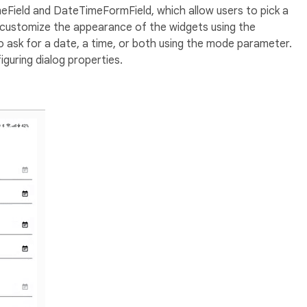
Field and DateTimeFormField, which allow users to pick a
n customize the appearance of the widgets using the
 ask for a date, a time, or both using the mode parameter.
guring dialog properties.