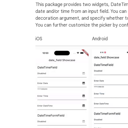
This package provides two widgets, DateTime
date and/or time from an input field. You ca
decoration argument, and specify whether to
You can further customize the picker by confi
iOS
Android