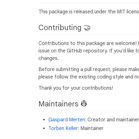
This package is released under the MIT licens
Contributing 🤝
Contributions to this package are welcome! I
issue on the GitHub repository. If you'd like 
changes.
Before submitting a pull request, please make 
please follow the existing coding style and 
Thank you for your contributions!
Maintainers 👷
Gaspard Merten
: Creator and maintaine
Torben Keller
: Maintainer